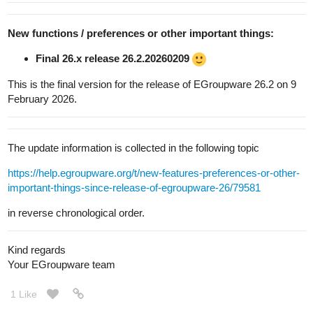
New functions / preferences or other important things:
Final 26.x release 26.2.20260209
This is the final version for the release of EGroupware 26.2 on 9
February 2026.
The update information is collected in the following topic
https://help.egroupware.org/t/new-features-preferences-or-other-
important-things-since-release-of-egroupware-26/79581
in reverse chronological order.
Kind regards
Your EGroupware team
1 Like