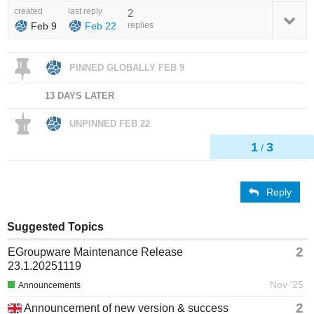
created
last reply
2
Feb 9
Feb 22
replies
PINNED GLOBALLY
FEB 9
13 DAYS LATER
UNPINNED
FEB 22
1
3
/
Reply
Suggested Topics
2
EGroupware Maintenance Release
23.1.20251119
Nov '25
Announcements
2
Announcement of new version & success