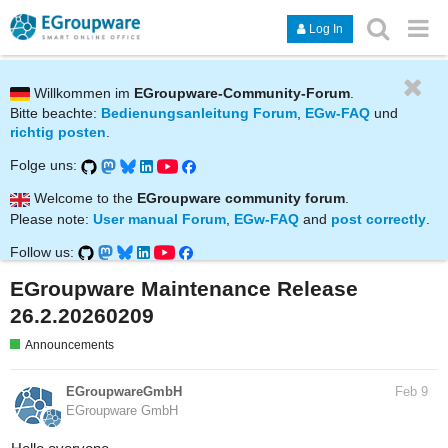
Log In
Willkommen im
EGroupware-Community-Forum
.
Bitte beachte:
Bedienungsanleitung Forum
,
EGw-FAQ
und
richtig posten
.
Folge uns:
Welcome to the
EGroupware community forum
.
Please note:
User manual Forum
,
EGw-FAQ
and
post correctly
.
Follow us:
EGroupware Maintenance Release
26.2.20260209
Announcements
EGroupwareGmbH
Feb 9
EGroupware GmbH