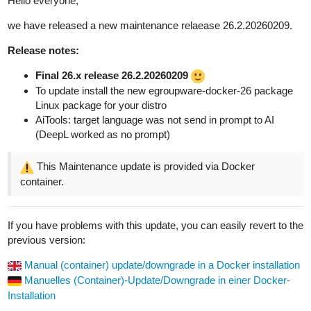
Hello everyone,
we have released a new maintenance relaease 26.2.20260209.
Release notes:
Final 26.x release 26.2.20260209
To update install the new egroupware-docker-26 package
Linux package for your distro
AiTools: target language was not send in prompt to AI
(DeepL worked as no prompt)
This Maintenance update is provided via Docker
container.
If you have problems with this update, you can easily revert to the
previous version:
Manual (container) update/downgrade in a Docker installation
Manuelles (Container)-Update/Downgrade in einer Docker-
Installation