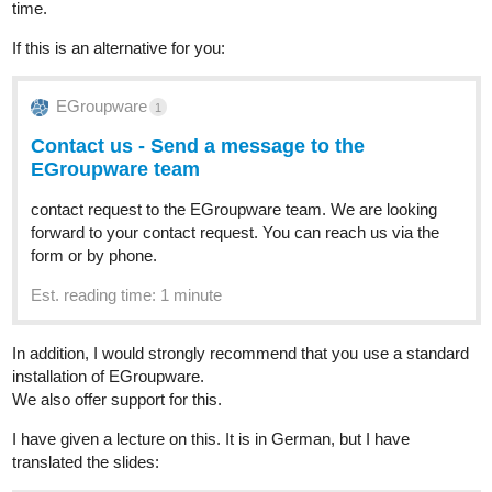
time.
If this is an alternative for you:
EGroupware
1
Contact us - Send a message to the
EGroupware team
contact request to the EGroupware team. We are looking
forward to your contact request. You can reach us via the
form or by phone.
Est. reading time: 1 minute
In addition, I would strongly recommend that you use a standard
installation of EGroupware.
We also offer support for this.
I have given a lecture on this. It is in German, but I have
translated the slides: