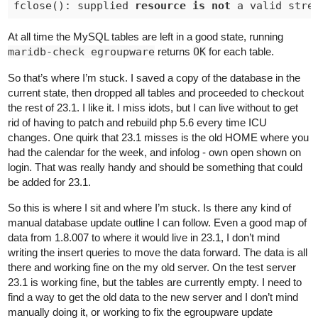
fclose(): supplied 
resource
is
not
 a valid stre
At all time the MySQL tables are left in a good state, running
maridb-check egroupware
returns
OK
for each table.
So that’s where I’m stuck. I saved a copy of the database in the
current state, then dropped all tables and proceeded to checkout
the rest of 23.1. I like it. I miss idots, but I can live without to get
rid of having to patch and rebuild php 5.6 every time ICU
changes. One quirk that 23.1 misses is the old HOME where you
had the calendar for the week, and infolog - own open shown on
login. That was really handy and should be something that could
be added for 23.1.
So this is where I sit and where I’m stuck. Is there any kind of
manual database update outline I can follow. Even a good map of
data from 1.8.007 to where it would live in 23.1, I don’t mind
writing the insert queries to move the data forward. The data is all
there and working fine on the my old server. On the test server
23.1 is working fine, but the tables are currently empty. I need to
find a way to get the old data to the new server and I don’t mind
manually doing it, or working to fix the egroupware update