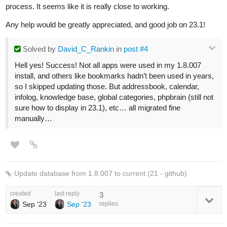
process. It seems like it is really close to working.
Any help would be greatly appreciated, and good job on 23.1!
Solved
by
David_C_Rankin
in
post #4
Hell yes! Success! Not all apps were used in my 1.8.007
install, and others like bookmarks hadn’t been used in years,
so I skipped updating those. But addressbook, calendar,
infolog, knowledge base, global categories, phpbrain (still not
sure how to display in 23.1), etc… all migrated fine
manually…
Update database from 1.8.007 to current (21 - github)
created
last reply
3
Sep '23
Sep '23
replies