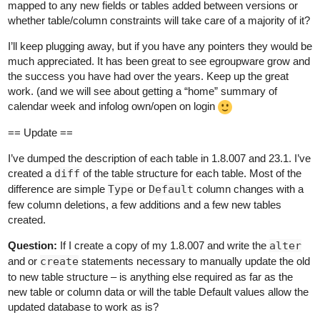
mapped to any new fields or tables added between versions or
whether table/column constraints will take care of a majority of it?
I’ll keep plugging away, but if you have any pointers they would be
much appreciated. It has been great to see egroupware grow and
the success you have had over the years. Keep up the great
work. (and we will see about getting a “home” summary of
calendar week and infolog own/open on login
== Update ==
I’ve dumped the description of each table in 1.8.007 and 23.1. I’ve
created a
diff
of the table structure for each table. Most of the
difference are simple
Type
or
Default
column changes with a
few column deletions, a few additions and a few new tables
created.
Question:
If I create a copy of my 1.8.007 and write the
alter
and or
create
statements necessary to manually update the old
to new table structure – is anything else required as far as the
new table or column data or will the table Default values allow the
updated database to work as is?