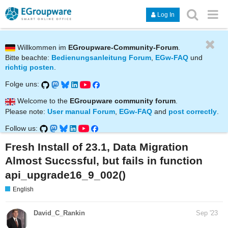
Log In
Willkommen im
EGroupware-Community-Forum
.
Bitte beachte:
Bedienungsanleitung Forum
,
EGw-FAQ
und
richtig posten
.
Folge uns:
Welcome to the
EGroupware community forum
.
Please note:
User manual Forum
,
EGw-FAQ
and
post correctly
.
Follow us:
Fresh Install of 23.1, Data Migration
Almost Succssful, but fails in function
api_upgrade16_9_002()
English
David_C_Rankin
Sep '23