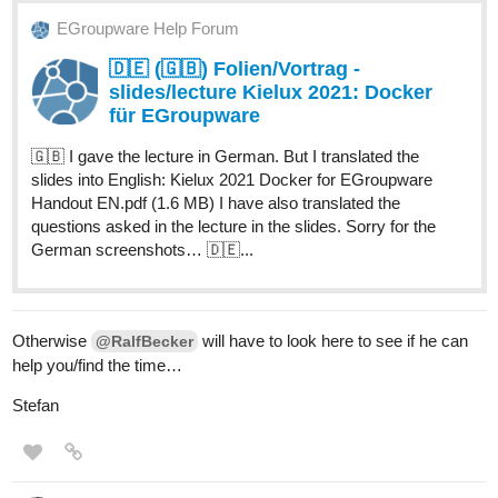
EGroupware Help Forum
🇩🇪 (🇬🇧) Folien/Vortrag -
slides/lecture Kielux 2021: Docker
für EGroupware
🇬🇧 I gave the lecture in German. But I translated the
slides into English: Kielux 2021 Docker for EGroupware
Handout EN.pdf (1.6 MB) I have also translated the
questions asked in the lecture in the slides. Sorry for the
German screenshots… 🇩🇪...
Otherwise
will have to look here to see if he can
@RalfBecker
help you/find the time…
Stefan