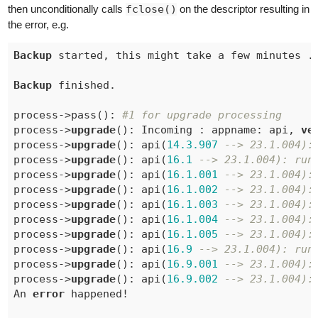
then unconditionally calls
fclose()
on the descriptor resulting in
the error, e.g.
Backup
 started, this might take a few minutes ..
Backup
 finished.

process->pass(): 
#1 for upgrade processing
process->
upgrade
(): Incoming : appname: api, 
ve
process->
upgrade
(): api(
14.3
.907
--> 23.1.004):
process->
upgrade
(): api(
16.1
--> 23.1.004): run
process->
upgrade
(): api(
16.1
.001
--> 23.1.004):
process->
upgrade
(): api(
16.1
.002
--> 23.1.004):
process->
upgrade
(): api(
16.1
.003
--> 23.1.004):
process->
upgrade
(): api(
16.1
.004
--> 23.1.004):
process->
upgrade
(): api(
16.1
.005
--> 23.1.004):
process->
upgrade
(): api(
16.9
--> 23.1.004): run
process->
upgrade
(): api(
16.9
.001
--> 23.1.004):
process->
upgrade
(): api(
16.9
.002
--> 23.1.004):
An 
error
 happened!
