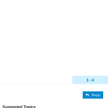
1
4
/
Reply
Suggested Topics