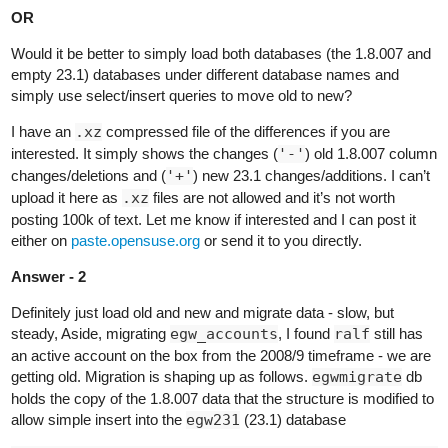
OR
Would it be better to simply load both databases (the 1.8.007 and
empty 23.1) databases under different database names and
simply use select/insert queries to move old to new?
I have an
.xz
compressed file of the differences if you are
interested. It simply shows the changes (
'-'
) old 1.8.007 column
changes/deletions and (
'+'
) new 23.1 changes/additions. I can’t
upload it here as
.xz
files are not allowed and it’s not worth
posting 100k of text. Let me know if interested and I can post it
either on
paste.opensuse.org
or send it to you directly.
Answer - 2
Definitely just load old and new and migrate data - slow, but
steady, Aside, migrating
egw_accounts
, I found
ralf
still has
an active account on the box from the 2008/9 timeframe - we are
getting old. Migration is shaping up as follows.
egwmigrate
db
holds the copy of the 1.8.007 data that the structure is modified to
allow simple insert into the
egw231
(23.1) database