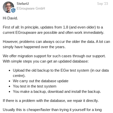
StefanU
Sep '23
EGroupware GmbH
Hi David.
First of all: In principle, updates from 1.8 (and even older) to a
current EGroupware are possible and often work immediately.
However, problems can always occur the older the data. A lot can
simply have happened over the years.
We offer migration support for such cases through our support.
With simple steps you can get an updated database:
Upload the old backup to the EGw test system (in our data
centre).
We carry out the database update
You test in the test system
You make a backup, download and install the backup.
If there is a problem with the database, we repair it directly.
Usually this is cheaper/faster than trying it yourself for a long