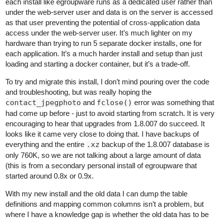
each install like egroupware runs as a dedicated user rather than
under the web-server user and data is on the server is accessed
as that user preventing the potential of cross-application data
access under the web-server user. It’s much lighter on my
hardware than trying to run 5 separate docker installs, one for
each application. It’s a much harder install and setup than just
loading and starting a docker container, but it’s a trade-off.
To try and migrate this install, I don’t mind pouring over the code
and troubleshooting, but was really hoping the
contact_jpegphoto
and
fclose()
error was something that
had come up before - just to avoid starting from scratch. It is very
encouraging to hear that upgrades from 1.8.007 do succeed. It
looks like it came very close to doing that. I have backups of
everything and the entire
.xz
backup of the 1.8.007 database is
only 760K, so we are not talking about a large amount of data
(this is from a secondary personal install of egroupware that
started around 0.8x or 0.9x.
With my new install and the old data I can dump the table
definitions and mapping common columns isn’t a problem, but
where I have a knowledge gap is whether the old data has to be