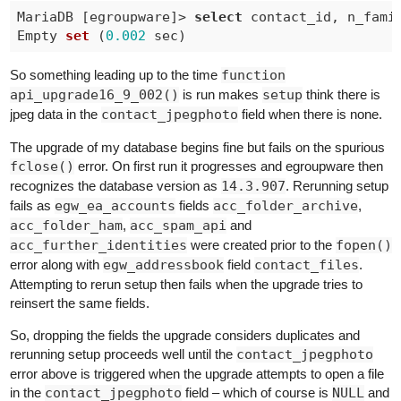
MariaDB [egroupware]> 
select
 contact_id, n_fami
Empty 
set
 (
0.002
 sec
So something leading up to the time
function
api_upgrade16_9_002()
is run makes
setup
think there is
jpeg data in the
contact_jpegphoto
field when there is none.
The upgrade of my database begins fine but fails on the spurious
fclose()
error. On first run it progresses and egroupware then
recognizes the database version as
14.3.907
. Rerunning setup
fails as
egw_ea_accounts
fields
acc_folder_archive
,
acc_folder_ham
,
acc_spam_api
and
acc_further_identities
were created prior to the
fopen()
error along with
egw_addressbook
field
contact_files
.
Attempting to rerun setup then fails when the upgrade tries to
reinsert the same fields.
So, dropping the fields the upgrade considers duplicates and
rerunning setup proceeds well until the
contact_jpegphoto
error above is triggered when the upgrade attempts to open a file
in the
contact_jpegphoto
field – which of course is
NULL
and