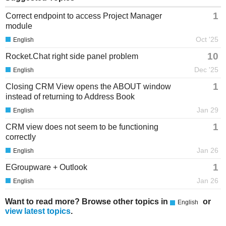
1
Correct endpoint to access Project Manager
module
Oct '25
English
10
Rocket.Chat right side panel problem
Dec '25
English
1
Closing CRM View opens the ABOUT window
instead of returning to Address Book
Jan 29
English
1
CRM view does not seem to be functioning
correctly
Jan 26
English
1
EGroupware + Outlook
Jan 26
English
Want to read more? Browse other topics in
or
English
view latest topics
.