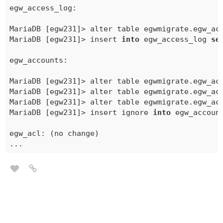
egw_access_log:

MariaDB [egw231]> alter table egwmigrate.
egw_ac
MariaDB [egw231]> insert 
into
 egw_access_log 
se
egw_accounts:

MariaDB [egw231]> alter table egwmigrate.
egw_ac
MariaDB [egw231]> alter table egwmigrate.egw_acc
MariaDB [egw231]> alter table egwmigrate.egw_acc
MariaDB [egw231]> insert ignore 
into
 egw_accoun
egw_acl: (no change)
