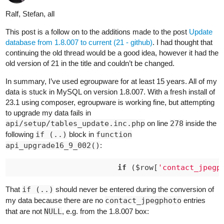
Ralf, Stefan, all
This post is a follow on to the additions made to the post
Update
database from 1.8.007 to current (21 - github)
. I had thought that
continuing the old thread would be a good idea, however it had the
old version of 21 in the title and couldn’t be changed.
In summary, I’ve used egroupware for at least 15 years. All of my
data is stuck in MySQL on version 1.8.007. With a fresh install of
23.1 using composer, egroupware is working fine, but attempting
to upgrade my data fails in
api/setup/tables_update.inc.php
on line
278
inside the
following
if (..)
block in
function
api_upgrade16_9_002()
:
if
 ($row[
'contact_jpegp
That
if (..)
should never be entered during the conversion of
my data because there are no
contact_jpegphoto
entries
that are not
NULL
, e.g. from the 1.8.007 box: