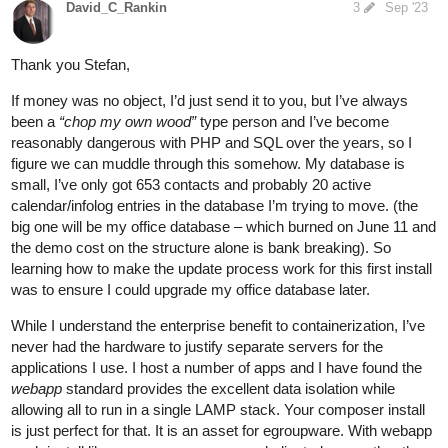
David_C_Rankin
3
Sep '23
Thank you Stefan,
If money was no object, I’d just send it to you, but I’ve always
been a
“chop my own wood”
type person and I’ve become
reasonably dangerous with PHP and SQL over the years, so I
figure we can muddle through this somehow. My database is
small, I’ve only got 653 contacts and probably 20 active
calendar/infolog entries in the database I’m trying to move. (the
big one will be my office database – which burned on June 11 and
the demo cost on the structure alone is bank breaking). So
learning how to make the update process work for this first install
was to ensure I could upgrade my office database later.
While I understand the enterprise benefit to containerization, I’ve
never had the hardware to justify separate servers for the
applications I use. I host a number of apps and I have found the
webapp
standard provides the excellent data isolation while
allowing all to run in a single LAMP stack. Your composer install
is just perfect for that. It is an asset for egroupware. With webapp