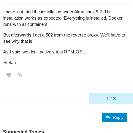
I have just tried the installation under AlmaLinux 9.2. The
installation works as expected: Everything is installed, Docker
runs with all containers.
But afterwards I get a 502 from the reverse proxy. We’ll have to
see why that is.
As I said, we don’t actively test RPM-OS…
Stefan
1
3
/
Reply
Suggested Topics