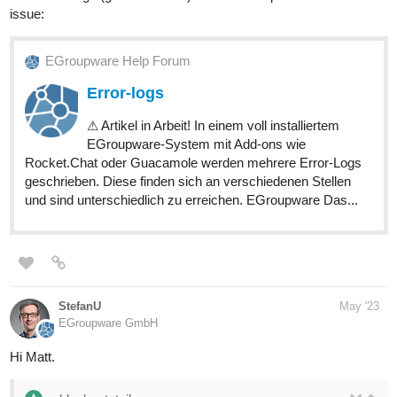
issue:
EGroupware Help Forum
Error-logs
⚠ Artikel in Arbeit! In einem voll installiertem
EGroupware-System mit Add-ons wie
Rocket.Chat oder Guacamole werden mehrere Error-Logs
geschrieben. Diese finden sich an verschiedenen Stellen
und sind unterschiedlich zu erreichen. EGroupware Das...
StefanU
May '23
EGroupware GmbH
Hi Matt.