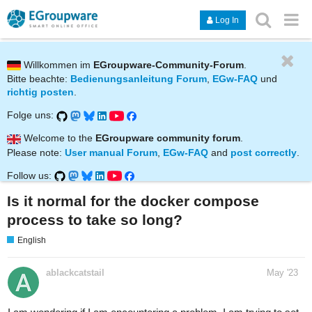
Log In
Willkommen im
EGroupware-Community-Forum
.
Bitte beachte:
Bedienungsanleitung Forum
,
EGw-FAQ
und
richtig posten
.
Folge uns:
Welcome to the
EGroupware community forum
.
Please note:
User manual Forum
,
EGw-FAQ
and
post correctly
.
Follow us:
Is it normal for the docker compose
process to take so long?
English
ablackcatstail
May '23