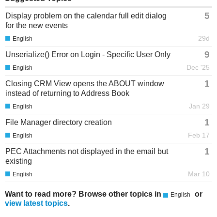
5
Display problem on the calendar full edit dialog
for the new events
29d
English
9
Unserialize() Error on Login - Specific User Only
Dec '25
English
1
Closing CRM View opens the ABOUT window
instead of returning to Address Book
Jan 29
English
1
File Manager directory creation
Feb 17
English
1
PEC Attachments not displayed in the email but
existing
Mar 10
English
Want to read more? Browse other topics in
or
English
view latest topics
.