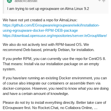
ablackcatstail:
I am trying to set up egroupware on Alma Linux 9.2
We have not yet created a repo for AlmaLinux:
https://github.com/EGroupware/egroupware/wiki/Installation-
using-egroupware-docker-RPM-DEB-package
https://download.opensuse.org/repositories/server:/eGroupWare/
We also do not actively test with RPM-based OS. We
recommend Deb-based, primarily Debian, for installation.
If you prefer RPM, you can currently use the repo for CentOS 8.
That means: Install via our installation package on an empty
system.
If you have/are running an existing Docker environment, you can
of course also integrate our containers or assemble them via
docker-compose. However, you need to know what you are doing
and have a certain amount of knowledge.
Please do not try to install everything directly. Better take care of
EGroupware first. No Rocket.Chat, no Collabora Online, …