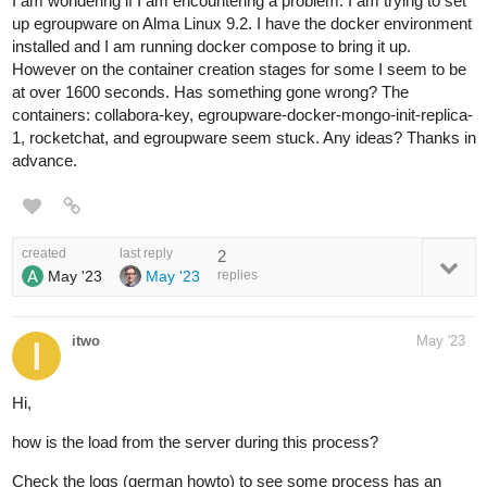
I am wondering if I am encountering a problem. I am trying to set
up egroupware on Alma Linux 9.2. I have the docker environment
installed and I am running docker compose to bring it up.
However on the container creation stages for some I seem to be
at over 1600 seconds. Has something gone wrong? The
containers: collabora-key, egroupware-docker-mongo-init-replica-
1, rocketchat, and egroupware seem stuck. Any ideas? Thanks in
advance.
created
last reply
2
May '23
May '23
replies
itwo
May '23
Hi,
how is the load from the server during this process?
Check the logs (german howto) to see some process has an