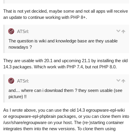
That is not yet decided, maybe some and not all apps will receive
an update to continue working with PHP 8+.
ATSrl:
The question is wiki and knowledge base are they usable
nowadays ?
They are usable with 20.1 and upcoming 21.1 by installing the old
14.3 packages. Which work with PHP 7.4, but not PHP 8.0.
ATSrl:
and… where can i download them ? they seem usable (see
picture) !!
As I wrote above, you can use the old 14.3 egroupware-epl-wiki
or egroupware-epl-phpbrain packages, or you can clone them into
/usr/share/egroupware on your host. The (re-)starting container
integrates them into the new versions. To clone them using