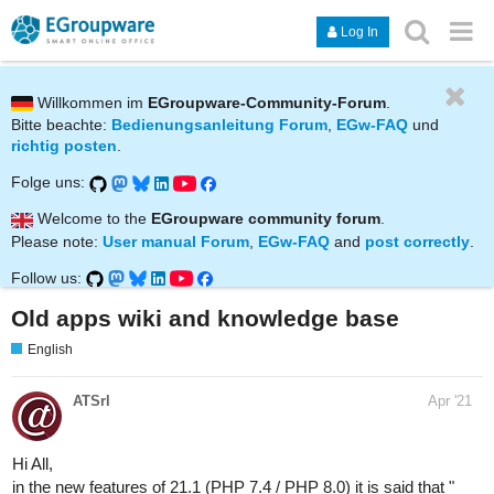
Log In
Willkommen im
EGroupware-Community-Forum
.
Bitte beachte:
Bedienungsanleitung Forum
,
EGw-FAQ
und
richtig posten
.
Folge uns:
Welcome to the
EGroupware community forum
.
Please note:
User manual Forum
,
EGw-FAQ
and
post correctly
.
Follow us:
Old apps wiki and knowledge base
English
ATSrl
Apr '21
Hi All,
in the new features of 21.1 (PHP 7.4 / PHP 8.0) it is said that "