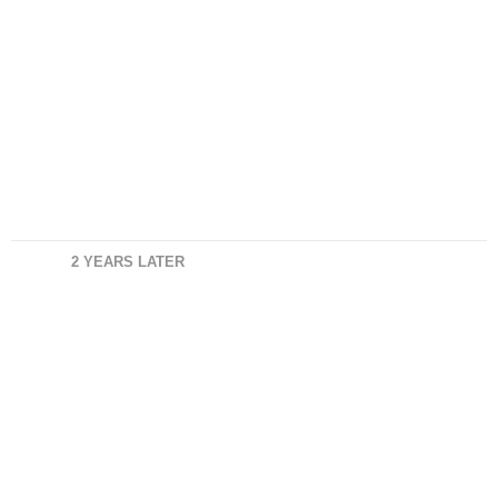
2 YEARS LATER