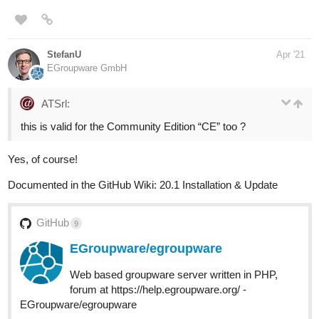
StefanU
Apr '21
EGroupware GmbH
ATSrl:
this is valid for the Community Edition “CE” too ?
Yes, of course!
Documented in the GitHub Wiki: 20.1 Installation & Update
GitHub
9
EGroupware/egroupware
Web based groupware server written in PHP,
forum at https://help.egroupware.org/ -
EGroupware/egroupware