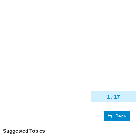
1
17
/
Reply
Suggested Topics