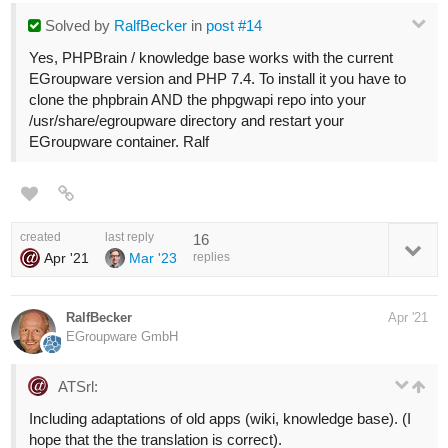
Solved
by
RalfBecker
in
post #14
Yes, PHPBrain / knowledge base works with the current
EGroupware version and PHP 7.4. To install it you have to
clone the phpbrain AND the phpgwapi repo into your
/usr/share/egroupware directory and restart your
EGroupware container. Ralf
created
last reply
16
Apr '21
Mar '23
replies
RalfBecker
Apr '21
EGroupware GmbH
ATSrl:
Including adaptations of old apps (wiki, knowledge base). (I
hope that the the translation is correct).