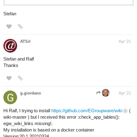
Stefan
ATSrl
Apr '21
Stefan and Ralf
Thanks
g.giordano
Apr '21
Hi Ralf, I trying to install
https://github.com/EGroupware/wiki
(
5
wiki-master ) but I received this error :check_app_tables():
egw_wiki_links missing!.
My installation is based on a docker container
Version:20.1.20210324