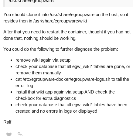
/usr/share/egroupware/
You should clone it into /usr/share/egroupware on the host, so it
resides then in /usr/share/egroupware/wiki
After that you need to restart the container, thought if you had not
done that, nothing should be working.
You could do the following to further diagnose the problem:
remove wiki again via setup
check your database that all egw_wiki* tables are gone, or
remove them manually
cat /etc/egroupware-docker/egroupware-logs.sh to tail the
error_log
install that wiki app again via setup AND check the
checkbox for extra diagnostics
check your database that all egw_wiki* tables have been
created and no errors in logs or displayed
Ralf