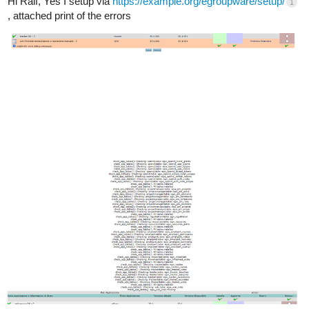
Hi Ralf, Yes I setup via
https://example.org/egroupware/setup/
1
, attached print of the errors