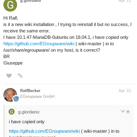
g.giordano
Apr '21
Hi Ralf,
is it a new wiki installation , I trying to reinstall it but no success, I
receive the same error.
I have 10.1.47-MariaDB-0ubuntu on 18.04.1, i have copied only
https://github.com/EGroupware/wiki
( wiki-master ) in to
/usr/share/egroupware/ on my host, is it correct?
BR
Giuseppe
RalfBecker
Apr '21
EGroupware GmbH
g.giordano:
i have copied only
https://github.com/EGroupware/wiki
( wiki-master ) in to