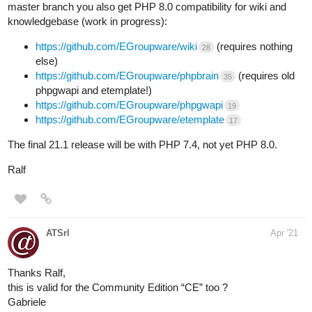
master branch you also get PHP 8.0 compatibility for wiki and
knowledgebase (work in progress):
https://github.com/EGroupware/wiki
(requires nothing
28
else)
https://github.com/EGroupware/phpbrain
(requires old
35
phpgwapi and etemplate!)
https://github.com/EGroupware/phpgwapi
19
https://github.com/EGroupware/etemplate
17
The final 21.1 release will be with PHP 7.4, not yet PHP 8.0.
Ralf
ATSrl
Apr '21
Thanks Ralf,
this is valid for the Community Edition “CE” too ?
Gabriele