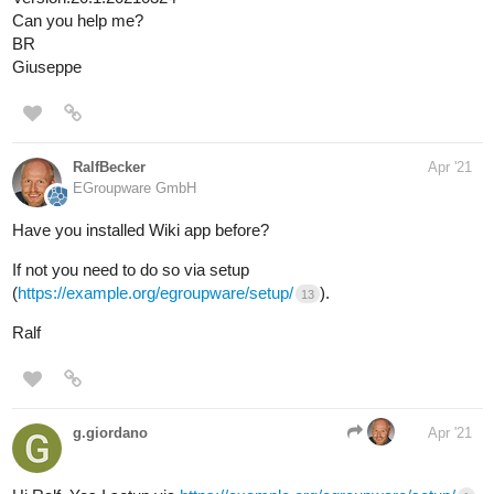
Can you help me?
BR
Giuseppe
RalfBecker
Apr '21
EGroupware GmbH
Have you installed Wiki app before?
If not you need to do so via setup
(
https://example.org/egroupware/setup/
).
13
Ralf
g.giordano
Apr '21