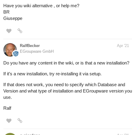
Have you wiki alternative , or help me?
BR
Giuseppe
RalfBecker
Apr '21
EGroupware GmbH
Do you have any content in the wiki, or is that a new installation?
If it’s a new installation, try re-installing it via setup.
If that does not work, you need to specify which Database and
Version and what type of installation and EGroupware version you
use.
Ralf