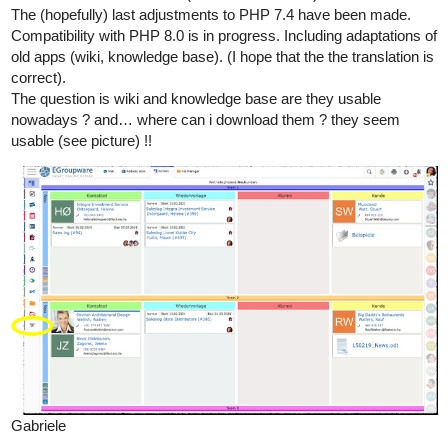
The (hopefully) last adjustments to PHP 7.4 have been made.
Compatibility with PHP 8.0 is in progress. Including adaptations of
old apps (wiki, knowledge base). (I hope that the the translation is
correct).
The question is wiki and knowledge base are they usable
nowadays ? and… where can i download them ? they seem
usable (see picture) !!
Gabriele