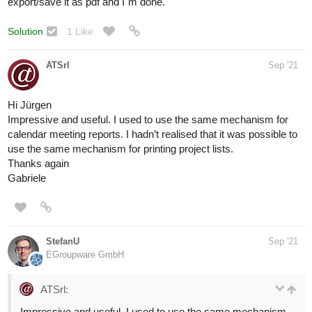
export/save it as pdf and I`m done.
Solution
1 Like
ATSrl
Sep '21
Hi Jürgen
Impressive and useful. I used to use the same mechanism for
calendar meeting reports. I hadn’t realised that it was possible to
use the same mechanism for printing project lists.
Thanks again
Gabriele
StefanU
Sep '21
EGroupware GmbH
ATSrl:
Impressive and useful. I used to use the same mechanism