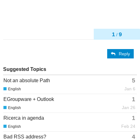
1
9
/
Reply
Suggested Topics
5
Not an absolute Path
Jan 6
English
1
EGroupware + Outlook
Jan 26
English
1
Ricerca in agenda
Feb 24
English
4
Bad RSS address?