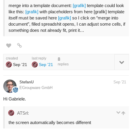
merge into a template document:
[grafik]
template could look
like this:
[grafik]
with placeholders from here [grafik] template
itself must be saved here
[grafik]
so I click on “merge into
document”, filled spreadshit opens, I can adjust some cells, if
something does not already fit, print it…
created
last reply
8
Sep '21
Sep '21
replies
StefanU
Sep '21
EGroupware GmbH
Hi Gabriele.
ATSrl:
the screen automatically becomes different