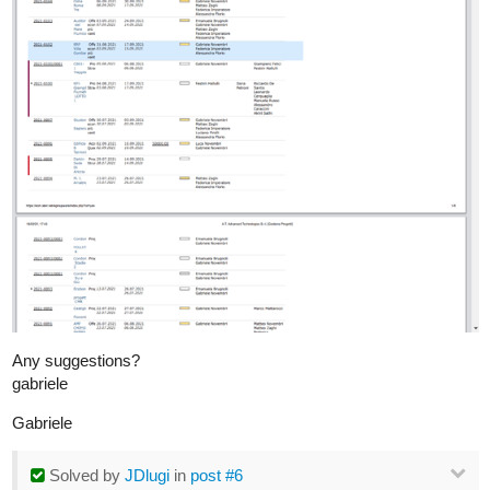
Any suggestions?
gabriele
Gabriele
Solved
by
JDlugi
in
post #6