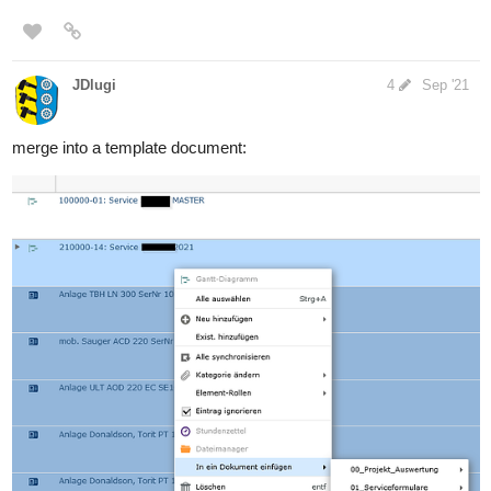
JDlugi
4
Sep '21
merge into a template document: