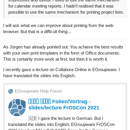
for calendar meeting reports. I hadn’t realised that it was
possible to use the same mechanism for printing project lists.
I will ask what we can improve about printing from the web
browser. But that is a difficult thing…
As Jürgen has already pointed out: You achieve the best results
with your own print templates in the form of Office documents.
This is certainly more work at first, but then it is worth it.
I recently gave a lecture on Collabora Online in EGroupware. I
have translated the slides into English:
EGroupware Help Forum
🇩🇪 🇬🇧 Folien/Vortrag -
slides/lecture FrOSCon 2021
🇬🇧 I gave the lecture in German. But I
translated the slides into English: EGroupware FrOSCon