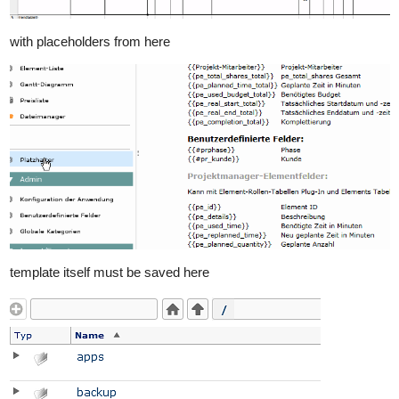
with placeholders from here
template itself must be saved here