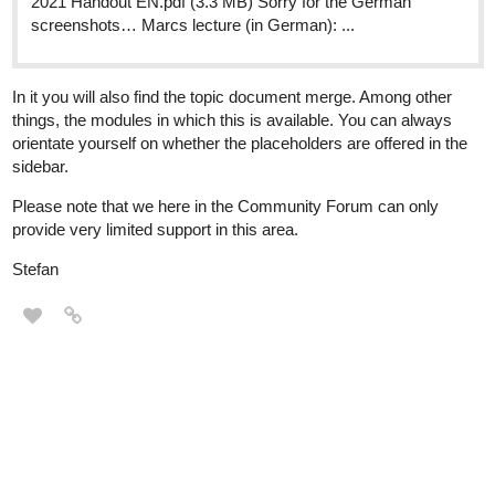
2021 Handout EN.pdf (3.3 MB) Sorry for the German
screenshots… Marcs lecture (in German): ...
In it you will also find the topic document merge. Among other
things, the modules in which this is available. You can always
orientate yourself on whether the placeholders are offered in the
sidebar.
Please note that we here in the Community Forum can only
provide very limited support in this area.
Stefan