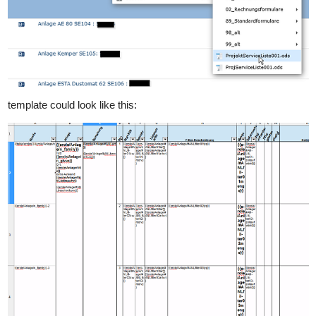
template could look like this: