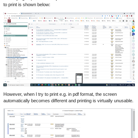
to print is shown below:
However, when I try to print e.g. in pdf format, the screen
automatically becomes different and printing is virtually unusable.