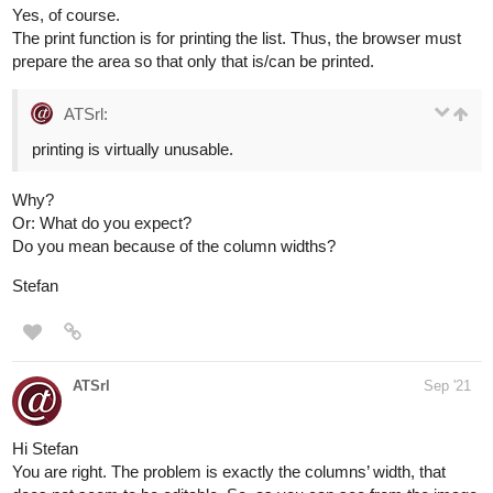
Yes, of course.
The print function is for printing the list. Thus, the browser must
prepare the area so that only that is/can be printed.
ATSrl:
printing is virtually unusable.
Why?
Or: What do you expect?
Do you mean because of the column widths?
Stefan
ATSrl
Sep '21
Hi Stefan
You are right. The problem is exactly the columns’ width, that