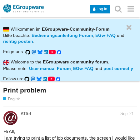
Log In
Willkommen im
EGroupware-Community-Forum
.
Bitte beachte:
Bedienungsanleitung Forum
,
EGw-FAQ
und
richtig posten
.
Folge uns:
Welcome to the
EGroupware community forum
.
Please note:
User manual Forum
,
EGw-FAQ
and
post correctly
.
Follow us:
Print problem
English
ATSrl
Sep '21
Hi All,
I am trying to print a list of job documents. the screen I would like