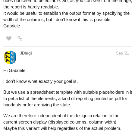
does not seem to be editable. So, as you can see from the image,
the report is hardly readable.
It would be useful to establish the output format by specifying the
width of the columns, but I don’t know if this is possible.
Gabriele
JDlugi
Sep '21
Hi Gabriele,
I don’t know what exactly your goal is.
But we use a spreadsheet template with suitable placeholders in it
to get a list of the elements, a kind of reporting printed as pdf for
handouts or for archiving the state.
We are therefore independent of the design in relation to the
current screen display (displayed columns, column width).
Maybe this variant will help regardless of the actual problem.