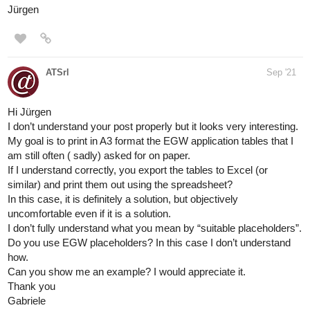
Jürgen
ATSrl
Sep '21
Hi Jürgen
I don’t understand your post properly but it looks very interesting.
My goal is to print in A3 format the EGW application tables that I
am still often ( sadly) asked for on paper.
If I understand correctly, you export the tables to Excel (or
similar) and print them out using the spreadsheet?
In this case, it is definitely a solution, but objectively
uncomfortable even if it is a solution.
I don’t fully understand what you mean by “suitable placeholders”.
Do you use EGW placeholders? In this case I don’t understand
how.
Can you show me an example? I would appreciate it.
Thank you
Gabriele