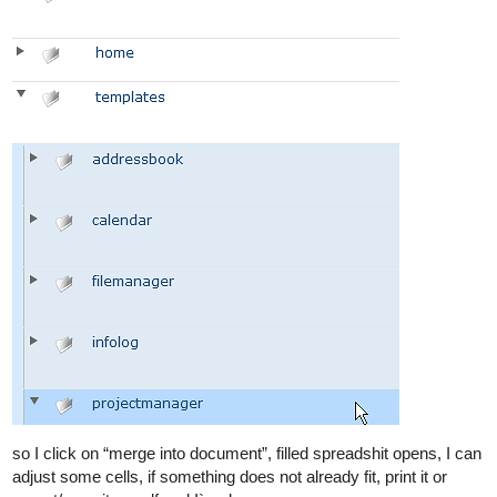
so I click on “merge into document”, filled spreadshit opens, I can
adjust some cells, if something does not already fit, print it or