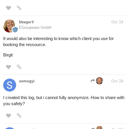
bbegw
Oct '24
EGroupware GmbH
It would also be interesting to know which client you use for
booking the ressource.
Birgit
somogyi
Oct '24
I created this log, but i cannot fully anonymize. How to share with
you safely?