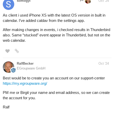
somogyi
Oct '24
As client i used iPhone XS with the latest OS version in built in
calendar. I’ve added caldav from the settings app.
After making changes in events, i checked results in Thunderbird
also. Same “stucked” event appear in Thunderbird, but not on the
web calendar.
RalfBecker
Oct '24
EGroupware GmbH
Best would be to create you an account on our support-center
https://my.egroupware.org/
PM me or Birgit your name and email address, so we can create
the account for you.
Ralf