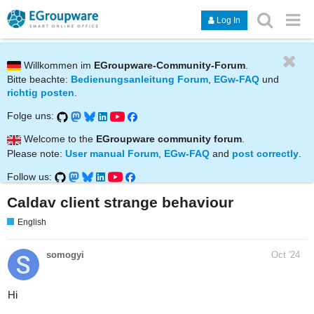
Log In
Willkommen im
EGroupware-Community-Forum
.
Bitte beachte:
Bedienungsanleitung Forum
,
EGw-FAQ
und
richtig posten
.
Folge uns:
Welcome to the
EGroupware community forum
.
Please note:
User manual Forum
,
EGw-FAQ
and
post correctly
.
Follow us:
Caldav client strange behaviour
English
somogyi
Oct '24
Hi