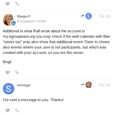
bbegw
Oct '24
EGroupware GmbH
Additional to what Ralf wrote about the account in
my.egroupware,org you may check if the web calendar with filter
“owner too” may also show that additional event. Ower to shows
also events where your user is not participants, but which was
created with your account, so you are the owner.
Birgit
somogyi
Oct '24
I’ve sent a message to you. Thanks!