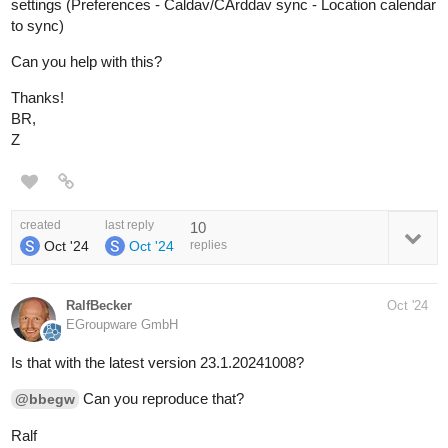
settings (Preferences - Caldav/CArddav sync - Location calendar
to sync)
Can you help with this?
Thanks!
BR,
Z
created
last reply
10
Oct '24
Oct '24
replies
RalfBecker
Oct '24
EGroupware GmbH
Is that with the latest version 23.1.20241008?
Can you reproduce that?
@bbegw
Ralf