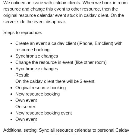
We noticed an issue with caldav clients. When we book in room
resource and change this event to other resource, then the
original resource calendar event stuck in caldav client. On the
server side the event disappear.
Steps to reproduce:
Create an event a caldav client (iPhone, Emclient) with
resource booking
Synchronize changes
Change the resource in event (like other room)
Synchronize changes
Result:
On the caldav client there will be 3 event:
Original resource booking
New resource booking
Own event
On server:
New resource booking event
Own event
Additional setting: Sync all resource calendar to personal Caldav