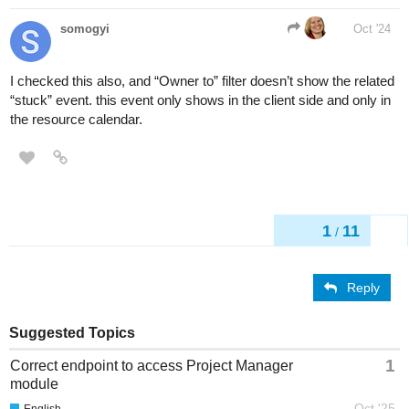
somogyi
Oct '24
I checked this also, and “Owner to” filter doesn’t show the related
“stuck” event. this event only shows in the client side and only in
the resource calendar.
1
11
/
Reply
Suggested Topics
1
Correct endpoint to access Project Manager
module
Oct '25