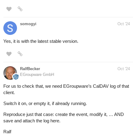
somogyi
Oct '24
Yes, it is with the latest stable version.
RalfBecker
Oct '24
EGroupware GmbH
For us to check that, we need EGroupware’s CalDAV log of that
client.
Switch it on, or empty it, if already running.
Reproduce just that case: create the event, modify it, … AND
save and attach the log here.
Ralf