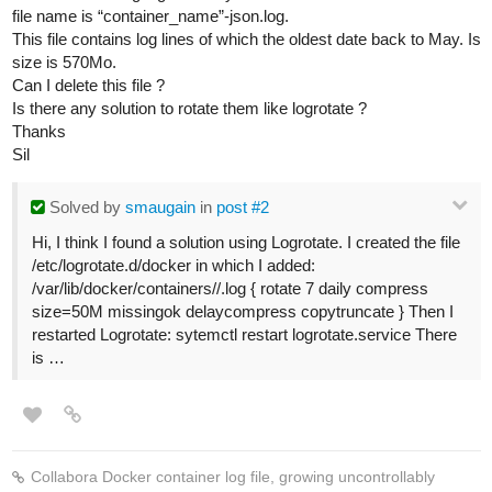
file name is “container_name”-json.log.
This file contains log lines of which the oldest date back to May. Is
size is 570Mo.
Can I delete this file ?
Is there any solution to rotate them like logrotate ?
Thanks
Sil
Solved
by
smaugain
in
post #2
Hi, I think I found a solution using Logrotate. I created the file
/etc/logrotate.d/docker in which I added:
/var/lib/docker/containers//.log { rotate 7 daily compress
size=50M missingok delaycompress copytruncate } Then I
restarted Logrotate: sytemctl restart logrotate.service There
is …
Collabora Docker container log file, growing uncontrollably