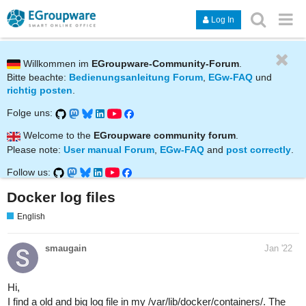
Log In
Willkommen im
EGroupware-Community-Forum
.
Bitte beachte:
Bedienungsanleitung Forum
,
EGw-FAQ
und
richtig posten
.
Folge uns:
Welcome to the
EGroupware community forum
.
Please note:
User manual Forum
,
EGw-FAQ
and
post correctly
.
Follow us:
Docker log files
English
smaugain
Jan '22
Hi,
I find a old and big log file in my /var/lib/docker/containers/. The