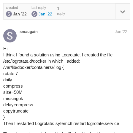
created
last reply
1
Jan '22
Jan '22
reply
smaugain
Jan '22
Hi,
I think I found a solution using Logrotate. I created the file
/etc/logrotate.d/docker in which I added:
/var/lib/docker/containers/
/
.log {
rotate 7
daily
compress
size=50M
missingok
delaycompress
copytruncate
}
Then I restarted Logrotate: sytemctl restart logrotate.service