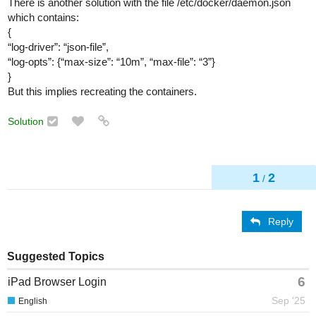
There is another solution with the file /etc/docker/daemon.json
which contains:
{
“log-driver”: “json-file”,
“log-opts”: {“max-size”: “10m”, “max-file”: “3”}
}
But this implies recreating the containers.
Solution
1
2
/
Reply
Suggested Topics
6
iPad Browser Login
Sep '25
English