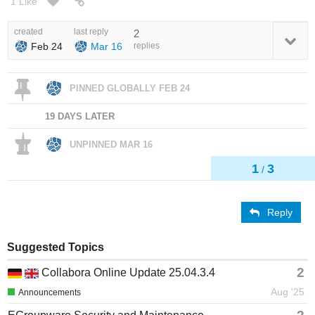
1 Like
created
last reply
2
Feb 24
Mar 16
replies
PINNED GLOBALLY
FEB 24
19 DAYS LATER
UNPINNED
MAR 16
1
3
/
Reply
Suggested Topics
2
Collabora Online Update 25.04.3.4
Aug '25
Announcements