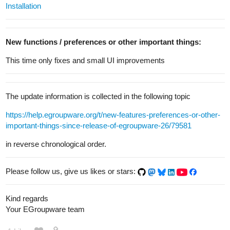
Installation
New functions / preferences or other important things:
This time only fixes and small UI improvements
The update information is collected in the following topic
https://help.egroupware.org/t/new-features-preferences-or-other-
important-things-since-release-of-egroupware-26/79581
in reverse chronological order.
Please follow us, give us likes or stars:
Kind regards
Your EGroupware team