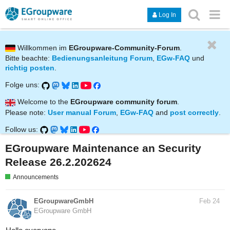
Log In
Willkommen im
EGroupware-Community-Forum
.
Bitte beachte:
Bedienungsanleitung Forum
,
EGw-FAQ
und
richtig posten
.
Folge uns:
Welcome to the
EGroupware community forum
.
Please note:
User manual Forum
,
EGw-FAQ
and
post correctly
.
Follow us:
EGroupware Maintenance an Security
Release 26.2.202624
Announcements
EGroupwareGmbH
Feb 24
EGroupware GmbH