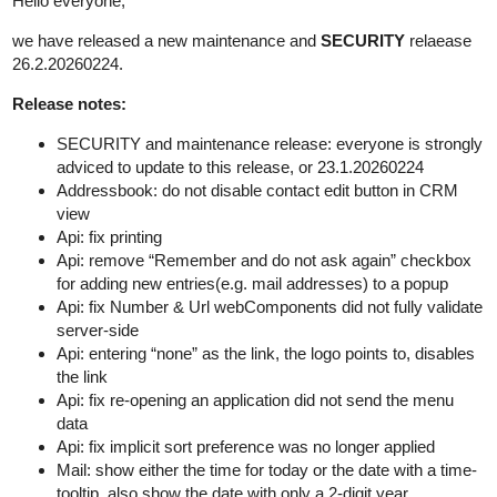
Hello everyone,
we have released a new maintenance and
SECURITY
relaease
26.2.20260224.
Release notes:
SECURITY and maintenance release: everyone is strongly
adviced to update to this release, or 23.1.20260224
Addressbook: do not disable contact edit button in CRM
view
Api: fix printing
Api: remove “Remember and do not ask again” checkbox
for adding new entries(e.g. mail addresses) to a popup
Api: fix Number & Url webComponents did not fully validate
server-side
Api: entering “none” as the link, the logo points to, disables
the link
Api: fix re-opening an application did not send the menu
data
Api: fix implicit sort preference was no longer applied
Mail: show either the time for today or the date with a time-
tooltip, also show the date with only a 2-digit year