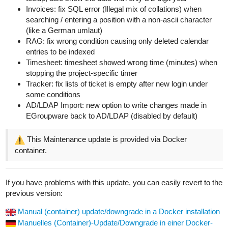
Invoices: fix SQL error (Illegal mix of collations) when
searching / entering a position with a non-ascii character
(like a German umlaut)
RAG: fix wrong condition causing only deleted calendar
entries to be indexed
Timesheet: timesheet showed wrong time (minutes) when
stopping the project-specific timer
Tracker: fix lists of ticket is empty after new login under
some conditions
AD/LDAP Import: new option to write changes made in
EGroupware back to AD/LDAP (disabled by default)
This Maintenance update is provided via Docker
container.
If you have problems with this update, you can easily revert to the
previous version:
Manual (container) update/downgrade in a Docker installation
Manuelles (Container)-Update/Downgrade in einer Docker-