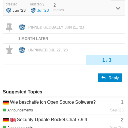
created
last reply
2
Jun '23
Jul '23
replies
PINNED GLOBALLY
JUN 21, '23
1 MONTH LATER
UNPINNED
JUL 27, '23
1
3
/
Reply
Suggested Topics
1
Wie beschaffe ich Open Source Software?
Sep '25
Announcements
2
Security-Update Rocket.Chat 7.9.4
Sep '25
Announcements