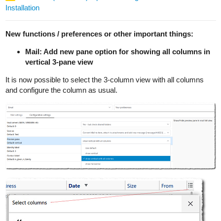
Installation
New functions / preferences or other important things:
Mail: Add new pane option for showing all columns in
vertical 3-pane view
It is now possible to select the 3-column view with all columns
and configure the column as usual.