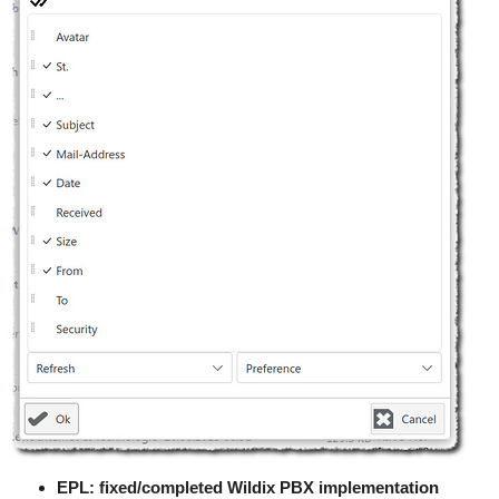
EPL: fixed/completed Wildix PBX implementation