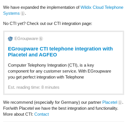
We have expanded the implementation of
Wildix Cloud Telephone
Systems
.
1
No CTI yet? Check out our CTI integration page:
EGroupware
5
EGroupware CTI telephone integration with
Placetel and AGFEO
Computer Telephony Integration (CTI), is a key
component for any customer service. With EGroupware
you get perfect integration with Telephone
Est. reading time: 8 minutes
We recommend (especially for Germany) our partner
Placetel
.
1
For/with Placetel we have the best integration and functionality.
More about CTI:
Contact