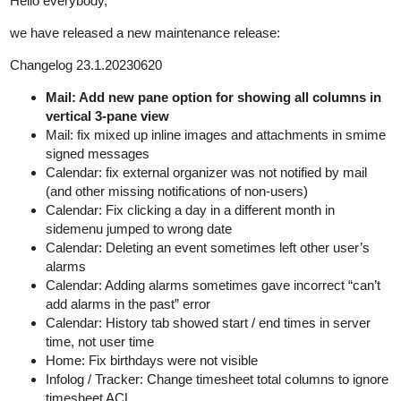
Hello everybody,
we have released a new maintenance release:
Changelog 23.1.20230620
Mail: Add new pane option for showing all columns in
vertical 3-pane view
Mail: fix mixed up inline images and attachments in smime
signed messages
Calendar: fix external organizer was not notified by mail
(and other missing notifications of non-users)
Calendar: Fix clicking a day in a different month in
sidemenu jumped to wrong date
Calendar: Deleting an event sometimes left other user’s
alarms
Calendar: Adding alarms sometimes gave incorrect “can’t
add alarms in the past” error
Calendar: History tab showed start / end times in server
time, not user time
Home: Fix birthdays were not visible
Infolog / Tracker: Change timesheet total columns to ignore
timesheet ACL