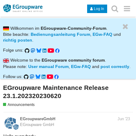
Log In
Willkommen im
EGroupware-Community-Forum
.
Bitte beachte:
Bedienungsanleitung Forum
,
EGw-FAQ
und
richtig posten
.
Folge uns:
Welcome to the
EGroupware community forum
.
Please note:
User manual Forum
,
EGw-FAQ
and
post correctly
.
Follow us:
EGroupware Maintenance Release
23.1.202320230620
Announcements
EGroupwareGmbH
Jun '23
EGroupware GmbH