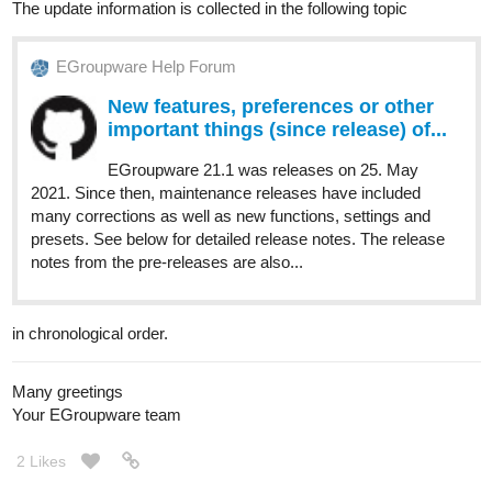
The update information is collected in the following topic
EGroupware Help Forum
New features, preferences or other
important things (since release) of...
EGroupware 21.1 was releases on 25. May
2021. Since then, maintenance releases have included
many corrections as well as new functions, settings and
presets. See below for detailed release notes. The release
notes from the pre-releases are also...
in chronological order.
Many greetings
Your EGroupware team
2 Likes