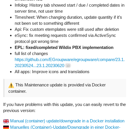
Infolog: History tab showed start / due / completed dates in
server time, not user time
Timesheet: When changing duration, update quantity if it’s
not been set to something different
Api: Fix custom etemplates were still used after deletion
eSync: fix meeting requests confirmed via ActiveSync
protocol got wrong time
EPL: fixed/completed Wildix PBX implementation
full list of changes
https://github.com/EGroupware/egroupware/compare/23.1.
20230524...23.1.20230620
10
All apps: Improve icons and translations
This Maintenance update is provided via Docker
container.
If you have problems with this update, you can easily revert to the
previous version:
Manual (container) update/downgrade in a Docker installation
Manuelles (Container)-Update/Downgrade in einer Docker-