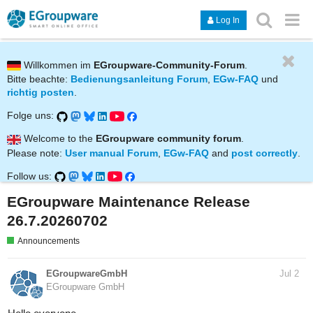
Log In
Willkommen im
EGroupware-Community-Forum
.
Bitte beachte:
Bedienungsanleitung Forum
,
EGw-FAQ
und
richtig posten
.
Folge uns:
Welcome to the
EGroupware community forum
.
Please note:
User manual Forum
,
EGw-FAQ
and
post correctly
.
Follow us:
EGroupware Maintenance Release
26.7.20260702
Announcements
EGroupwareGmbH
Jul 2
EGroupware GmbH