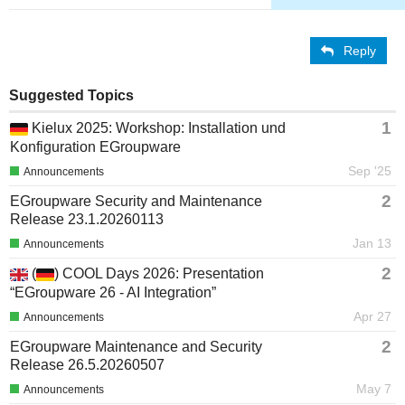
Reply
Suggested Topics
1
Kielux 2025: Workshop: Installation und
Konfiguration EGroupware
Sep '25
Announcements
2
EGroupware Security and Maintenance
Release 23.1.20260113
Jan 13
Announcements
2
(
) COOL Days 2026: Presentation
“EGroupware 26 - AI Integration”
Apr 27
Announcements
2
EGroupware Maintenance and Security
Release 26.5.20260507
May 7
Announcements