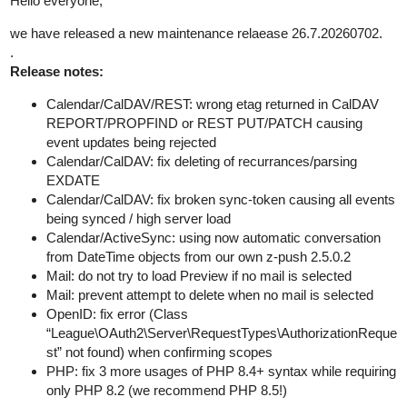
Hello everyone,
we have released a new maintenance relaease 26.7.20260702.
.
Release notes:
Calendar/CalDAV/REST: wrong etag returned in CalDAV
REPORT/PROPFIND or REST PUT/PATCH causing
event updates being rejected
Calendar/CalDAV: fix deleting of recurrances/parsing
EXDATE
Calendar/CalDAV: fix broken sync-token causing all events
being synced / high server load
Calendar/ActiveSync: using now automatic conversation
from DateTime objects from our own z-push 2.5.0.2
Mail: do not try to load Preview if no mail is selected
Mail: prevent attempt to delete when no mail is selected
OpenID: fix error (Class
“League\OAuth2\Server\RequestTypes\AuthorizationReque
st” not found) when confirming scopes
PHP: fix 3 more usages of PHP 8.4+ syntax while requiring
only PHP 8.2 (we recommend PHP 8.5!)