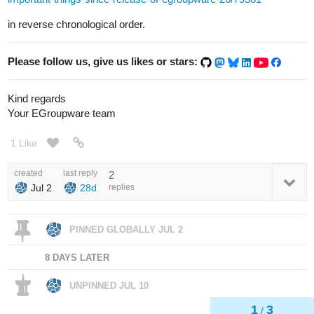
in reverse chronological order.
Please follow us, give us likes or stars:
Kind regards
Your EGroupware team
1 Like
created
last reply
2
Jul 2
28d
replies
PINNED GLOBALLY
JUL 2
8 DAYS LATER
UNPINNED
JUL 10
1
3
/