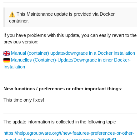
This Maintenance update is provided via Docker
container.
If you have problems with this update, you can easily revert to the
previous version:
Manual (container) update/downgrade in a Docker installation
Manuelles (Container)-Update/Downgrade in einer Docker-
Installation
New functions / preferences or other important things:
This time only fixes!
The update information is collected in the following topic
https://help.egroupware.org/t/new-features-preferences-or-other-
important-things-since-release-of-egroupware-26/79581