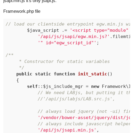
jsapi.min.js it’s only jsapi.js.
Framework.php file
// load our clientside entrypoint egw.min.js wi
		$java_script .= 
'<script type="module" 
'/api/js/jsapi/egw.min.js?'
.filemti
'" id="egw_script_id"'
;

/**

	 * Constructor for static variables

	 */
public
static
function
init_static
()
{

self
::$js_include_mgr = 
new
 Framework\I
// We need LABjs, but putting it th
//'/api/js/labjs/LAB.src.js',
// always load jquery (not -ui) fir
'/vendor/bower-asset/jquery/dist/jq
// always include javascript helper
'/api/js/jsapi.min.js'
,
