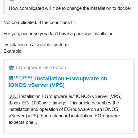
How complicated will it be to change the installation to docker
Not complicated. If the conditions fit.
For you, because you don’t have a package installation:
Installation on a suitable system
Example:
EGroupware Help Forum
Installation EGroupware on
IONOS vServer (VPS)
🇩🇪 Installation EGroupware auf IONOS vServer (VPS)
[Logo_EG_1000px] + [image] This article describes the
installation and operation of EGroupware on an IONOS
vServer (VPS). For a standard installation, EGroupware
expects one...