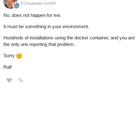
EGroupware GmbH
No, does not happen for me.
It must be something in your environment.
Hundreds of installations using the docker container, and you are
the only one reporting that problem.
Sorry
Ralf