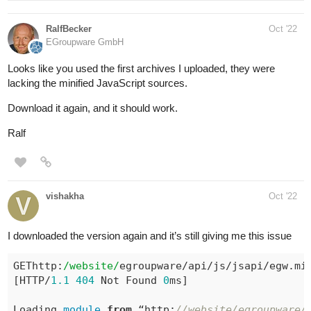
RalfBecker
Oct '22
EGroupware GmbH
Looks like you used the first archives I uploaded, they were
lacking the minified JavaScript sources.
Download it again, and it should work.
Ralf
vishakha
Oct '22
I downloaded the version again and it’s still giving me this issue
GEThttp:
/website/
egroupware/api/js/jsapi/egw.min
[HTTP/
1.1
404
 Not Found 
0
ms]

Loading 
module
from
 “http:
//website/egroupware/