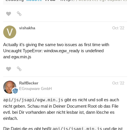
vishakha
Oct '22
Actually it’s giving the same two issues as first time with
Uncaught TypeError: window.egw_ready is undefined
and egw.min.js
RalfBecker
Oct '22
EGroupware GmbH
api/js/jsapi/egw.min.js
gibt es nicht und soll es auch
nicht geben. Schau mal in Deiner Document Root ob das File
evtl. bei Dir vorhanden aber nicht lesbar ist, dann lösche es
einfach.
Die Datei die es gibt heißt
api/js/jsapi.min.js
und die ist