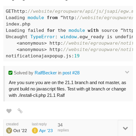
GEThttp:
//website/egroupware/api/js/jsapi/egw.m
Loading 
module
from
 “http:
//website/egroupware/
index.php

Loading failed 
for
 the 
module
with
 source “http
Uncaught 
TypeError
: 
window
.egw_ready is 
undefin
    <anonymous> http:
//website/egroupware/notif
    <anonymous> http:
//website/egroupware/notif
notificationajaxpopup.js:
19
Solved
by
RalfBecker
in
post #28
Are you sure you are on the 21.1 branch and not master, as
grunt build no javascript files. Test with git branch or change
with ./install-cli.php 21.1 Ralf
created
last reply
34
Oct '22
Apr '23
replies