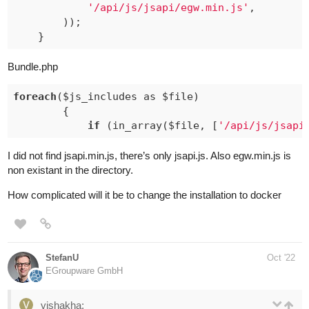
'/api/js/jsapi/egw.min.js'
,

		));

Bundle.php
foreach
($js_includes as $file)

		{

if
 (in_array($file, [
'/api/js/jsapi
I did not find jsapi.min.js, there’s only jsapi.js. Also egw.min.js is
non existant in the directory.
How complicated will it be to change the installation to docker
StefanU
Oct '22
EGroupware GmbH
vishakha: