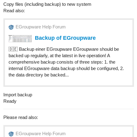
Copy files (including backup) to new system
Read also:
EGroupware Help Forum
Backup of EGroupware
🇩🇪 Backup einer EGroupware EGroupware should be
backed up regularly, at the latest in live operation! A
comprehensive backup consists of three steps: 1. the
internal EGroupware data backup should be configured, 2.
the data directory be backed...
Import backup
Ready
Please read also:
EGroupware Help Forum