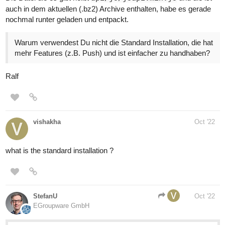
auch in dem aktuellen (.bz2) Archive enthalten, habe es gerade
nochmal runter geladen und entpackt.
Warum verwendest Du nicht die Standard Installation, die hat
mehr Features (z.B. Push) und ist einfacher zu handhaben?
Ralf
vishakha
Oct '22
what is the standard installation ?
StefanU
Oct '22
EGroupware GmbH