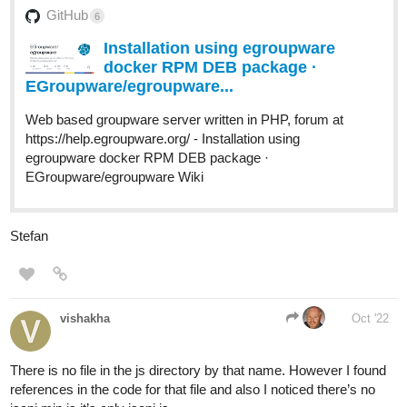
GitHub
6
Installation using egroupware
docker RPM DEB package ·
EGroupware/egroupware...
Web based groupware server written in PHP, forum at
https://help.egroupware.org/ - Installation using
egroupware docker RPM DEB package ·
EGroupware/egroupware Wiki
Stefan
vishakha
Oct '22
There is no file in the js directory by that name. However I found
references in the code for that file and also I noticed there’s no