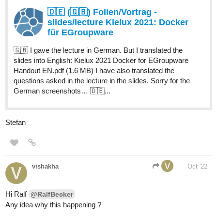
🇩🇪 (🇬🇧) Folien/Vortrag -
slides/lecture Kielux 2021: Docker
für EGroupware
🇬🇧 I gave the lecture in German. But I translated the
slides into English: Kielux 2021 Docker for EGroupware
Handout EN.pdf (1.6 MB) I have also translated the
questions asked in the lecture in the slides. Sorry for the
German screenshots… 🇩🇪...
Stefan
vishakha
Oct '22
Hi Ralf
@RalfBecker
Any idea why this happening ?