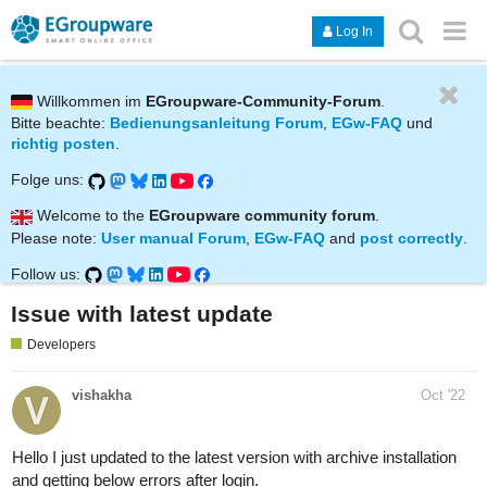
Log In
Willkommen im
EGroupware-Community-Forum
.
Bitte beachte:
Bedienungsanleitung Forum
,
EGw-FAQ
und
richtig posten
.
Folge uns:
Welcome to the
EGroupware community forum
.
Please note:
User manual Forum
,
EGw-FAQ
and
post correctly
.
Follow us:
Issue with latest update
Developers
vishakha
Oct '22
Hello I just updated to the latest version with archive installation
and getting below errors after login.