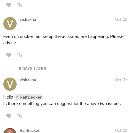
vishakha
Oct '22
even on docker test setup these issues are happening. Please
advice
9 DAYS LATER
vishakha
Oct '22
Hello
@RalfBecker
Is there something you can suggest for the above two issues
RalfBecker
Oct '22