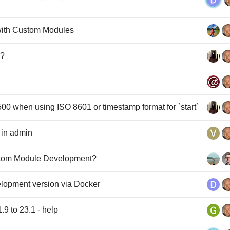
with Custom Modules
I?
00 when using ISO 8601 or timestamp format for `start`
 in admin
tom Module Development?
elopment version via Docker
9 to 23.1 - help