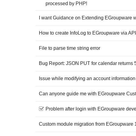
processed by PHP!
I want Guidance on Extending EGroupware 
How to create InfoLog to EGroupware via AP
File to parse time string error
Bug Report: JSON PUT for calendar returns 5
Issue while modifying an account information
Can anyone guide me with EGroupware Cus
Problem after login with EGroupware dev
Custom module migration from EGroupware 1.