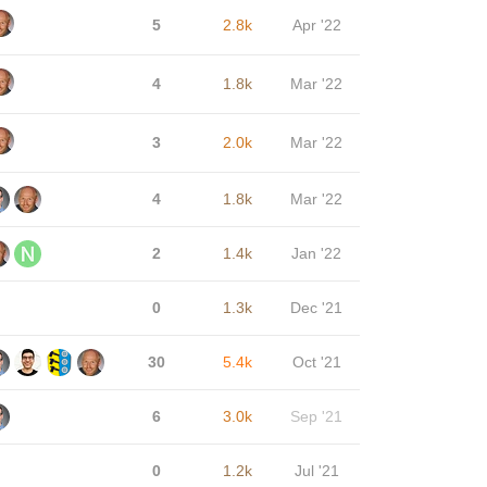
5
2.8k
Apr '22
4
1.8k
Mar '22
3
2.0k
Mar '22
4
1.8k
Mar '22
2
1.4k
Jan '22
0
1.3k
Dec '21
30
5.4k
Oct '21
6
3.0k
Sep '21
0
1.2k
Jul '21