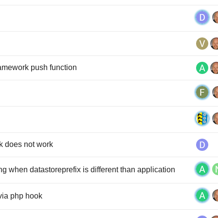
framework push function
k does not work
 when datastoreprefix is different than application
 via php hook