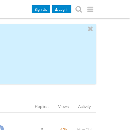
Sign Up
Log In
Replies
Views
Activity
3
3.2k
May '18