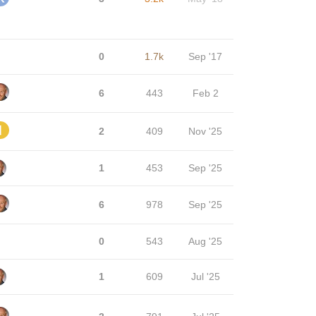
0
1.7k
Sep '17
6
443
Feb 2
2
409
Nov '25
1
453
Sep '25
6
978
Sep '25
0
543
Aug '25
1
609
Jul '25