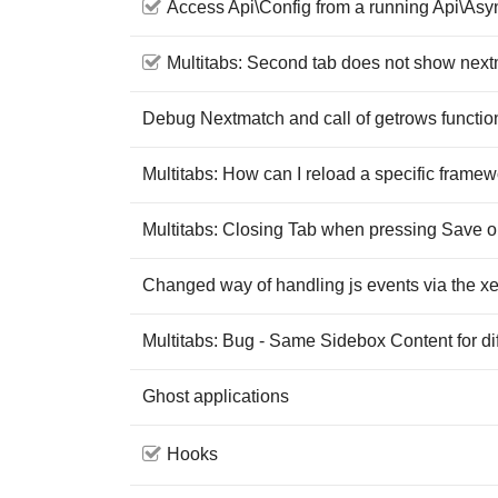
Access Api\Config from a running Api\Asy
Multitabs: Second tab does not show nex
Debug Nextmatch and call of getrows functio
Multitabs: How can I reload a specific framewo
Multitabs: Closing Tab when pressing Save o
Changed way of handling js events via the xet
Multitabs: Bug - Same Sidebox Content for di
Ghost applications
Hooks