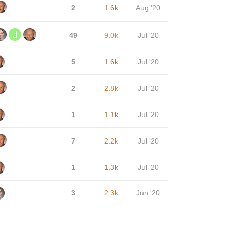
2
1.6k
Aug '20
49
9.0k
Jul '20
5
1.6k
Jul '20
2
2.8k
Jul '20
1
1.1k
Jul '20
7
2.2k
Jul '20
1
1.3k
Jul '20
3
2.3k
Jun '20