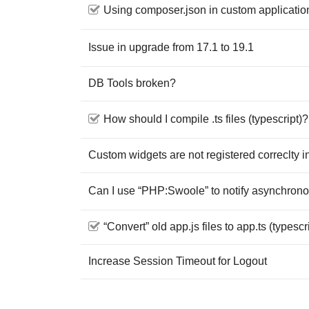
Using composer.json in custom applicatio
Issue in upgrade from 17.1 to 19.1
DB Tools broken?
How should I compile .ts files (typescript)?
Custom widgets are not registered correclty i
Can I use “PHP:Swoole” to notify asynchron
“Convert” old app.js files to app.ts (typescr
Increase Session Timeout for Logout