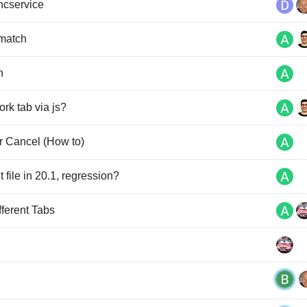
ncservice
tmatch
n
rk tab via js?
r Cancel (How to)
 file in 20.1, regression?
fferent Tabs