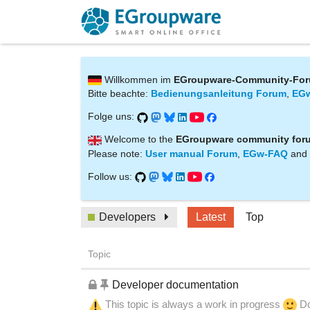
Willkommen im
EGroupware-Community-Fo
Bitte beachte:
Bedienungsanleitung Forum
,
EG
Folge uns:
Welcome to the
EGroupware community for
Please note:
User manual Forum
,
EGw-FAQ
and
Follow us:
Developers
Latest
Top
Topic
Developer documentation
This topic is always a work in progress
Do