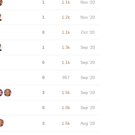
1
1.1k
Nov '20
1
1.2k
Nov '20
0
1.1k
Oct '20
1
1.3k
Sep '20
0
1.1k
Sep '20
0
957
Sep '20
3
1.5k
Sep '20
0
1.0k
Sep '20
3
1.5k
Aug '20