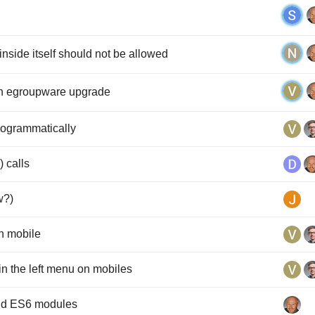
inside itself should not be allowed
on egroupware upgrade
rogrammatically
) calls
w?)
n mobile
n the left menu on mobiles
and ES6 modules