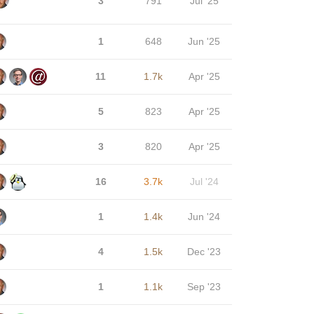
3
791
Jul '25
1
648
Jun '25
11
1.7k
Apr '25
5
823
Apr '25
3
820
Apr '25
16
3.7k
Jul '24
1
1.4k
Jun '24
4
1.5k
Dec '23
1
1.1k
Sep '23