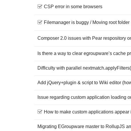
CSP error in some browsers
Filemanager is buggy / Moving root folder 
Composer 2.0 issues with Pear respository 
Is there a way to clear egroupware’s cache p
Difficulty with parallel nextmatch.applyFilters(
Add jQuery+plugin & script to Wiki editor (ho
Issue regarding custom application loading o
How to make custom applications appear i
Migrating EGroupware master to RollupJS 