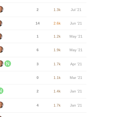
2
1.3k
Jul '21
14
2.6k
Jun '21
1
1.2k
May '21
6
1.9k
May '21
3
1.7k
Apr '21
0
1.1k
Mar '21
2
1.4k
Jan '21
4
1.7k
Jan '21