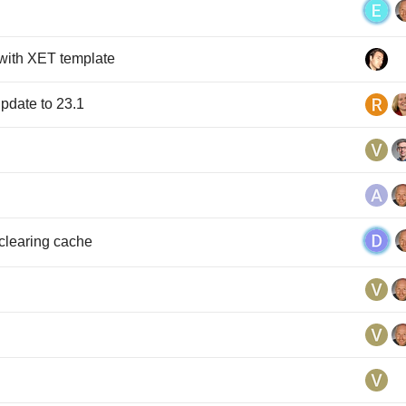
with XET template
pdate to 23.1
 clearing cache