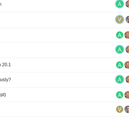
n
n 20.1
ously?
ipt)