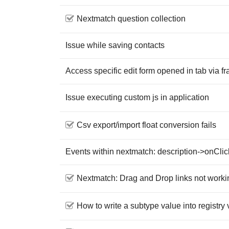
Nextmatch question collection
Issue while saving contacts
Access specific edit form opened in tab via 
Issue executing custom js in application
Csv export/import float conversion fails
Events within nextmatch: description->onClic
Nextmatch: Drag and Drop links not working
How to write a subtype value into registry