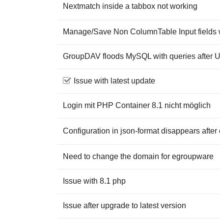
Nextmatch inside a tabbox not working
Manage/Save Non ColumnTable Input fields 
GroupDAV floods MySQL with queries after U
Issue with latest update
Login mit PHP Container 8.1 nicht möglich
Configuration in json-format disappears after
Need to change the domain for egroupware
Issue with 8.1 php
Issue after upgrade to latest version