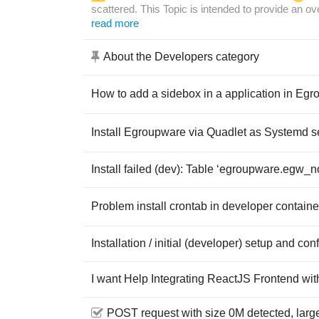
scattered. This Topic is intended to provide an o
read more
About the Developers category
How to add a sidebox in a application in Eg
Install Egroupware via Quadlet as Systemd s
Install failed (dev): Table ‘egroupware.egw_no
Problem install crontab in developer containe
Installation / initial (developer) setup and co
I want Help Integrating ReactJS Frontend w
POST request with size 0M detected, larg