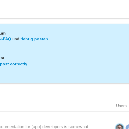
rum
.
w-FAQ
und
richtig posten
.
um
.
post correctly
.
Users
cumentation for (app) developers is somewhat