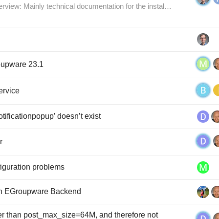
verview: Mainly technical documentation for the instal…
roupware 23.1
ervice
tificationpopup’ doesn’t exist
r
nfiguration problems
ith EGroupware Backend
er than post_max_size=64M, and therefore not