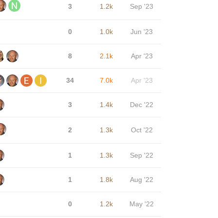
3
1.2k
Sep '23
0
1.0k
Jun '23
8
2.1k
Apr '23
34
7.0k
Apr '23
3
1.4k
Dec '22
2
1.3k
Oct '22
1
1.3k
Sep '22
1
1.8k
Aug '22
0
1.2k
May '22