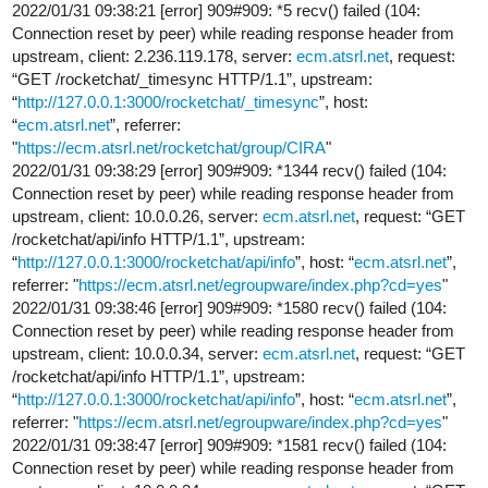
2022/01/31 09:38:21 [error] 909#909: *5 recv() failed (104:
Connection reset by peer) while reading response header from
upstream, client: 2.236.119.178, server:
ecm.atsrl.net
, request:
“GET /rocketchat/_timesync HTTP/1.1”, upstream:
“
http://127.0.0.1:3000/rocketchat/_timesync
”, host:
“
ecm.atsrl.net
”, referrer:
"
https://ecm.atsrl.net/rocketchat/group/CIRA
"
2022/01/31 09:38:29 [error] 909#909: *1344 recv() failed (104:
Connection reset by peer) while reading response header from
upstream, client: 10.0.0.26, server:
ecm.atsrl.net
, request: “GET
/rocketchat/api/info HTTP/1.1”, upstream:
“
http://127.0.0.1:3000/rocketchat/api/info
”, host: “
ecm.atsrl.net
”,
referrer: "
https://ecm.atsrl.net/egroupware/index.php?cd=yes
"
2022/01/31 09:38:46 [error] 909#909: *1580 recv() failed (104:
Connection reset by peer) while reading response header from
upstream, client: 10.0.0.34, server:
ecm.atsrl.net
, request: “GET
/rocketchat/api/info HTTP/1.1”, upstream:
“
http://127.0.0.1:3000/rocketchat/api/info
”, host: “
ecm.atsrl.net
”,
referrer: "
https://ecm.atsrl.net/egroupware/index.php?cd=yes
"
2022/01/31 09:38:47 [error] 909#909: *1581 recv() failed (104:
Connection reset by peer) while reading response header from