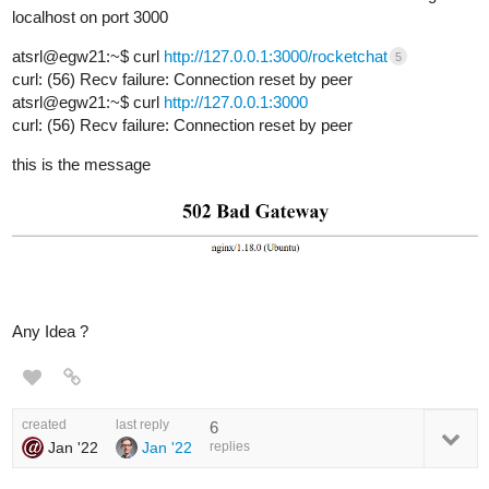
localhost on port 3000
atsrl@egw21:~$ curl
http://127.0.0.1:3000/rocketchat
5
curl: (56) Recv failure: Connection reset by peer
atsrl@egw21:~$ curl
http://127.0.0.1:3000
curl: (56) Recv failure: Connection reset by peer
this is the message
Any Idea ?
created
last reply
6
Jan '22
Jan '22
replies