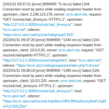
22/01/31 09:37:21 [error] 909#909: *5 recv() failed (104:
Connection reset by peer) while reading response header from
upstream, client: 2.236.119.178, server:
ecm.atsrl.net
, request:
“GET /rocketchat/_timesync HTTP/1.1”, upstream:
“
http://127.0.0.1:3000/rocketchat/_timesync
”, host:
“
ecm.atsrl.net
”, referrer:
"
https://ecm.atsrl.net/rocketchat/group/CIRA
"
2022/01/31 09:37:25 [error] 909#909: *1344 recv() failed (104:
Connection reset by peer) while reading response header from
upstream, client: 10.0.0.26, server:
ecm.atsrl.net
, request: “GET
/rocketchat/api/info HTTP/1.1”, upstream:
“
http://127.0.0.1:3000/rocketchat/api/info
”, host: “
ecm.atsrl.net
”,
referrer: "
https://ecm.atsrl.net/egroupware/index.php?cd=yes
"
2022/01/31 09:38:19 [error] 909#909: *1395 recv() failed (104:
Connection reset by peer) while reading response header from
upstream, client: 10.0.0.220, server:
ecm.atsrl.net
, request: “GET
/rocketchat/_timesync HTTP/1.1”, upstream:
“
http://127.0.0.1:3000/rocketchat/_timesync
”, host:
“
ecm.atsrl.net
”, referrer:
"
https://ecm.atsrl.net/rocketchat/direct/4Pk3fh5a2iwckyBwFLkgM
nriTyCBiCjZbn
"