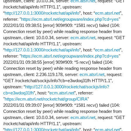
upstream, client: 10.0.0.34, server:
ecm.atsrl.net
, request: “GET
/rocketchat/api/info HTTP/1.1”, upstream:
“
http://127.0.0.1:3000/rocketchat/api/info
”, host: “
ecm.atsrl.net
”,
referrer: "
https://ecm.atsrl.net/egroupware/index.php?cd=yes
"
2022/01/31 09:38:51 [error] 909#909: *1581 recv() failed (104:
Connection reset by peer) while reading response header from
upstream, client: 10.0.0.34, server:
ecm.atsrl.net
, request: “GET
/rocketchat/api/info HTTP/1.1”, upstream:
“
http://127.0.0.1:3000/rocketchat/api/info
”, host: “
ecm.atsrl.net
”,
referrer: "
https://ecm.atsrl.net/egroupware/index.php?cd=yes
"
2022/01/31 09:38:55 [error] 909#909: *5 recv() failed (104:
Connection reset by peer) while reading response header from
upstream, client: 2.236.119.178, server:
ecm.atsrl.net
, request:
“GET /rocketchat/sockjs/info?cb=e3wdoq31fh HTTP/1.1”,
upstream: “
http://127.0.0.1:3000/rocketchat/sockjs/info?
cb=e3wdoq31fh
”, host: “
ecm.atsrl.net
”, referrer:
"
https://ecm.atsrl.net/rocketchat/group/CIRA
"
2022/01/31 09:39:07 [error] 909#909: *1581 recv() failed (104:
Connection reset by peer) while reading response header from
upstream, client: 10.0.0.34, server:
ecm.atsrl.net
, request: “GET
/rocketchat/api/info HTTP/1.1”, upstream:
“
http://127.0.0.1:3000/rocketchat/api/info
”, host: “
ecm.atsrl.net
”,