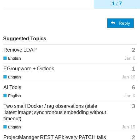
1
7
/
Reply
Suggested Topics
2
Remove LDAP
Jan 6
English
1
EGroupware + Outlook
Jan 26
English
6
AI Tools
Jun 9
English
3
Two small Docker / rag observations (stale
:latest image; synchronous embedding without
timeout)
Jun 15
English
2
ProjectManager REST API: every PATCH fails