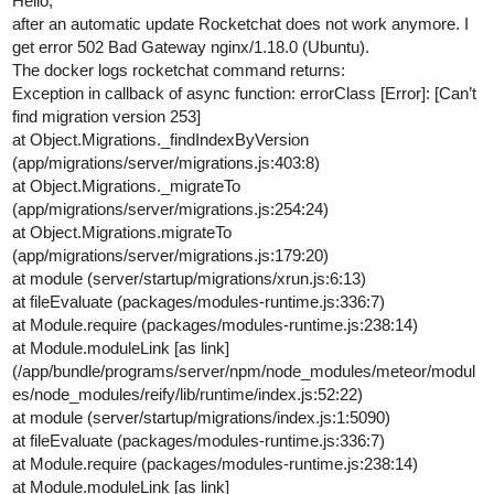
Hello,
after an automatic update Rocketchat does not work anymore. I
get error 502 Bad Gateway nginx/1.18.0 (Ubuntu).
The docker logs rocketchat command returns:
Exception in callback of async function: errorClass [Error]: [Can’t
find migration version 253]
at Object.Migrations._findIndexByVersion
(app/migrations/server/migrations.js:403:8)
at Object.Migrations._migrateTo
(app/migrations/server/migrations.js:254:24)
at Object.Migrations.migrateTo
(app/migrations/server/migrations.js:179:20)
at module (server/startup/migrations/xrun.js:6:13)
at fileEvaluate (packages/modules-runtime.js:336:7)
at Module.require (packages/modules-runtime.js:238:14)
at Module.moduleLink [as link]
(/app/bundle/programs/server/npm/node_modules/meteor/modul
es/node_modules/reify/lib/runtime/index.js:52:22)
at module (server/startup/migrations/index.js:1:5090)
at fileEvaluate (packages/modules-runtime.js:336:7)
at Module.require (packages/modules-runtime.js:238:14)
at Module.moduleLink [as link]