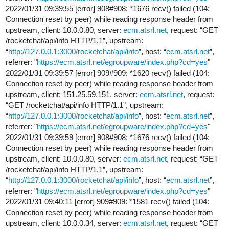
2022/01/31 09:39:55 [error] 908#908: *1676 recv() failed (104:
Connection reset by peer) while reading response header from
upstream, client: 10.0.0.80, server:
ecm.atsrl.net
, request: “GET
/rocketchat/api/info HTTP/1.1”, upstream:
“
http://127.0.0.1:3000/rocketchat/api/info
”, host: “
ecm.atsrl.net
”,
referrer: "
https://ecm.atsrl.net/egroupware/index.php?cd=yes
"
2022/01/31 09:39:57 [error] 909#909: *1620 recv() failed (104:
Connection reset by peer) while reading response header from
upstream, client: 151.25.59.151, server:
ecm.atsrl.net
, request:
“GET /rocketchat/api/info HTTP/1.1”, upstream:
“
http://127.0.0.1:3000/rocketchat/api/info
”, host: “
ecm.atsrl.net
”,
referrer: "
https://ecm.atsrl.net/egroupware/index.php?cd=yes
"
2022/01/31 09:39:59 [error] 908#908: *1676 recv() failed (104:
Connection reset by peer) while reading response header from
upstream, client: 10.0.0.80, server:
ecm.atsrl.net
, request: “GET
/rocketchat/api/info HTTP/1.1”, upstream:
“
http://127.0.0.1:3000/rocketchat/api/info
”, host: “
ecm.atsrl.net
”,
referrer: "
https://ecm.atsrl.net/egroupware/index.php?cd=yes
"
2022/01/31 09:40:11 [error] 909#909: *1581 recv() failed (104:
Connection reset by peer) while reading response header from
upstream, client: 10.0.0.34, server:
ecm.atsrl.net
, request: “GET