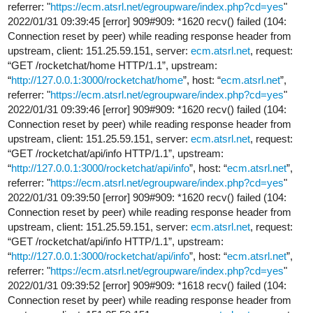
referrer: "
https://ecm.atsrl.net/egroupware/index.php?cd=yes
"
2022/01/31 09:39:45 [error] 909#909: *1620 recv() failed (104:
Connection reset by peer) while reading response header from
upstream, client: 151.25.59.151, server:
ecm.atsrl.net
, request:
“GET /rocketchat/home HTTP/1.1”, upstream:
“
http://127.0.0.1:3000/rocketchat/home
”, host: “
ecm.atsrl.net
”,
referrer: "
https://ecm.atsrl.net/egroupware/index.php?cd=yes
"
2022/01/31 09:39:46 [error] 909#909: *1620 recv() failed (104:
Connection reset by peer) while reading response header from
upstream, client: 151.25.59.151, server:
ecm.atsrl.net
, request:
“GET /rocketchat/api/info HTTP/1.1”, upstream:
“
http://127.0.0.1:3000/rocketchat/api/info
”, host: “
ecm.atsrl.net
”,
referrer: "
https://ecm.atsrl.net/egroupware/index.php?cd=yes
"
2022/01/31 09:39:50 [error] 909#909: *1620 recv() failed (104:
Connection reset by peer) while reading response header from
upstream, client: 151.25.59.151, server:
ecm.atsrl.net
, request:
“GET /rocketchat/api/info HTTP/1.1”, upstream:
“
http://127.0.0.1:3000/rocketchat/api/info
”, host: “
ecm.atsrl.net
”,
referrer: "
https://ecm.atsrl.net/egroupware/index.php?cd=yes
"
2022/01/31 09:39:52 [error] 909#909: *1618 recv() failed (104:
Connection reset by peer) while reading response header from