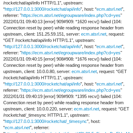
/rocketchat/api/info HTTP/1.1”, upstream:
“
http://127.0.0.1:3000/rocketchat/api/info
”, host: “
ecm.atsrl.net
”,
referrer: "
https://ecm.atsrl.net/egroupware/index.php?cd=yes
"
2022/01/31 09:40:13 [error] 909#909: *1620 recv() failed (104:
Connection reset by peer) while reading response header from
upstream, client: 151.25.59.151, server:
ecm.atsrl.net
, request:
“GET /rocketchat/api/info HTTP/1.1”, upstream:
“
http://127.0.0.1:3000/rocketchat/api/info
”, host: “
ecm.atsrl.net
”,
referrer: "
https://ecm.atsrl.net/egroupware/index.php?cd=yes
"
2022/01/31 09:40:15 [error] 908#908: *1676 recv() failed (104:
Connection reset by peer) while reading response header from
upstream, client: 10.0.0.80, server:
ecm.atsrl.net
, request: “GET
/rocketchat/api/info HTTP/1.1”, upstream:
“
http://127.0.0.1:3000/rocketchat/api/info
”, host: “
ecm.atsrl.net
”,
referrer: "
https://ecm.atsrl.net/egroupware/index.php?cd=yes
"
2022/01/31 09:40:19 [error] 909#909: *1395 recv() failed (104:
Connection reset by peer) while reading response header from
upstream, client: 10.0.0.220, server:
ecm.atsrl.net
, request: “GET
/rocketchat/_timesync HTTP/1.1”, upstream:
“
http://127.0.0.1:3000/rocketchat/_timesync
”, host:
“
ecm.atsrl.net
”, referrer: