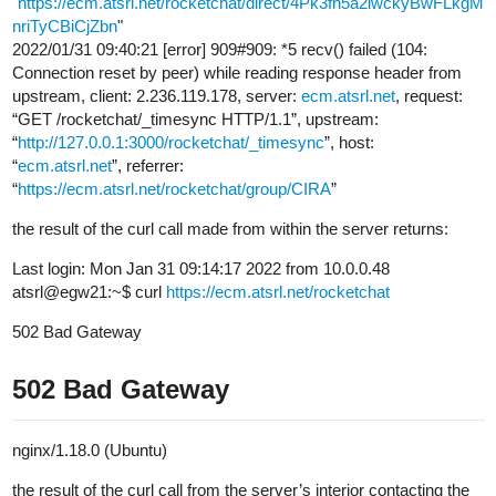
"
https://ecm.atsrl.net/rocketchat/direct/4Pk3fh5a2iwckyBwFLkgM
nriTyCBiCjZbn
"
2022/01/31 09:40:21 [error] 909#909: *5 recv() failed (104:
Connection reset by peer) while reading response header from
upstream, client: 2.236.119.178, server:
ecm.atsrl.net
, request:
“GET /rocketchat/_timesync HTTP/1.1”, upstream:
“
http://127.0.0.1:3000/rocketchat/_timesync
”, host:
“
ecm.atsrl.net
”, referrer:
“
https://ecm.atsrl.net/rocketchat/group/CIRA
”
the result of the curl call made from within the server returns:
Last login: Mon Jan 31 09:14:17 2022 from 10.0.0.48
atsrl@egw21:~$ curl
https://ecm.atsrl.net/rocketchat
502 Bad Gateway
502 Bad Gateway
nginx/1.18.0 (Ubuntu)
the result of the curl call from the server’s interior contacting the