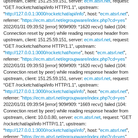
upstream, client: 151.25.59.151, server:
ecm.atsrl.net
, request:
“GET /rocketchat/api/info HTTP/1.1”, upstream:
“
http://127.0.0.1:3000/rocketchat/api/info
”, host: “
ecm.atsrl.net
”,
referrer: "
https://ecm.atsrl.net/egroupware/index.php?cd=yes
"
2022/01/31 09:39:52 [error] 909#909: *1620 recv() failed (104:
Connection reset by peer) while reading response header from
upstream, client: 151.25.59.151, server:
ecm.atsrl.net
, request:
“GET /rocketchat/home HTTP/1.1”, upstream:
“
http://127.0.0.1:3000/rocketchat/home
”, host: “
ecm.atsrl.net
”,
referrer: "
https://ecm.atsrl.net/egroupware/index.php?cd=yes
"
2022/01/31 09:39:53 [error] 909#909: *1620 recv() failed (104:
Connection reset by peer) while reading response header from
upstream, client: 151.25.59.151, server:
ecm.atsrl.net
, request:
“GET /rocketchat/api/info HTTP/1.1”, upstream:
“
http://127.0.0.1:3000/rocketchat/api/info
”, host: “
ecm.atsrl.net
”,
referrer: "
https://ecm.atsrl.net/egroupware/index.php?cd=yes
"
2022/01/31 09:39:54 [error] 909#909: *1669 recv() failed (104:
Connection reset by peer) while reading response header from
upstream, client: 10.0.0.80, server:
ecm.atsrl.net
, request: “GET
/rocketchat/api/info HTTP/1.1”, upstream:
“
http://127.0.0.1:3000/rocketchat/api/info
”, host: “
ecm.atsrl.net
”,
referrer: "
https://ecm.atsrl.net/egroupware/index.php?cd=yes
"