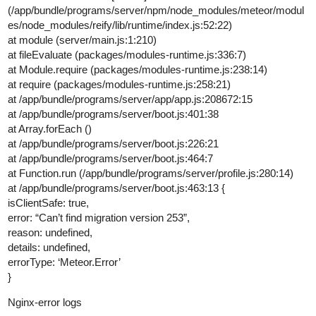
(/app/bundle/programs/server/npm/node_modules/meteor/modul
es/node_modules/reify/lib/runtime/index.js:52:22)
at module (server/main.js:1:210)
at fileEvaluate (packages/modules-runtime.js:336:7)
at Module.require (packages/modules-runtime.js:238:14)
at require (packages/modules-runtime.js:258:21)
at /app/bundle/programs/server/app/app.js:208672:15
at /app/bundle/programs/server/boot.js:401:38
at Array.forEach ()
at /app/bundle/programs/server/boot.js:226:21
at /app/bundle/programs/server/boot.js:464:7
at Function.run (/app/bundle/programs/server/profile.js:280:14)
at /app/bundle/programs/server/boot.js:463:13 {
isClientSafe: true,
error: “Can’t find migration version 253”,
reason: undefined,
details: undefined,
errorType: ‘Meteor.Error’
}
Nginx-error logs