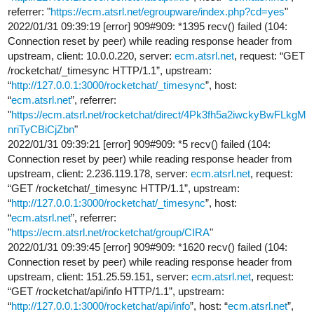
referrer: "
https://ecm.atsrl.net/egroupware/index.php?cd=yes
"
2022/01/31 09:39:19 [error] 909#909: *1395 recv() failed (104:
Connection reset by peer) while reading response header from
upstream, client: 10.0.0.220, server:
ecm.atsrl.net
, request: “GET
/rocketchat/_timesync HTTP/1.1”, upstream:
“
http://127.0.0.1:3000/rocketchat/_timesync
”, host:
“
ecm.atsrl.net
”, referrer:
"
https://ecm.atsrl.net/rocketchat/direct/4Pk3fh5a2iwckyBwFLkgM
nriTyCBiCjZbn
"
2022/01/31 09:39:21 [error] 909#909: *5 recv() failed (104:
Connection reset by peer) while reading response header from
upstream, client: 2.236.119.178, server:
ecm.atsrl.net
, request:
“GET /rocketchat/_timesync HTTP/1.1”, upstream:
“
http://127.0.0.1:3000/rocketchat/_timesync
”, host:
“
ecm.atsrl.net
”, referrer:
"
https://ecm.atsrl.net/rocketchat/group/CIRA
"
2022/01/31 09:39:45 [error] 909#909: *1620 recv() failed (104:
Connection reset by peer) while reading response header from
upstream, client: 151.25.59.151, server:
ecm.atsrl.net
, request:
“GET /rocketchat/api/info HTTP/1.1”, upstream:
“
http://127.0.0.1:3000/rocketchat/api/info
”, host: “
ecm.atsrl.net
”,