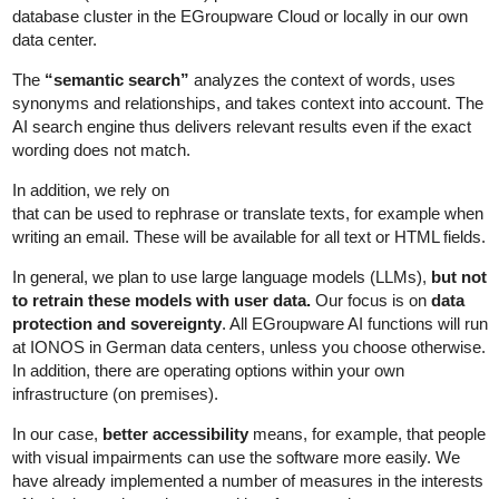
database cluster in the EGroupware Cloud or locally in our own
data center.
The
“semantic search”
analyzes the context of words, uses
synonyms and relationships, and takes context into account. The
AI search engine thus delivers relevant results even if the exact
wording does not match.
In addition, we rely on
that can be used to rephrase or translate texts, for example when
writing an email. These will be available for all text or HTML fields.
In general, we plan to use large language models (LLMs),
but not
to retrain these models with user data.
Our focus is on
data
protection and sovereignty
. All EGroupware AI functions will run
at IONOS in German data centers, unless you choose otherwise.
In addition, there are operating options within your own
infrastructure (on premises).
In our case,
better accessibility
means, for example, that people
with visual impairments can use the software more easily. We
have already implemented a number of measures in the interests