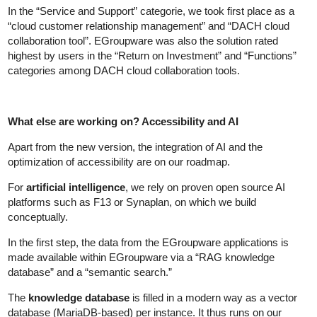
In the “Service and Support” categorie, we took first place as a
“cloud customer relationship management” and “DACH cloud
collaboration tool”. EGroupware was also the solution rated
highest by users in the “Return on Investment” and “Functions”
categories among DACH cloud collaboration tools.
What else are working on? Accessibility and AI
Apart from the new version, the integration of AI and the
optimization of accessibility are on our roadmap.
For
artificial intelligence
, we rely on proven open source AI
platforms such as F13 or Synaplan, on which we build
conceptually.
In the first step, the data from the EGroupware applications is
made available within EGroupware via a “RAG knowledge
database” and a “semantic search.”
The
knowledge database
is filled in a modern way as a vector
database (MariaDB-based) per instance. It thus runs on our