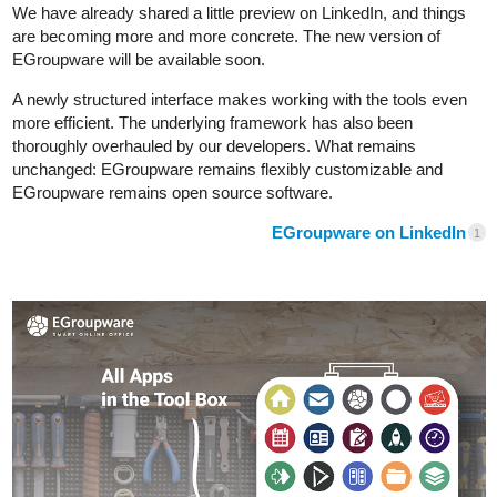
We have already shared a little preview on LinkedIn, and things
are becoming more and more concrete. The new version of
EGroupware will be available soon.
A newly structured interface makes working with the tools even
more efficient. The underlying framework has also been
thoroughly overhauled by our developers. What remains
unchanged: EGroupware remains flexibly customizable and
EGroupware remains open source software.
EGroupware on LinkedIn
1