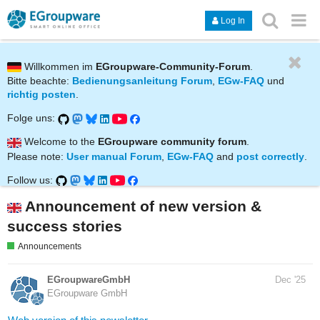
Log In
Willkommen im
EGroupware-Community-Forum
.
Bitte beachte:
Bedienungsanleitung Forum
,
EGw-FAQ
und
richtig posten
.
Folge uns:
Welcome to the
EGroupware community forum
.
Please note:
User manual Forum
,
EGw-FAQ
and
post correctly
.
Follow us:
Announcement of new version &
success stories
Announcements
EGroupwareGmbH
Dec '25
EGroupware GmbH