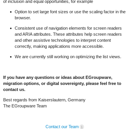
of inclusion and equal opportunities, for example
Option to set large font sizes or use the scaling factor in the
browser.
Consistent use of navigation elements for screen readers
and ARIA attributes. These attributes help screen readers
and other assistive technologies to interpret content
correctly, making applications more accessible.
We are currently still working on optimizing the list views.
If you have any questions or ideas about EGroupware,
migration options, or digital sovereignty, please feel free to
contact us.
Best regards from Kaiserslautern, Germany
The EGroupware Team
Contact our Team
1