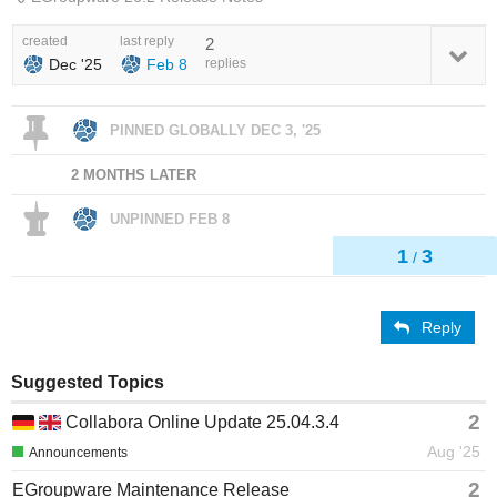
created
last reply
2
Dec '25
Feb 8
replies
PINNED GLOBALLY
DEC 3, '25
2 MONTHS LATER
UNPINNED
FEB 8
1
3
/
Reply
Suggested Topics
2
Collabora Online Update 25.04.3.4
Aug '25
Announcements
2
EGroupware Maintenance Release