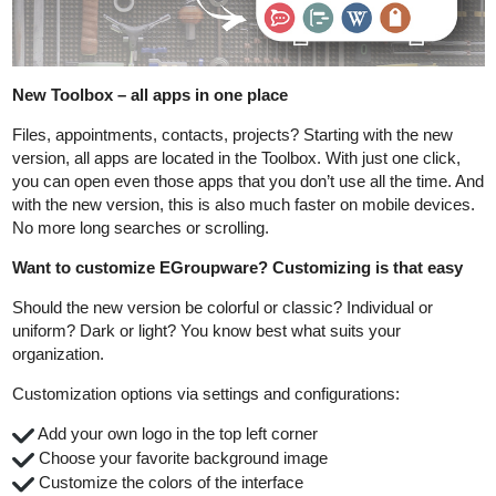
New Toolbox – all apps in one place
Files, appointments, contacts, projects? Starting with the new
version, all apps are located in the Toolbox. With just one click,
you can open even those apps that you don’t use all the time. And
with the new version, this is also much faster on mobile devices.
No more long searches or scrolling.
Want to customize EGroupware? Customizing is that easy
Should the new version be colorful or classic? Individual or
uniform? Dark or light? You know best what suits your
organization.
Customization options via settings and configurations:
️ Add your own logo in the top left corner
️ Choose your favorite background image
️ Customize the colors of the interface