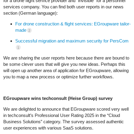
for a drone flight service provider and “invisible” for a personnel
services company. You can find both user reports in our news
section (German language):
For drone construction & flight services: EGroupware tailor-
made
2
Successful migration and maximum security for PersCom
1
We are sharing the user reports here because there are bound to
be some clever uses that will give you new ideas. Perhaps this
will open up another area of application for EGroupware, allowing
you to map a new process or optimize further workflows.
EGroupware wins techconsult (Heise Group) survey
We are delighted to announce that EGroupware scored very well
in techconsult’s Professional User Rating 2025 in the “Cloud
Business Solutions” category. The survey assessed authentic
user experiences with various SaaS solutions.