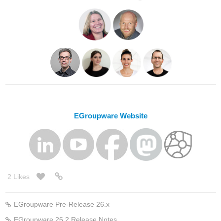
EGroupware Website
2 Likes
EGroupware Pre-Release 26.x
EGroupware 26.2 Release Notes