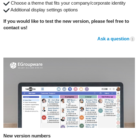
️ Choose a theme that fits your company/corporate identity
️ Additional display settings options
If you would like to test the new version, please feel free to
contact us!
Ask a question
1
New version numbers