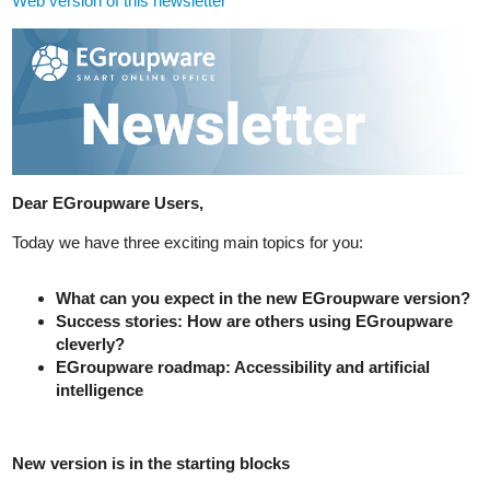
Web version of this newsletter
Dear EGroupware Users,
Today we have three exciting main topics for you:
What can you expect in the new EGroupware version?
Success stories: How are others using EGroupware
cleverly?
EGroupware roadmap: Accessibility and artificial
intelligence
New version is in the starting blocks