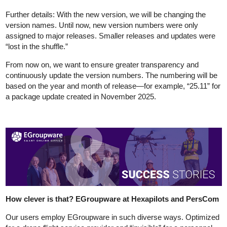
Further details: With the new version, we will be changing the
version names. Until now, new version numbers were only
assigned to major releases. Smaller releases and updates were
“lost in the shuffle.”
From now on, we want to ensure greater transparency and
continuously update the version numbers. The numbering will be
based on the year and month of release—for example, “25.11” for
a package update created in November 2025.
How clever is that? EGroupware at Hexapilots and PersCom
Our users employ EGroupware in such diverse ways. Optimized