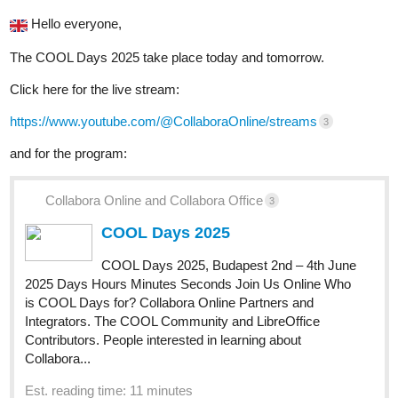
Hello everyone,
The COOL Days 2025 take place today and tomorrow.
Click here for the live stream:
https://www.youtube.com/@CollaboraOnline/streams
3
and for the program:
Collabora Online and Collabora Office
3
COOL Days 2025
COOL Days 2025, Budapest 2nd – 4th June
2025 Days Hours Minutes Seconds Join Us Online Who
is COOL Days for? Collabora Online Partners and
Integrators. The COOL Community and LibreOffice
Contributors. People interested in learning about
Collabora...
Est. reading time: 11 minutes