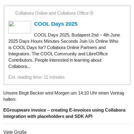
Collabora Online and Collabora Office
3
COOL Days 2025
COOL Days 2025, Budapest 2nd – 4th June
2025 Days Hours Minutes Seconds Join Us Online Who
is COOL Days for? Collabora Online Partners and
Integrators. The COOL Community and LibreOffice
Contributors. People interested in learning about
Collabora...
Est. reading time: 11 minutes
Unsere Birgit Becker wird Morgen um 14:10 Uhr einen Vortrag
halten:
EGroupware invoice – creating E-invoices using Collabora
integration with placeholders and SDK API
Viele Grüße