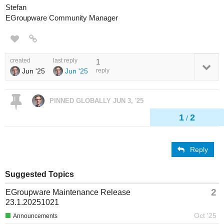
Stefan
EGroupware Community Manager
created
last reply
1
Jun '25
Jun '25
reply
PINNED GLOBALLY
JUN 3, '25
1
2
/
Reply
Suggested Topics
2
EGroupware Maintenance Release
23.1.20251021
Oct '25
Announcements