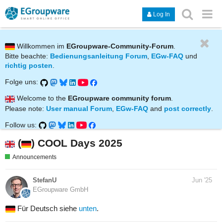
Log In
Willkommen im
EGroupware-Community-Forum
.
Bitte beachte:
Bedienungsanleitung Forum
,
EGw-FAQ
und
richtig posten
.
Folge uns:
Welcome to the
EGroupware community forum
.
Please note:
User manual Forum
,
EGw-FAQ
and
post correctly
.
Follow us:
(
) COOL Days 2025
Announcements
StefanU
Jun '25
EGroupware GmbH
Für Deutsch siehe
unten
.