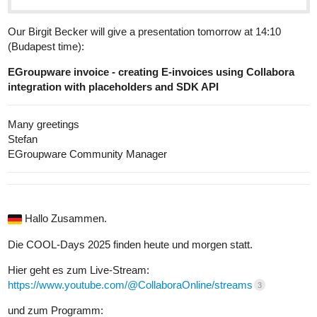
Our Birgit Becker will give a presentation tomorrow at 14:10
(Budapest time):
EGroupware invoice - creating E-invoices using Collabora
integration with placeholders and SDK API
Many greetings
Stefan
EGroupware Community Manager
Hallo Zusammen.
Die COOL-Days 2025 finden heute und morgen statt.
Hier geht es zum Live-Stream:
https://www.youtube.com/@CollaboraOnline/streams
3
und zum Programm: