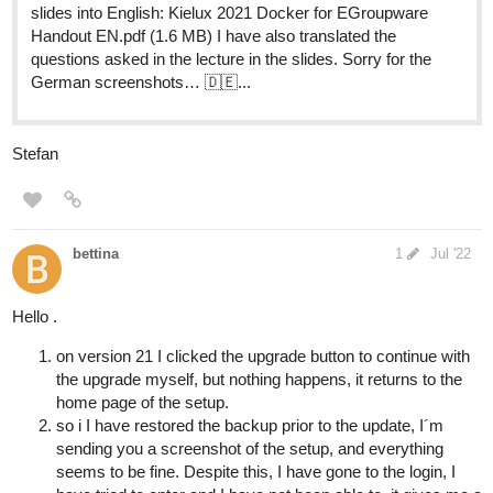
slides into English: Kielux 2021 Docker for EGroupware
Handout EN.pdf (1.6 MB) I have also translated the
questions asked in the lecture in the slides. Sorry for the
German screenshots… 🇩🇪...
Stefan
bettina
1
Jul '22
Hello .
on version 21 I clicked the upgrade button to continue with
the upgrade myself, but nothing happens, it returns to the
home page of the setup.
so i I have restored the backup prior to the update, I´m
sending you a screenshot of the setup, and everything
seems to be fine. Despite this, I have gone to the login, I