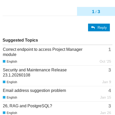
1
3
/
Reply
Suggested Topics
1
Correct endpoint to access Project Manager
module
Oct '25
English
3
Security and Maintenance Release
23.1.20260108
Jan 9
English
4
Email address suggestion problem
Jan 15
English
3
26, RAG and PostgreSQL?
Jan 26
English