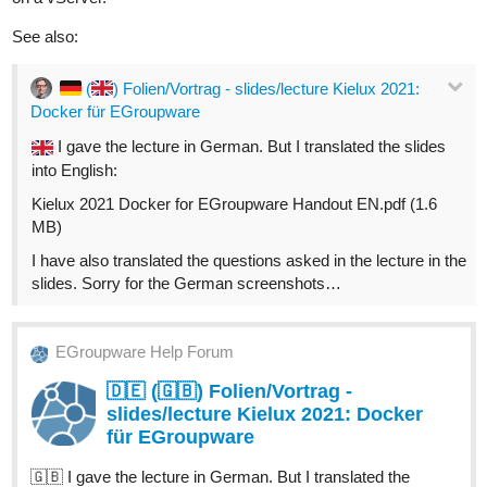
See also:
(
) Folien/Vortrag - slides/lecture Kielux 2021:
Docker für EGroupware
I gave the lecture in German. But I translated the slides
into English:
Kielux 2021 Docker for EGroupware Handout EN.pdf (1.6
MB)
I have also translated the questions asked in the lecture in the
slides. Sorry for the German screenshots…
EGroupware Help Forum
🇩🇪 (🇬🇧) Folien/Vortrag -
slides/lecture Kielux 2021: Docker
für EGroupware
🇬🇧 I gave the lecture in German. But I translated the