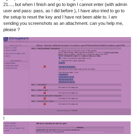
21…, but when I finish and go to login I cannot enter (with admin
user and pass: pass, as I did before ), I have also tried to go to
the setup to reset the key and I have not been able to. I am
sending you screenshots as an attachment. can you help me,
please ?
!