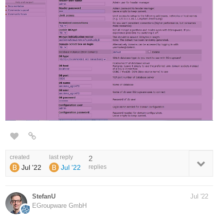
created
last reply
2
Jul '22
Jul '22
replies
StefanU
Jul '22
EGroupware GmbH