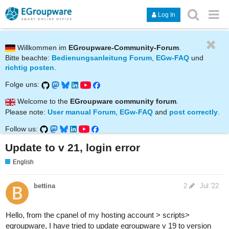
Log In
Willkommen im
EGroupware-Community-Forum
.
Bitte beachte:
Bedienungsanleitung Forum
,
EGw-FAQ
und
richtig posten
.
Folge uns:
Welcome to the
EGroupware community forum
.
Please note:
User manual Forum
,
EGw-FAQ
and
post correctly
.
Follow us:
Update to v 21, login error
English
bettina
2
Jul '22
Hello, from the cpanel of my hosting account > scripts>
egroupware, I have tried to update egroupware v 19 to version