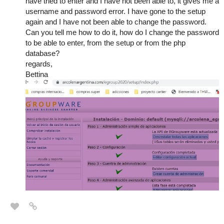
have tried to enter and I have not been able to, it gives me a
username and password error. I have gone to the setup
again and I have not been able to change the password.
Can you tell me how to do it, how do I change the password
to be able to enter, from the setup or from the php
database?
regards,
Bettina