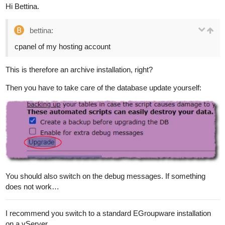
Hi Bettina.
bettina:
cpanel of my hosting account
This is therefore an archive installation, right?
Then you have to take care of the database update yourself:
You should also switch on the debug messages. If something
does not work…
I recommend you switch to a standard EGroupware installation
on a vServer.