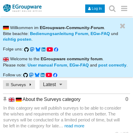
Log In
Willkommen im
EGroupware-Community-Forum
.
Bitte beachte:
Bedienungsanleitung Forum
,
EGw-FAQ
und
richtig posten
.
Folge uns:
Welcome to the
EGroupware community forum
.
Please note:
User manual Forum
,
EGw-FAQ
and
post correctly
.
Follow us:
Latest
Surveys
0
About the Surveys category
In this category we will publish surveys to be able to consider
the wishes and requirements of the users even better. The
surveys will be conducted for a limited period of time, but will
be left in the category for late…
read more