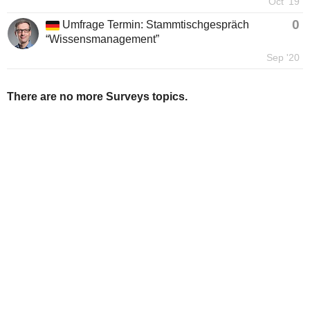
Oct '19
0
Umfrage Termin: Stammtischgespräch
“Wissensmanagement”
Sep '20
There are no more Surveys topics.