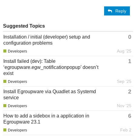
Reply
Suggested Topics
0
Installation / initial (developer) setup and
configuration problems
Aug '25
Developers
1
Install failed (dev): Table
‘egroupware.egw_notificationpopup’ doesn’t
exist
Sep '25
Developers
2
Install Egroupware via Quadlet as Systemd
service
Nov '25
Developers
6
How to add a sidebox in a application in
Egroupware 23.1
Feb 2
Developers