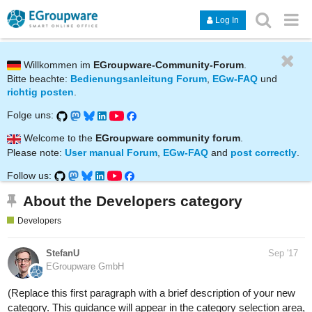
Log In
Willkommen im
EGroupware-Community-Forum
.
Bitte beachte:
Bedienungsanleitung Forum
,
EGw-FAQ
und
richtig posten
.
Folge uns:
Welcome to the
EGroupware community forum
.
Please note:
User manual Forum
,
EGw-FAQ
and
post correctly
.
Follow us:
About the Developers category
Developers
StefanU
Sep '17
EGroupware GmbH
(Replace this first paragraph with a brief description of your new
category. This guidance will appear in the category selection area,