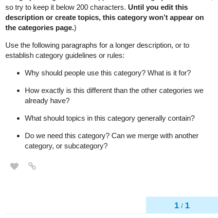
so try to keep it below 200 characters.
Until you edit this
description or create topics, this category won’t appear on
the categories page.
)
Use the following paragraphs for a longer description, or to
establish category guidelines or rules:
Why should people use this category? What is it for?
How exactly is this different than the other categories we
already have?
What should topics in this category generally contain?
Do we need this category? Can we merge with another
category, or subcategory?
1
1
/