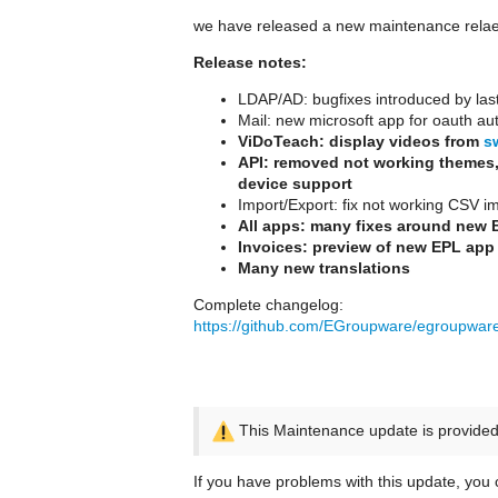
we have released a new maintenance rela
Release notes:
LDAP/AD: bugfixes introduced by las
Mail: new microsoft app for oauth aut
ViDoTeach: display videos from
s
API: removed not working themes,
device support
Import/Export: fix not working CSV i
All apps: many fixes around new 
Invoices: preview of new EPL app
Many new translations
Complete changelog:
https://github.com/EGroupware/egroupwa
This Maintenance update is provided 
If you have problems with this update, you c