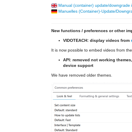
Manual (container) update/downgrade in
Manuelles (Container)-Update/Downgrad
New functions / preferences or other im
VIDOTEACH: display videos from
It is now possible to embed videos from th
API: removed not working themes,
device support
We have removed older themes.