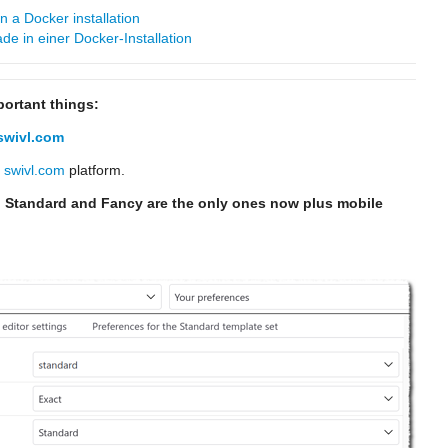
 a Docker installation
e in einer Docker-Installation
portant things:
swivl.com
e
swivl.com
platform.
 Standard and Fancy are the only ones now plus mobile