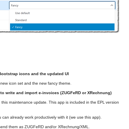
Bootstrap icons and the updated UI
 new icon set and the new fancy theme.
 to write and import e-invoices (ZUGFeRD or XRechnung)
 this maintenance update. This app is included in the EPL version
 can already work productively with it (we use this app).
and send them as ZUGFeRD and/or XRechnung/XML.