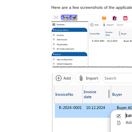
Here are a few screenshots of the applicati