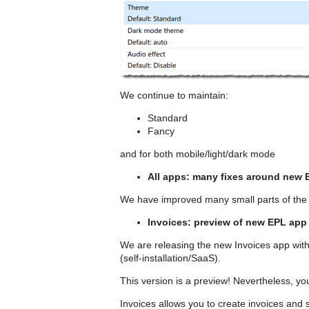
We continue to maintain:
Standard
Fancy
and for both mobile/light/dark mode
All apps: many fixes around new 
We have improved many small parts of the
Invoices: preview of new EPL app
We are releasing the new Invoices app with
(self-installation/SaaS).
This version is a preview! Nevertheless, you
Invoices allows you to create invoices 