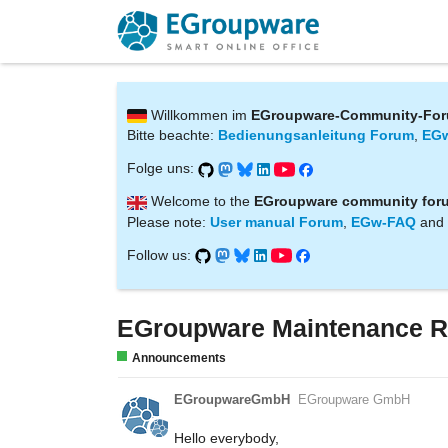
Willkommen im
EGroupware-Community-Fo
Bitte beachte:
Bedienungsanleitung Forum
,
EG
Folge uns:
Welcome to the
EGroupware community for
Please note:
User manual Forum
,
EGw-FAQ
and
Follow us:
EGroupware Maintenance R
Announcements
EGroupwareGmbH
EGroupware GmbH
Hello everybody,