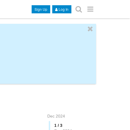
Sign Up
Log In
Dec 2024
1 / 3