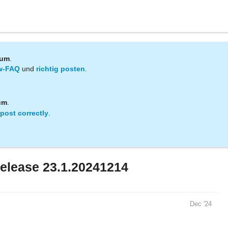
rum
.
w-FAQ
und
richtig posten
.
um
.
post correctly
.
elease 23.1.20241214
Dec '24