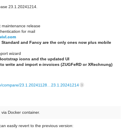
ease 23.1.20241214.
t maintenance release
hentication for mail
wivl.com
 Standard and Fancy are the only ones now plus mobile
mport wizard
Bootstrap icons and the updated UI
 to write and import e-invoices (ZUGFeRD or XRechnung)
re/compare/23.1.20241128…23.1.20241214
3
via Docker container.
an easily revert to the previous version: