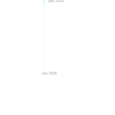
Dec 2024
Jan 2025