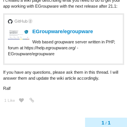
I created a wiki page describing what you need to do to get your
app working with EGroupware with the next release after 21.1:
GitHub
2
EGroupware/egroupware
Web based groupware server written in PHP,
forum at https://help.egroupware.org/ -
EGroupware/egroupware
If you have any questions, please ask them in this thread. I will
answer them and update the wiki article accordingly.
Ralf
1 Like
1
1
/