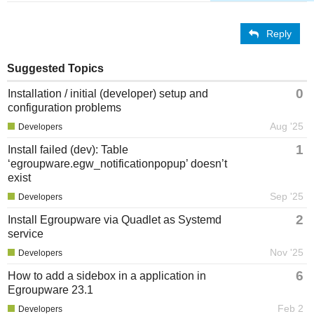
Reply
Suggested Topics
0
Installation / initial (developer) setup and
configuration problems
Aug '25
Developers
1
Install failed (dev): Table
‘egroupware.egw_notificationpopup’ doesn’t
exist
Sep '25
Developers
2
Install Egroupware via Quadlet as Systemd
service
Nov '25
Developers
6
How to add a sidebox in a application in
Egroupware 23.1
Feb 2
Developers