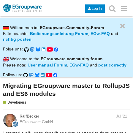
Log In
Willkommen im
EGroupware-Community-Forum
.
Bitte beachte:
Bedienungsanleitung Forum
,
EGw-FAQ
und
richtig posten
.
Folge uns:
Welcome to the
EGroupware community forum
.
Please note:
User manual Forum
,
EGw-FAQ
and
post correctly
.
Follow us:
Migrating EGroupware master to RollupJS
and ES6 modules
Developers
RalfBecker
Jul '21
EGroupware GmbH