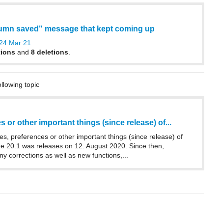
lumn saved" message that kept coming up
24 Mar 21
tions
and
8 deletions
.
ollowing topic
 or other important things (since release) of...
es, preferences or other important things (since release) of
20.1 was releases on 12. August 2020. Since then,
 corrections as well as new functions,...