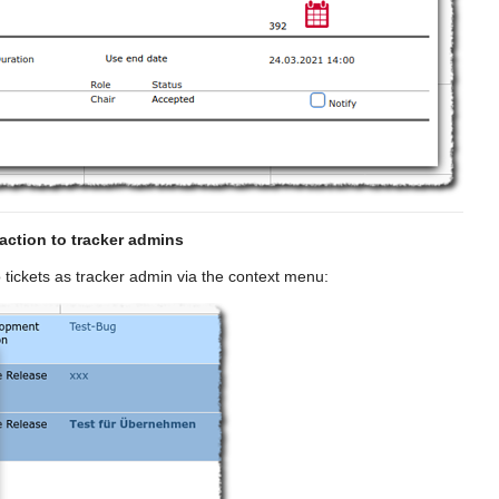
action to tracker admins
 tickets as tracker admin via the context menu: