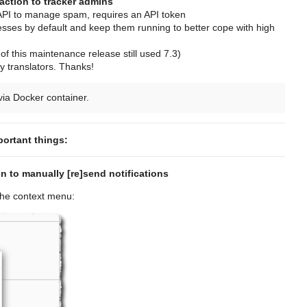
action to tracker admins
PI to manage spam, requires an API token
sses by default and keep them running to better cope with high
f this maintenance release still used 7.3)
 translators. Thanks!
ia Docker container.
portant things:
 to manually [re]send notifications
 the context menu: