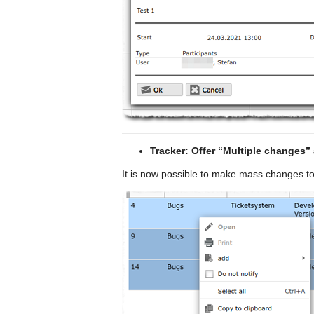
Tracker: Offer “Multiple changes” 
It is now possible to make mass changes to