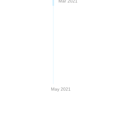
Mar 2021
May 2021