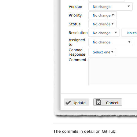
The commits in detail on GitHub: