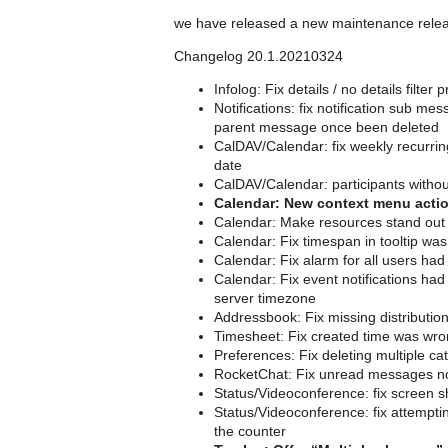
we have released a new maintenance rele
Changelog 20.1.20210324
Infolog: Fix details / no details filte
Notifications: fix notification sub m
parent message once been deleted
CalDAV/Calendar: fix weekly recurrin
date
CalDAV/Calendar: participants withou
Calendar: New context menu action
Calendar: Make resources stand out mo
Calendar: Fix timespan in tooltip was
Calendar: Fix alarm for all users h
Calendar: Fix event notifications had
server timezone
Addressbook: Fix missing distribution 
Timesheet: Fix created time was wro
Preferences: Fix deleting multiple ca
RocketChat: Fix unread messages no
Status/Videoconference: fix screen s
Status/Videoconference: fix attempting
the counter