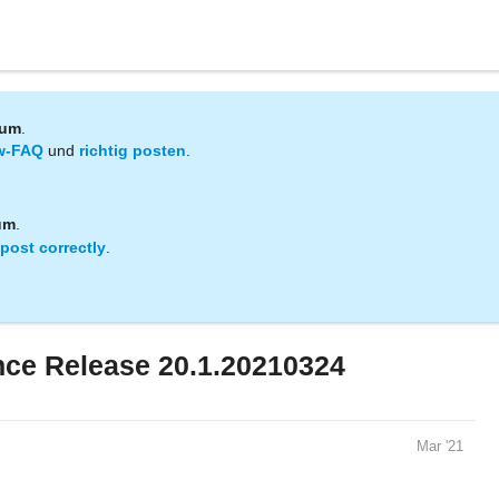
rum
.
w-FAQ
und
richtig posten
.
um
.
post correctly
.
ce Release 20.1.20210324
Mar '21