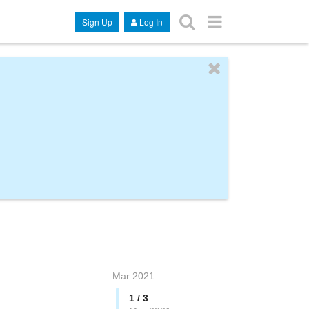
Sign Up
Log In
Mar 2021
1 / 3