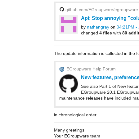
github.com/EGroupware/egroupware
Api: Stop annoying "co
by
nathangray
on
04:21PM - 
changed
4 files
with
80 addi
The update information is collected in the f
EGroupware Help Forum
New features, preferences
See also Part 1 of New featur
EGroupware 20.1 EGroupware 
maintenance releases have included many
in chronological order.
Many greetings
Your EGroupware team