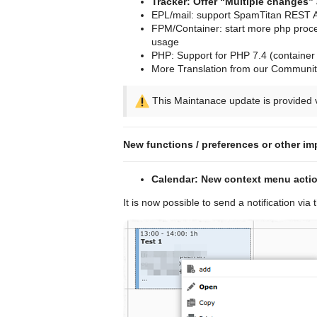
Tracker: Offer “Multiple changes” 
EPL/mail: support SpamTitan REST A
FPM/Container: start more php proce
usage
PHP: Support for PHP 7.4 (container o
More Translation from our Community
This Maintanace update is provided v
New functions / preferences or other im
Calendar: New context menu action
It is now possible to send a notification via