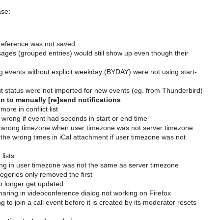
ase:
r preference was not saved
essages (grouped entries) would still show up even though their
g events without explicit weekday (BYDAY) were not using start-
t status were not imported for new events (eg. from Thunderbird)
 to manually [re]send notifications
re in conflict list
 wrong if event had seconds in start or end time
ad wrong timezone when user timezone was not server timezone
 the wrong times in iCal attachment if user timezone was not
lists
ng in user timezone was not the same as server timezone
tegories only removed the first
 longer get updated
haring in videoconference dialog not working on Firefox
 to join a call event before it is created by its moderator resets