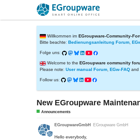
Willkommen im
EGroupware-Community-Fo
Bitte beachte:
Bedienungsanleitung Forum
,
EG
Folge uns:
Welcome to the
EGroupware community for
Please note:
User manual Forum
,
EGw-FAQ
and
Follow us:
New EGroupware Maintenan
Announcements
EGroupwareGmbH
EGroupware GmbH
Hello everybody,