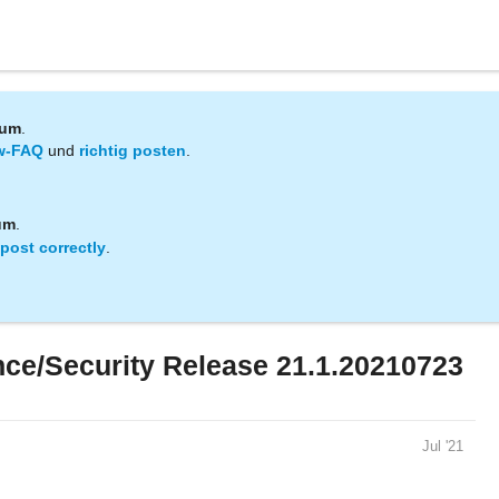
rum
.
w-FAQ
und
richtig posten
.
um
.
post correctly
.
e/Security Release 21.1.20210723
Jul '21