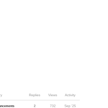
ry
Replies
Views
Activity
2
732
Sep '25
uncements