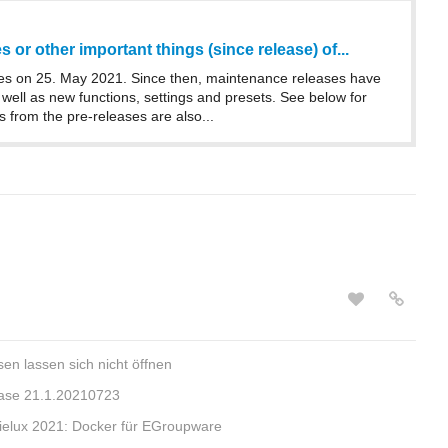
 or other important things (since release) of...
s on 25. May 2021. Since then, maintenance releases have
well as new functions, settings and presets. See below for
s from the pre-releases are also...
en lassen sich nicht öffnen
ase 21.1.20210723
e Kielux 2021: Docker für EGroupware