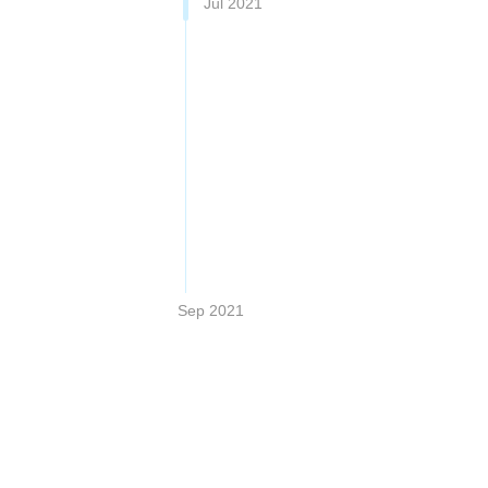
Jul 2021
Sep 2021