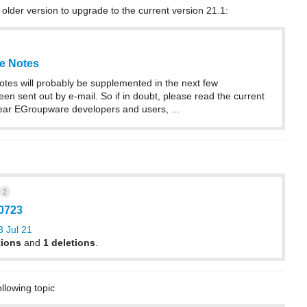
 older version to upgrade to the current version 21.1:
e Notes
otes will probably be supplemented in the next few
en sent out by e-mail. So if in doubt, please read the current
ear EGroupware developers and users, ...
2
10723
 Jul 21
tions
and
1 deletions
.
ollowing topic