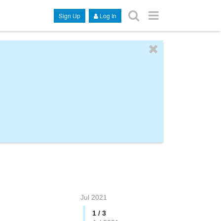
Sign Up
Log In
Jul 2021
1 / 3