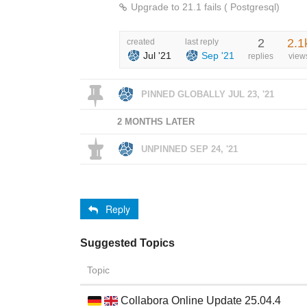
Upgrade to 21.1 fails ( Postgresql)
2
2.1
created
last reply
Jul '21
Sep '21
replies
view
PINNED GLOBALLY
JUL 23, '21
2 MONTHS LATER
UNPINNED
SEP 24, '21
Reply
Suggested Topics
Topic
Collabora Online Update 25.04.4