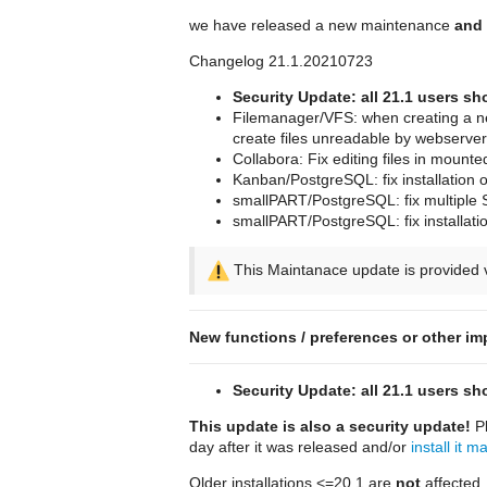
we have released a new maintenance
and 
Changelog 21.1.20210723
Security Update: all 21.1 users s
Filemanager/VFS: when creating a new
create files unreadable by webserver
Collabora: Fix editing files in mount
Kanban/PostgreSQL: fix installation
smallPART/PostgreSQL: fix multiple 
smallPART/PostgreSQL: fix installat
This Maintanace update is provided v
New functions / preferences or other im
Security Update: all 21.1 users s
This update is also a security update!
Pl
day after it was released and/or
install it m
Older installations <=20.1 are
not
affected.