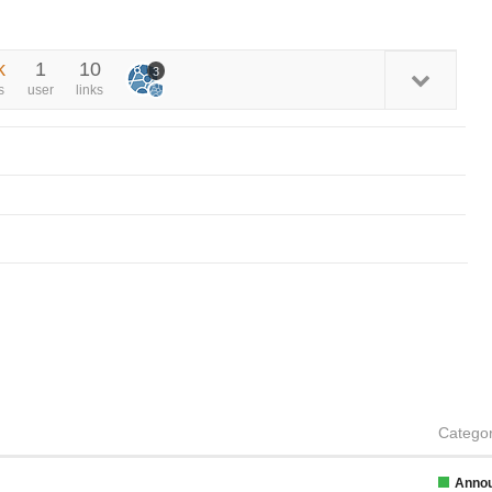
k
1
10
3
s
user
links
Catego
Anno