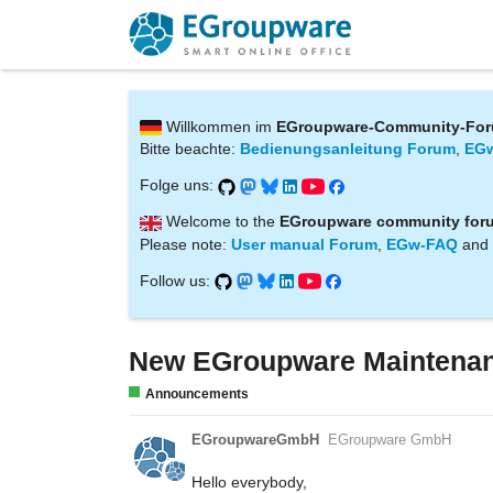
Willkommen im
EGroupware-Community-Fo
Bitte beachte:
Bedienungsanleitung Forum
,
EG
Folge uns:
Welcome to the
EGroupware community for
Please note:
User manual Forum
,
EGw-FAQ
and
Follow us:
New EGroupware Maintenanc
Announcements
EGroupwareGmbH
EGroupware GmbH
Hello everybody,