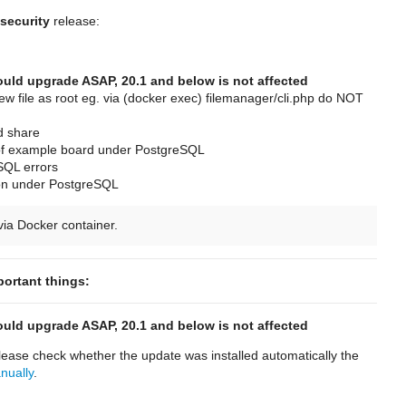
security
release:
hould upgrade ASAP, 20.1 and below is not affected
 file as root eg. via (docker exec) filemanager/cli.php do NOT
ed share
 of example board under PostgreSQL
SQL errors
ion under PostgreSQL
ia Docker container.
portant things:
hould upgrade ASAP, 20.1 and below is not affected
ease check whether the update was installed automatically the
anually
.