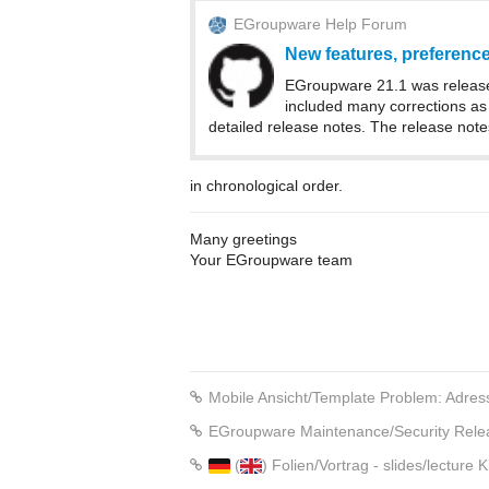
EGroupware Help Forum
New features, preferences
EGroupware 21.1 was release
included many corrections as 
detailed release notes. The release note
in chronological order.
Many greetings
Your EGroupware team
Mobile Ansicht/Template Problem: Adress
EGroupware Maintenance/Security Rele
(
) Folien/Vortrag - slides/lectur