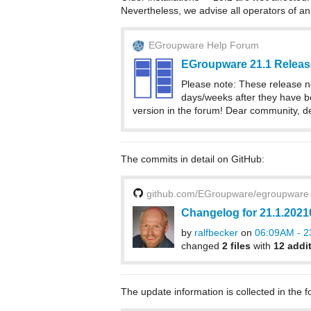
Nevertheless, we advise all operators of an
EGroupware Help Forum
EGroupware 21.1 Releas
Please note: These release n
days/weeks after they have be
version in the forum! Dear community, d
The commits in detail on GitHub:
github.com/EGroupware/egroupware
Changelog for 21.1.202
by
ralfbecker
on
06:09AM - 23
changed
2 files
with
12 addi
The update information is collected in the f