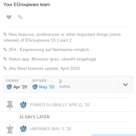
Your EGroupware team
New features, preferences or other important things (since
release) of EGroupware 19.1 part 2
2FA - Eingrenzung auf Netzwerke möglich
Status app: Benutzer grau, obwohl eingeloggt
Jitsi Meet features update, April 2020
created
last reply
2
Apr '20
May '20
replies
PINNED GLOBALLY
APR 11, '20
21 DAYS LATER
UNPINNED
MAY 3, '20