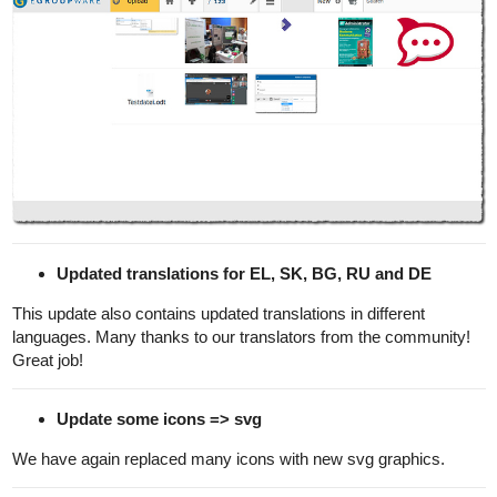
Updated translations for EL, SK, BG, RU and DE
This update also contains updated translations in different
languages. Many thanks to our translators from the community!
Great job!
Update some icons => svg
We have again replaced many icons with new svg graphics.