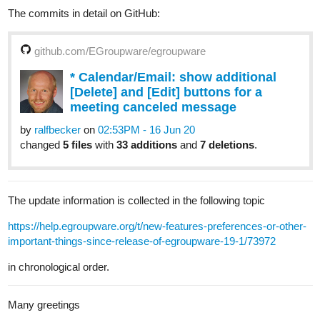
The commits in detail on GitHub:
github.com/EGroupware/egroupware
* Calendar/Email: show additional
[Delete] and [Edit] buttons for a
meeting canceled message
by
ralfbecker
on
02:53PM - 16 Jun 20
changed
5 files
with
33 additions
and
7 deletions
.
The update information is collected in the following topic
https://help.egroupware.org/t/new-features-preferences-or-other-
important-things-since-release-of-egroupware-19-1/73972
in chronological order.
Many greetings