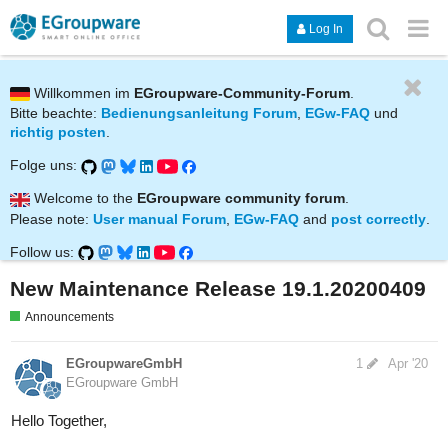
Log In
Willkommen im
EGroupware-Community-Forum
.
Bitte beachte:
Bedienungsanleitung Forum
,
EGw-FAQ
und
richtig posten
.
Folge uns:
Welcome to the
EGroupware community forum
.
Please note:
User manual Forum
,
EGw-FAQ
and
post correctly
.
Follow us:
New Maintenance Release 19.1.20200409
Announcements
EGroupwareGmbH
1
Apr '20
EGroupware GmbH
Hello Together,