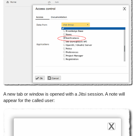
A new tab or window is opened with a Jitsi session. A note will
appear for the called user: