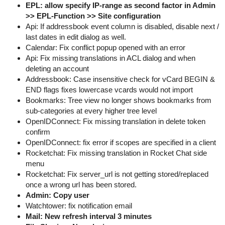
EPL: allow specify IP-range as second factor in Admin
>> EPL-Function >> Site configuration
Api: If addressbook event column is disabled, disable next /
last dates in edit dialog as well.
Calendar: Fix conflict popup opened with an error
Api: Fix missing translations in ACL dialog and when
deleting an account
Addressbook: Case insensitive check for vCard BEGIN &
END flags fixes lowercase vcards would not import
Bookmarks: Tree view no longer shows bookmarks from
sub-categories at every higher tree level
OpenIDConnect: Fix missing translation in delete token
confirm
OpenIDConnect: fix error if scopes are specified in a client
Rocketchat: Fix missing translation in Rocket Chat side
menu
Rocketchat: Fix server_url is not getting stored/replaced
once a wrong url has been stored.
Admin: Copy user
Watchtower: fix notification email
Mail: New refresh interval 3 minutes