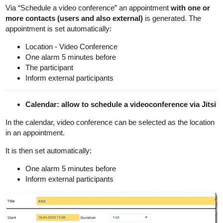
Via “Schedule a video conference” an appointment
with one or
more contacts (users and also external)
is generated. The
appointment is set automatically:
Location - Video Conference
One alarm 5 minutes before
The participant
Inform external participants
Calendar: allow to schedule a videoconference via Jitsi
In the calendar, video conference can be selected as the location
in an appointment.
It is then set automatically:
One alarm 5 minutes before
Inform external participants