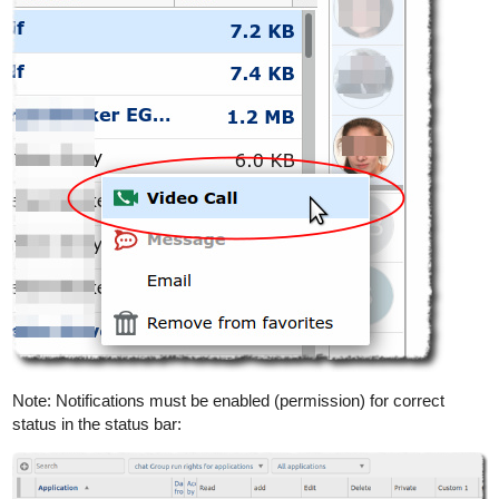
Note: Notifications must be enabled (permission) for correct
status in the status bar: