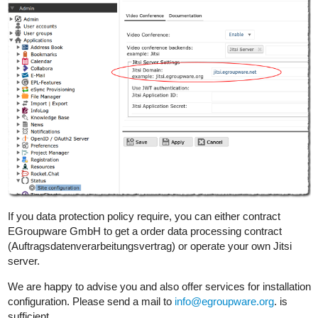
If you data protection policy require, you can either contract
EGroupware GmbH to get a order data processing contract
(Auftragsdatenverarbeitungsvertrag) or operate your own Jitsi
server.
We are happy to advise you and also offer services for installation
configuration. Please send a mail to
info@egroupware.org
. is
sufficient.