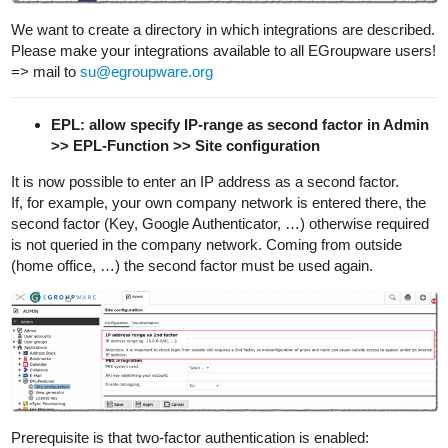
We want to create a directory in which integrations are described.
Please make your integrations available to all EGroupware users!
=> mail to
su@egroupware.org
EPL: allow specify IP-range as second factor in Admin
>> EPL-Function >> Site configuration
It is now possible to enter an IP address as a second factor.
If, for example, your own company network is entered there, the
second factor (Key, Google Authenticator, …) otherwise required
is not queried in the company network. Coming from outside
(home office, …) the second factor must be used again.
Prerequisite is that two-factor authentication is enabled: