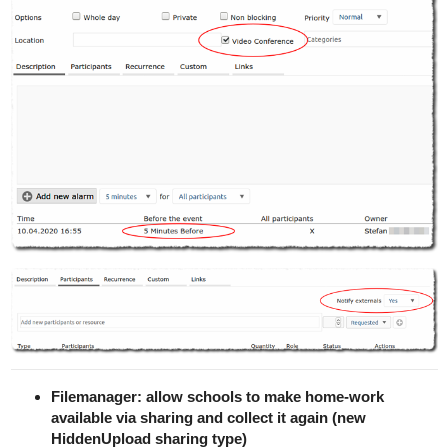
Filemanager: allow schools to make home-work
available via sharing and collect it again (new
HiddenUpload sharing type)