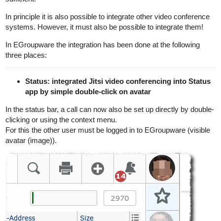
In principle it is also possible to integrate other video conference
systems. However, it must also be possible to integrate them!
In EGroupware the integration has been done at the following
three places:
Status: integrated Jitsi video conferencing into Status
app by simple double-click on avatar
In the status bar, a call can now also be set up directly by double-
clicking or using the context menu.
For this the other user must be logged in to EGroupware (visible
avatar (image)).