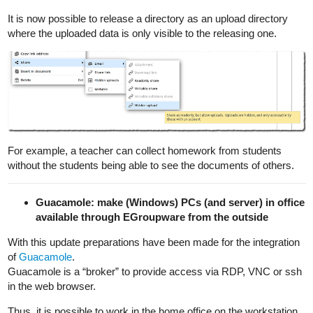
It is now possible to release a directory as an upload directory
where the uploaded data is only visible to the releasing one.
For example, a teacher can collect homework from students
without the students being able to see the documents of others.
Guacamole: make (Windows) PCs (and server) in office
available through EGroupware from the outside
With this update preparations have been made for the integration
of
Guacamole
.
Guacamole is a “broker” to provide access via RDP, VNC or ssh
in the web browser.
Thus, it is possible to work in the home office on the workstation