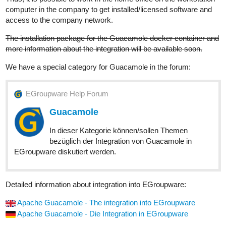
computer in the company to get installed/licensed software and
access to the company network.
The installation package for the Guacamole docker container and
more information about the integration will be available soon.
We have a special category for Guacamole in the forum:
EGroupware Help Forum
Guacamole
In dieser Kategorie können/sollen Themen
bezüglich der Integration von Guacamole in
EGroupware diskutiert werden.
Detailed information about integration into EGroupware:
Apache Guacamole - The integration into EGroupware
Apache Guacamole - Die Integration in EGroupware