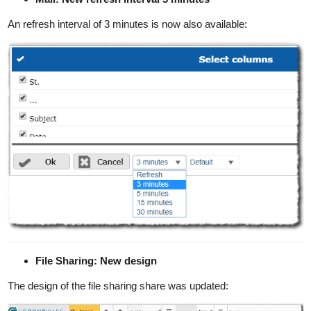
An refresh interval of 3 minutes is now also available:
File Sharing: New design
The design of the file sharing share was updated: