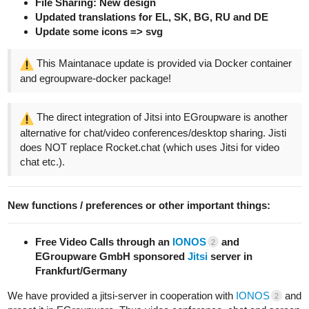
File Sharing: New design
Updated translations for EL, SK, BG, RU and DE
Update some icons => svg
This Maintanace update is provided via Docker container
and egroupware-docker package!
The direct integration of Jitsi into EGroupware is another
alternative for chat/video conferences/desktop sharing. Jisti
does NOT replace Rocket.chat (which uses Jitsi for video
chat etc.).
New functions / preferences or other important things:
Free Video Calls through an
IONOS
and
2
EGroupware GmbH sponsored
Jitsi
server in
Frankfurt/Germany
We have provided a jitsi-server in cooperation with
IONOS
and
2