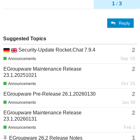
1
3
/
Reply
Suggested Topics
2
Security-Update Rocket.Chat 7.9.4
Sep '25
Announcements
2
EGroupware Maintenance Release
23.1.20251021
Oct '25
Announcements
2
EGroupware Pre-Release 26.1.20260130
Jan 30
Announcements
2
EGroupware Maintenance Release
23.1.20260131
Feb 1
Announcements
1
EGroupware 26.2 Release Notes