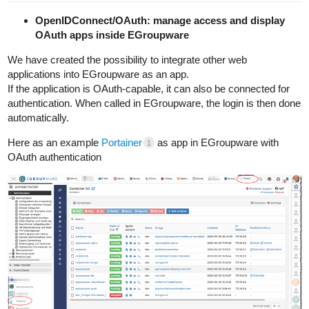
OpenIDConnect/OAuth: manage access and display
OAuth apps inside EGroupware
We have created the possibility to integrate other web
applications into EGroupware as an app.
If the application is OAuth-capable, it can also be connected for
authentication. When called in EGroupware, the login is then done
automatically.
Here as an example
Portainer
as app in EGroupware with
1
OAuth authentication