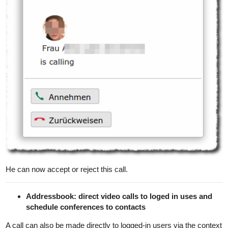
He can now accept or reject this call.
Addressbook: direct video calls to loged in uses and
schedule conferences to contacts
A call can also be made directly to logged-in users via the context