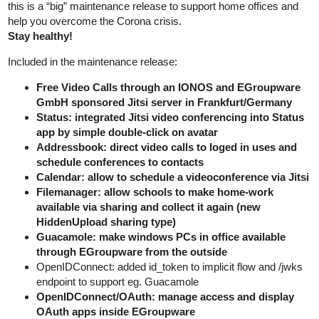
this is a “big” maintenance release to support home offices and
help you overcome the Corona crisis.
Stay healthy!
Included in the maintenance release:
Free Video Calls through an IONOS and EGroupware
GmbH sponsored Jitsi server in Frankfurt/Germany
Status: integrated Jitsi video conferencing into Status
app by simple double-click on avatar
Addressbook: direct video calls to loged in uses and
schedule conferences to contacts
Calendar: allow to schedule a videoconference via Jitsi
Filemanager: allow schools to make home-work
available via sharing and collect it again (new
HiddenUpload sharing type)
Guacamole: make windows PCs in office available
through EGroupware from the outside
OpenIDConnect: added id_token to implicit flow and /jwks
endpoint to support eg. Guacamole
OpenIDConnect/OAuth: manage access and display
OAuth apps inside EGroupware