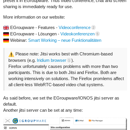
preset it in EGroupware. Thus video conference, chat and screen
sharing is immediately ready for use.
More information on our website:
EGroupware - Features -
Videoconference
2
EGroupware - Lösungen -
Videokonferenzen
5
Webinar:
Smart Working – neue Funktionalitäten
Please note: Jitsi works best with Chromium-based
browsers (e.g.
Iridium browser
).
1
Firefox unfortunately causes problems with more than two
participants. This is due to both Jitsi and Firefox. Both are
working intensively on solutions. The Firefox promlems affect
all client-less WebRTC-based video chat systems.
As said before, we set the EGroupware/IONOS jitsi server as
default.
Another jitsi server can be set at any time: