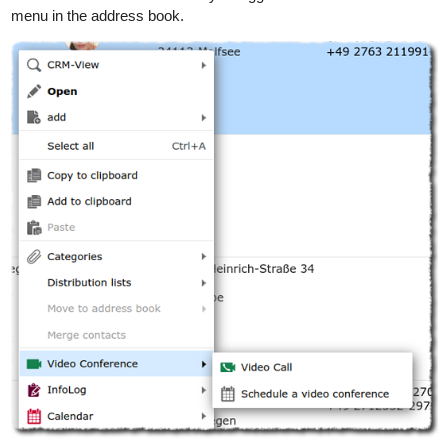
menu in the address book.