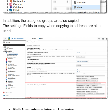
In addition, the assigned groups are also copied.
The settings Fields to copy when copying to address are also
used:
Mail: New refresh interval 3 minutes