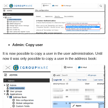
Admin: Copy user
It is now possible to copy a user in the user administration. Until
now it was only possible to copy a user in the address book: