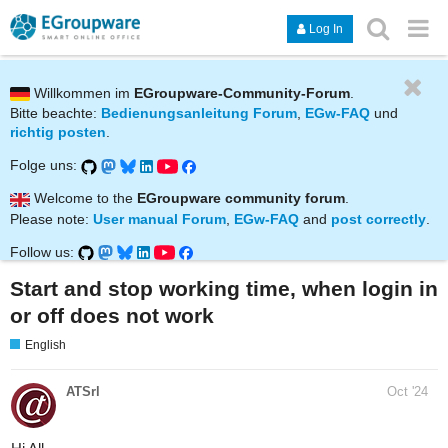
Log In
Willkommen im
EGroupware-Community-Forum
.
Bitte beachte:
Bedienungsanleitung Forum
,
EGw-FAQ
und
richtig posten
.
Folge uns:
Welcome to the
EGroupware community forum
.
Please note:
User manual Forum
,
EGw-FAQ
and
post correctly
.
Follow us:
Start and stop working time, when login in
or off does not work
English
ATSrl
Oct '24