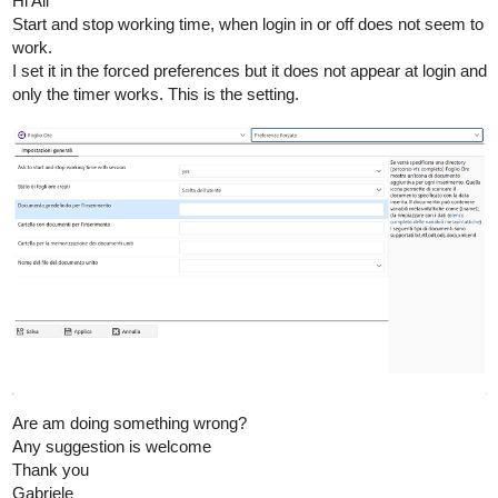
Hi All
Start and stop working time, when login in or off does not seem to
work.
I set it in the forced preferences but it does not appear at login and
only the timer works. This is the setting.
Are am doing something wrong?
Any suggestion is welcome
Thank you
Gabriele