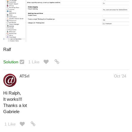
Ralf
Solution
1 Like
ATSrl
Oct '24
Hi Ralph,
It works!!!
Thanks a lot
Gabriele
1 Like