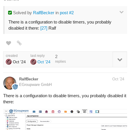
Solved
by
RalfBecker
in
post #2
There is a configuration to disable timers, you probably
disabled it there:
[27]
Ralf
created
last reply
2
Oct '24
Oct '24
replies
RalfBecker
Oct '24
EGroupware GmbH
There is a configuration to disable timers, you probably disabled it
there: