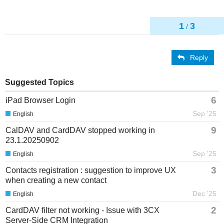
1
3
/
Reply
Suggested Topics
6
iPad Browser Login
Sep '25
English
9
CalDAV and CardDAV stopped working in
23.1.20250902
Sep '25
English
3
Contacts registration : suggestion to improve UX
when creating a new contact
Dec '25
English
2
CardDAV filter not working - Issue with 3CX
Server-Side CRM Integration