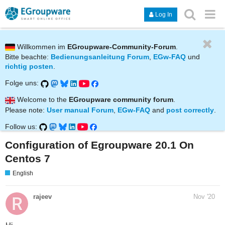
Log In
Willkommen im
EGroupware-Community-Forum
.
Bitte beachte:
Bedienungsanleitung Forum
,
EGw-FAQ
und
richtig posten
.
Folge uns:
Welcome to the
EGroupware community forum
.
Please note:
User manual Forum
,
EGw-FAQ
and
post correctly
.
Follow us:
Configuration of Egroupware 20.1 On
Centos 7
English
rajeev
Nov '20