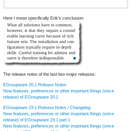
Here I mean specifically Erik’s conclusion:
The release notes of the last two major releases:
EGroupware 20.1 Release Notes
New features, preferences or other important things (since
release) of EGroupware 20.1
EGroupware 19.1 Release Notes / Changelog
New features, preferences or other important things (since
release) of EGroupware 19.1 part 1
New features, preferences or other important things (since