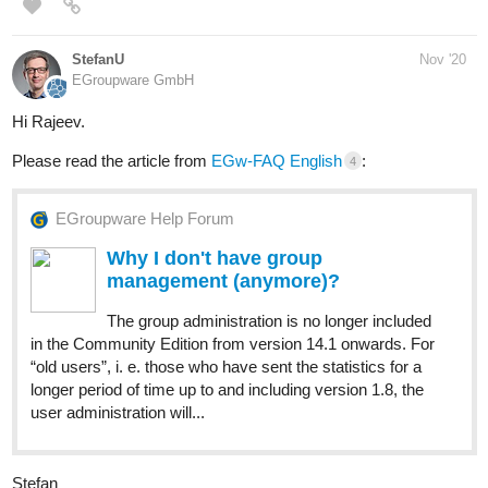
StefanU
Nov '20
EGroupware GmbH
Hi Rajeev.
Please read the article from
EGw-FAQ English
:
4
EGroupware Help Forum
Why I don't have group
management (anymore)?
The group administration is no longer included
in the Community Edition from version 14.1 onwards. For
“old users”, i. e. those who have sent the statistics for a
longer period of time up to and including version 1.8, the
user administration will...
Stefan