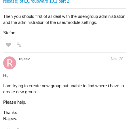
release) of EGroupware 19.1 part 2
Then you should first of all deal with the user/group administration
and the administration of the user/module settings.
Stefan
rajeev
Nov '20
Hi,
I am trying to create new group but unable to find where i have to
create new group.
Please help.
Thanks
Rajeev.