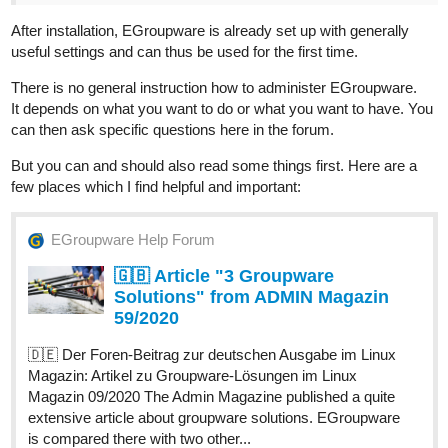
After installation, EGroupware is already set up with generally
useful settings and can thus be used for the first time.
There is no general instruction how to administer EGroupware.
It depends on what you want to do or what you want to have. You
can then ask specific questions here in the forum.
But you can and should also read some things first. Here are a
few places which I find helpful and important:
EGroupware Help Forum
🇬🇧 Article "3 Groupware
Solutions" from ADMIN Magazin
59/2020
🇩🇪 Der Foren-Beitrag zur deutschen Ausgabe im Linux
Magazin: Artikel zu Groupware-Lösungen im Linux
Magazin 09/2020 The Admin Magazine published a quite
extensive article about groupware solutions. EGroupware
is compared there with two other...