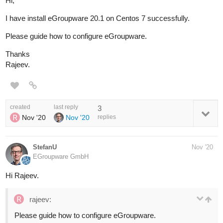
Hi,
I have install eGroupware 20.1 on Centos 7 successfully.
Please guide how to configure eGroupware.
Thanks
Rajeev.
created
last reply
3
Nov '20
Nov '20
replies
StefanU
Nov '20
EGroupware GmbH
Hi Rajeev.
rajeev:
Please guide how to configure eGroupware.