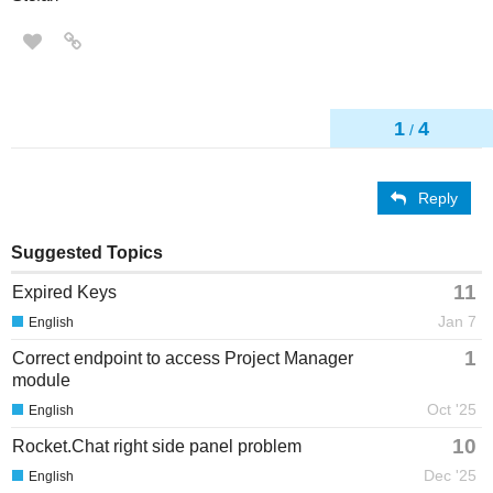
1
4
/
Reply
Suggested Topics
11
Expired Keys
Jan 7
English
1
Correct endpoint to access Project Manager
module
Oct '25
English
10
Rocket.Chat right side panel problem
Dec '25
English