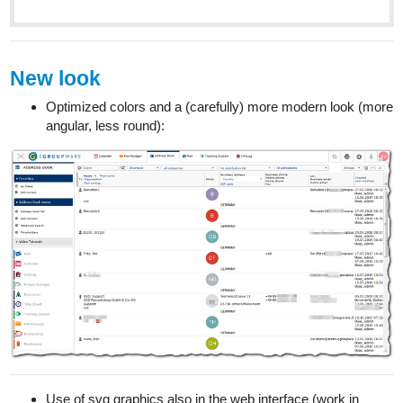
New look
Optimized colors and a (carefully) more modern look (more
angular, less round):
Use of svg graphics also in the web interface (work in