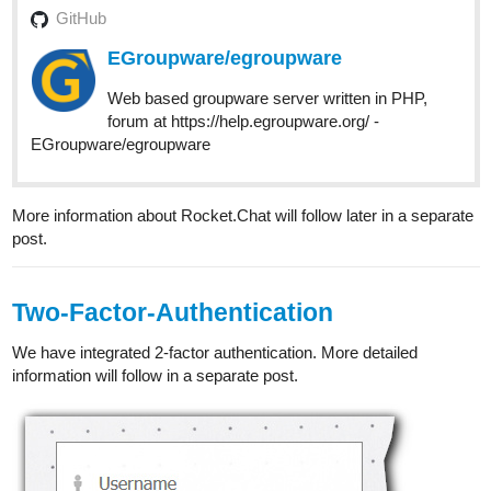
GitHub
EGroupware/egroupware
Web based groupware server written in PHP,
forum at https://help.egroupware.org/ -
EGroupware/egroupware
More information about Rocket.Chat will follow later in a separate
post.
Two-Factor-Authentication
We have integrated 2-factor authentication. More detailed
information will follow in a separate post.