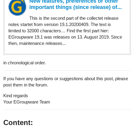
New features, preferences or other
important things (since release) of...
This is the second part of the collectet release
notes startet from version 19.1.20200409. The text is
limited to 32000 characters… Find the first part hier:
EGroupware 19.1 was releases on 13. August 2019. Since
then, maintenance releases...
in chronological order.
If you have any questions or suggestions about this post, please
post them in the forum.
Kind regards
Your EGroupware Team​
Content: