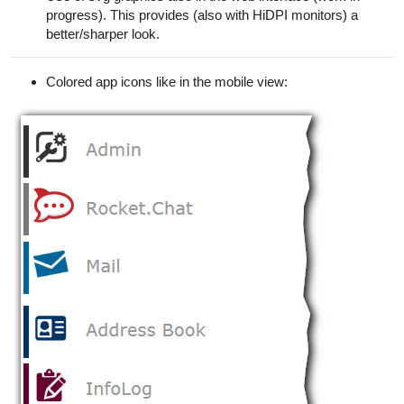
progress). This provides (also with HiDPI monitors) a
better/sharper look.
Colored app icons like in the mobile view: