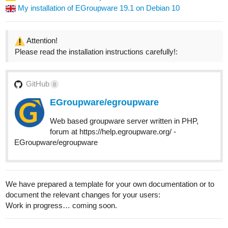
My installation of EGroupware 19.1 on Debian 10
Attention!
Please read the installation instructions carefully!:
GitHub
8
EGroupware/egroupware
Web based groupware server written in PHP,
forum at https://help.egroupware.org/ -
EGroupware/egroupware
We have prepared a template for your own documentation or to
document the relevant changes for your users:
Work in progress… coming soon.