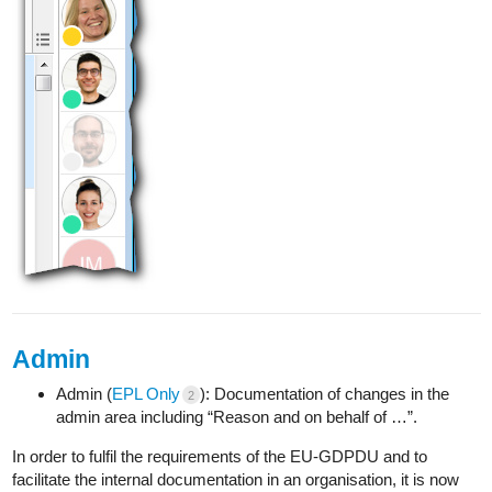
Admin
Admin (
EPL Only
): Documentation of changes in the
2
admin area including “Reason and on behalf of …”.
In order to fulfil the requirements of the EU-GDPDU and to
facilitate the internal documentation in an organisation, it is now