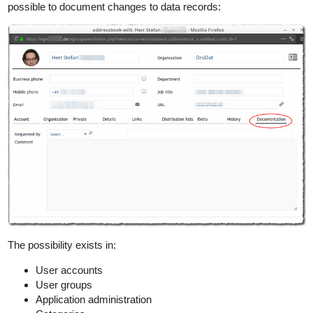
possible to document changes to data records:
The possibility exists in:
User accounts
User groups
Application administration