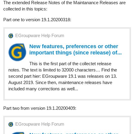
The extended Release Notes of the Maintanance Releases are
collected in this topics:
Part one to version 19.1.20200318:
EGroupware Help Forum
New features, preferences or other
important things (since release) of...
This is the first part of the collectet release
notes. The text is limited to 32000 characters… Find the
second part hier: EGroupware 19.1 was releases on 13.
August 2019. Since then, maintenance releases have
included many corrections as well...
Part two from version 19.1.20200409:
EGroupware Help Forum