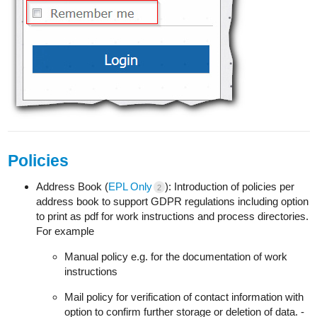
Policies
Address Book (
EPL Only
): Introduction of policies per
2
address book to support GDPR regulations including option
to print as pdf for work instructions and process directories.
For example
Manual policy e.g. for the documentation of work
instructions
Mail policy for verification of contact information with
option to confirm further storage or deletion of data. -