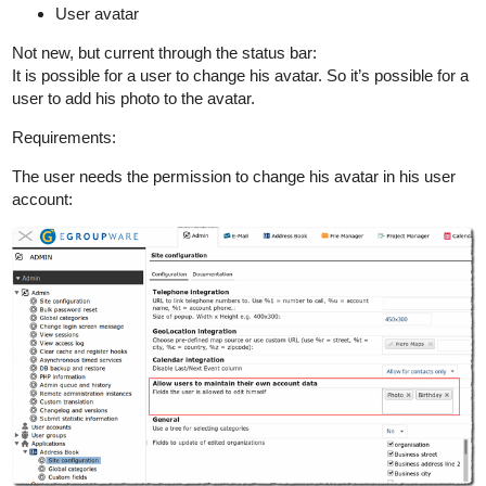
User avatar
Not new, but current through the status bar:
It is possible for a user to change his avatar. So it’s possible for a
user to add his photo to the avatar.
Requirements:
The user needs the permission to change his avatar in his user
account: