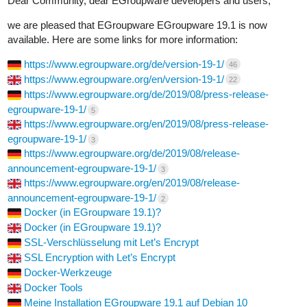
Dear Community, dear EGroupware developers and users,
we are pleased that EGroupware EGroupware 19.1 is now
available. Here are some links for more information:
https://www.egroupware.org/de/version-19-1/
46
https://www.egroupware.org/en/version-19-1/
22
https://www.egroupware.org/de/2019/08/press-release-
egroupware-19-1/
5
https://www.egroupware.org/en/2019/08/press-release-
egroupware-19-1/
3
https://www.egroupware.org/de/2019/08/release-
announcement-egroupware-19-1/
3
https://www.egroupware.org/en/2019/08/release-
announcement-egroupware-19-1/
2
Docker (in EGroupware 19.1)?
Docker (in EGroupware 19.1)?
SSL-Verschlüsselung mit Let’s Encrypt
SSL Encryption with Let’s Encrypt
Docker-Werkzeuge
Docker Tools
Meine Installation EGroupware 19.1 auf Debian 10