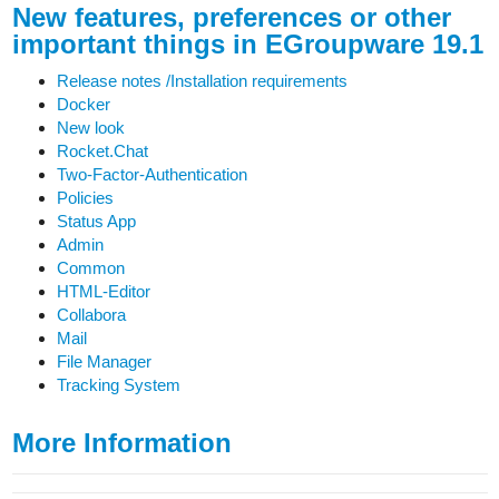
New features, preferences or other
important things in EGroupware 19.1
Release notes /Installation requirements
Docker
New look
Rocket.Chat
Two-Factor-Authentication
Policies
Status App
Admin
Common
HTML-Editor
Collabora
Mail
File Manager
Tracking System
More Information