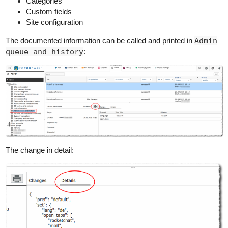
Categories
Custom fields
Site configuration
The documented information can be called and printed in
Admin
queue and history
:
The change in detail: