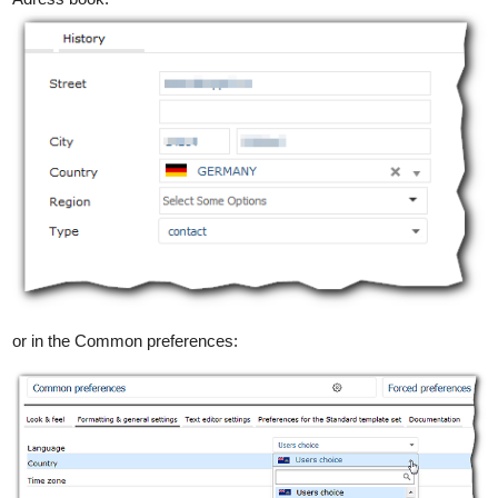
or in the Common preferences: