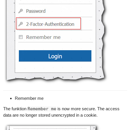
Remember me
The funktion
Remember me
is now more secure. The access
data are no longer stored unencrypted in a cookie.