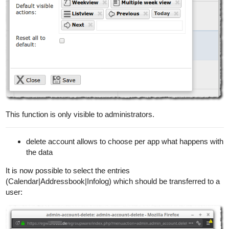
This function is only visible to administrators.
delete account allows to choose per app what happens with
the data
It is now possible to select the entries
(Calendar|Addressbook|Infolog) which should be transferred to a
user: