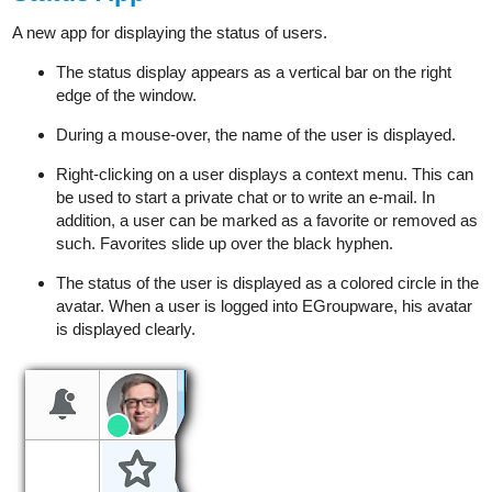
A new app for displaying the status of users.
The status display appears as a vertical bar on the right
edge of the window.
During a mouse-over, the name of the user is displayed.
Right-clicking on a user displays a context menu. This can
be used to start a private chat or to write an e-mail. In
addition, a user can be marked as a favorite or removed as
such. Favorites slide up over the black hyphen.
The status of the user is displayed as a colored circle in the
avatar. When a user is logged into EGroupware, his avatar
is displayed clearly.