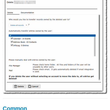
Common