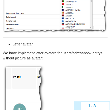
Letter avatar
We have implement letter avatare for users/adressbook entrys
without picture as avatar:
1
3
/