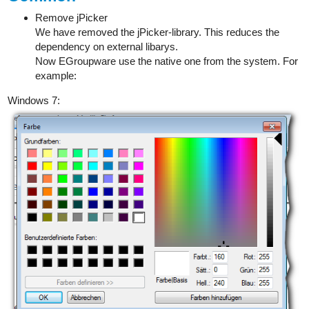
Remove jPicker
We have removed the jPicker-library. This reduces the
dependency on external libarys.
Now EGroupware use the native one from the system. For
example:
Windows 7: