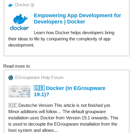
Docker
2
Empowering App Development for
Developers | Docker
Learn how Docker helps developers bring
their ideas to life by conquering the complexity of app
development.
Read more in:
EGroupware Help Forum
🇬🇧 Docker (in EGroupware
19.1)?
🇩🇪 Deutsche Version This article is not finished yet.
Minor additions will follow… The default groupware
installation uses Docker from Version 19.1 onwards. This
is used to decouple the EGroupware installation from the
host system and allows...