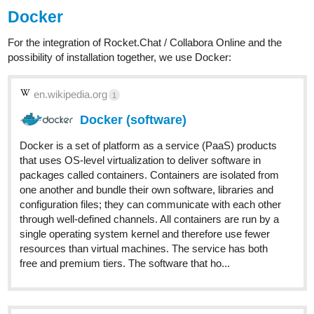
Docker
For the integration of Rocket.Chat / Collabora Online and the
possibility of installation together, we use Docker:
en.wikipedia.org
1
Docker (software)
Docker is a set of platform as a service (PaaS) products
that uses OS-level virtualization to deliver software in
packages called containers. Containers are isolated from
one another and bundle their own software, libraries and
configuration files; they can communicate with each other
through well-defined channels. All containers are run by a
single operating system kernel and therefore use fewer
resources than virtual machines. The service has both
free and premium tiers. The software that ho...