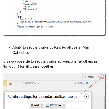
Ability to set the visible buttons for all users (Mail,
Calendar):
It is now possible to set the visible action-icons (all others in
More...
) for all Users together: