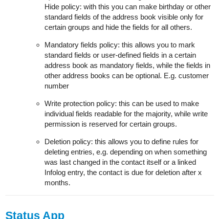
Hide policy: with this you can make birthday or other
standard fields of the address book visible only for
certain groups and hide the fields for all others.
Mandatory fields policy: this allows you to mark
standard fields or user-defined fields in a certain
address book as mandatory fields, while the fields in
other address books can be optional. E.g. customer
number
Write protection policy: this can be used to make
individual fields readable for the majority, while write
permission is reserved for certain groups.
Deletion policy: this allows you to define rules for
deleting entries, e.g. depending on when something
was last changed in the contact itself or a linked
Infolog entry, the contact is due for deletion after x
months.
Status App