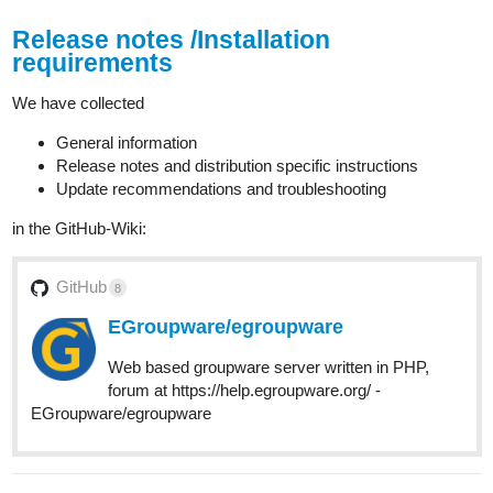
Release notes /Installation
requirements
We have collected
General information
Release notes and distribution specific instructions
Update recommendations and troubleshooting
in the GitHub-Wiki:
GitHub
8
EGroupware/egroupware
Web based groupware server written in PHP,
forum at https://help.egroupware.org/ -
EGroupware/egroupware