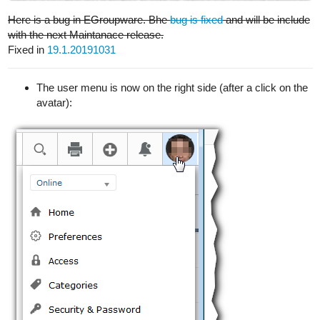
Here is a bug in EGroupware. Bhe
bug is fixed
and will be include
with the next Maintanace release.
Fixed in
19.1.20191031
The user menu is now on the right side (after a click on the
avatar):