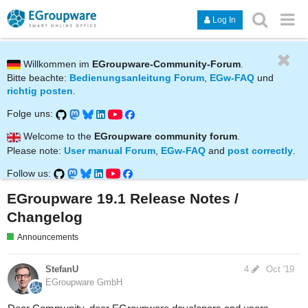
Log In
Willkommen im
EGroupware-Community-Forum
.
Bitte beachte:
Bedienungsanleitung Forum
,
EGw-FAQ
und
richtig posten
.
Folge uns:
Welcome to the
EGroupware community forum
.
Please note:
User manual Forum
,
EGw-FAQ
and
post correctly
.
Follow us:
EGroupware 19.1 Release Notes /
Changelog
Announcements
StefanU
4
Oct '19
EGroupware GmbH