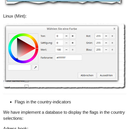
Linux (Mint):
Flags in the country-indicators
We have implement a database to display the flags in the country
selections:
Adress book: