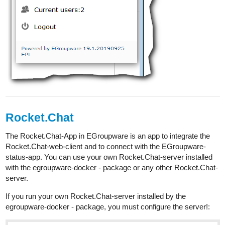
Rocket.Chat
The Rocket.Chat-App in EGroupware is an app to integrate the
Rocket.Chat-web-client and to connect with the EGroupware-
status-app. You can use your own Rocket.Chat-server installed
with the egroupware-docker - package or any other Rocket.Chat-
server.
If you run your own Rocket.Chat-server installed by the
egroupware-docker - package, you must configure the server!: