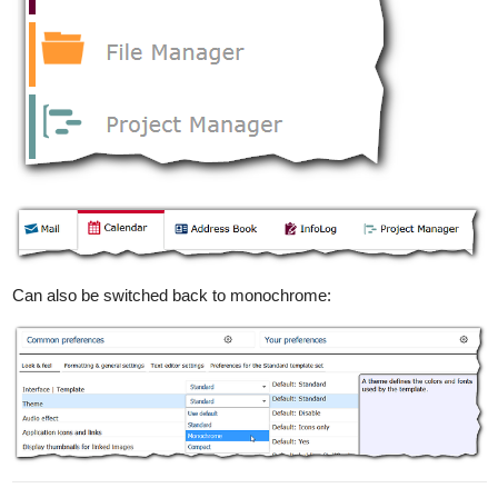
Can also be switched back to monochrome: