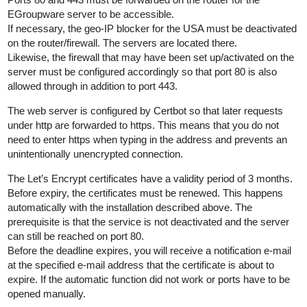
EGroupware server to be accessible.
If necessary, the geo-IP blocker for the USA must be deactivated
on the router/firewall. The servers are located there.
Likewise, the firewall that may have been set up/activated on the
server must be configured accordingly so that port 80 is also
allowed through in addition to port 443.
The web server is configured by Certbot so that later requests
under http are forwarded to https. This means that you do not
need to enter https when typing in the address and prevents an
unintentionally unencrypted connection.
The Let’s Encrypt certificates have a validity period of 3 months.
Before expiry, the certificates must be renewed. This happens
automatically with the installation described above. The
prerequisite is that the service is not deactivated and the server
can still be reached on port 80.
Before the deadline expires, you will receive a notification e-mail
at the specified e-mail address that the certificate is about to
expire. If the automatic function did not work or ports have to be
opened manually.