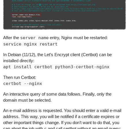
After the
server name
entry, Nginx must be restarted:
service nginx restart
In Debian (11/12), the Let’s Encrypt client (Certbot) can be
installed directly:
apt install certbot python3-certbot-nginx
Then run Certbot:
certbot --nginx
An interactive query of some data follows. Finally, only the
domain must be selected.
An e-mail address is requested. You should enter a valid e-mail
address. This way, you will be notified if a certificate expires or
other important things change. If you don’t want to do that, you
can abort the job with
c
and call certbot without an email query: