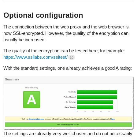
Optional configuration
The connection between the web proxy and the web browser is
now SSL-encrypted. However, the quality of the encryption can
usually be increased.
The quality of the encryption can be tested here, for example:
https://www.ssllabs.com/ssltest/
10
With the standard settings, one already achieves a good A rating:
The settings are already very well chosen and do not necessarily