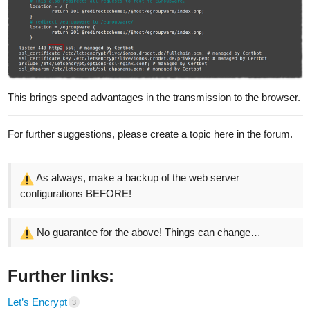
This brings speed advantages in the transmission to the browser.
For further suggestions, please create a topic here in the forum.
As always, make a backup of the web server
configurations BEFORE!
No guarantee for the above! Things can change…
Further links:
Let’s Encrypt
3