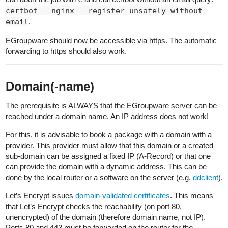
certbot --nginx --register-unsafely-without-
email
.
EGroupware should now be accessible via https. The automatic
forwarding to https should also work.
Domain(-name)
The prerequisite is ALWAYS that the EGroupware server can be
reached under a domain name. An IP address does not work!
For this, it is advisable to book a package with a domain with a
provider. This provider must allow that this domain or a created
sub-domain can be assigned a fixed IP (A-Record) or that one
can provide the domain with a dynamic address. This can be
done by the local router or a software on the server (e.g.
ddclient
).
Let’s Encrypt issues
domain-validated certificates
. This means
that Let’s Encrypt checks the reachability (on port 80,
unencrypted) of the domain (therefore domain name, not IP).
Ports 80 and 443 must be forwarded on the router for the