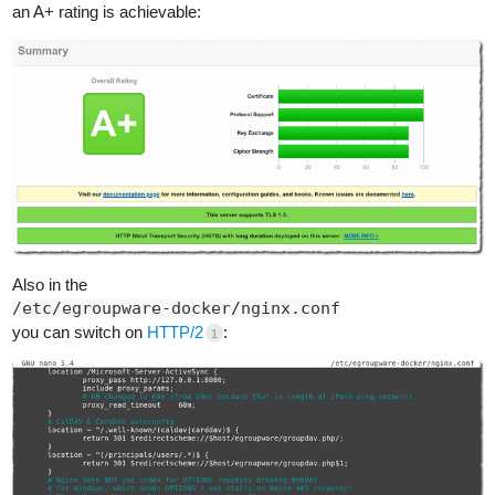
an A+ rating is achievable:
Also in the
/etc/egroupware-docker/nginx.conf
you can switch on
HTTP/2
:
1