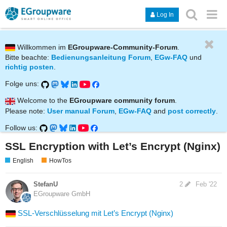
Log In
Willkommen im
EGroupware-Community-Forum
.
Bitte beachte:
Bedienungsanleitung Forum
,
EGw-FAQ
und
richtig posten
.
Folge uns:
Welcome to the
EGroupware community forum
.
Please note:
User manual Forum
,
EGw-FAQ
and
post correctly
.
Follow us:
SSL Encryption with Let’s Encrypt (Nginx)
English
HowTos
StefanU
2
Feb '22
EGroupware GmbH
SSL-Verschlüsselung mit Let’s Encrypt (Nginx)