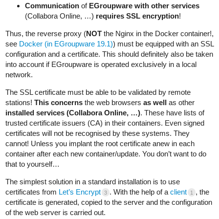
Communication
of
EGroupware with other services
(Collabora Online, …)
requires SSL encryption
!
Thus, the reverse proxy (
NOT
the Nginx in the Docker container!,
see
Docker (in EGroupware 19.1)
) must be equipped with an SSL
configuration and a certificate. This should definitely also be taken
into account if EGroupware is operated exclusively in a local
network.
The SSL certificate must be able to be validated by remote
stations!
This concerns
the web browsers
as well
as other
installed services (Collabora Online, …)
. These have lists of
trusted certificate issuers (CA) in their containers. Even signed
certificates will not be recognised by these systems. They
cannot! Unless you implant the root certificate anew in each
container after each new container/update. You don’t want to do
that to yourself…
The simplest solution in a standard installation is to use
certificates from
Let’s Encrypt
. With the help of a
client
, the
3
1
certificate is generated, copied to the server and the configuration
of the web server is carried out.