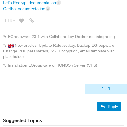
Let’s Encrypt documentation
1
Certbot documentation
3
1 Like
EGroupware 23.1 with Collabora-key Docker not integrating
New articles: Update Release.key, Backup EGroupware,
Change PHP parameters, SSL Encryption, email template with
placeholder
Installation EGroupware on IONOS vServer (VPS)
1
1
/
Reply
Suggested Topics