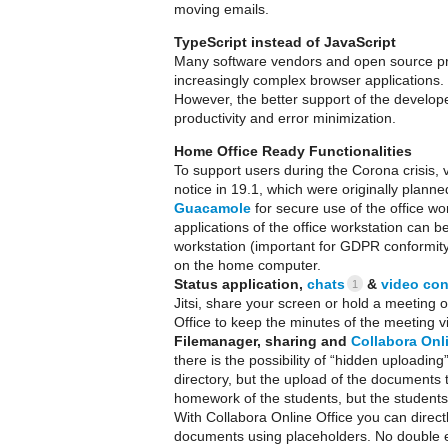
moving emails.
TypeScript instead of JavaScript
Many software vendors and open source pro
increasingly complex browser applications. 
However, the better support of the develope
productivity and error minimization.
Home Office Ready Functionalities
To support users during the Corona crisis,
notice in 19.1, which were originally planned 
Guacamole
for secure use of the office w
applications of the office workstation can 
workstation (important for GDPR conformity
on the home computer.
Status application,
chats
&
video con
1
Jitsi, share your screen or hold a meeting 
Office to keep the minutes of the meeting vi
Filemanager, sharing and
Collabora Onl
there is the possibility of “hidden uploading”
directory, but the upload of the documents t
homework of the students, but the students
With Collabora Online Office you can directl
documents using placeholders. No double e