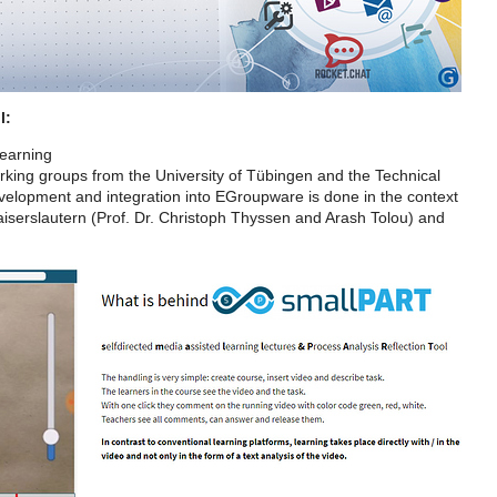
l:
learning
working groups from the University of Tübingen and the Technical
evelopment and integration into EGroupware is done in the context
iserslautern (Prof. Dr. Christoph Thyssen and Arash Tolou) and