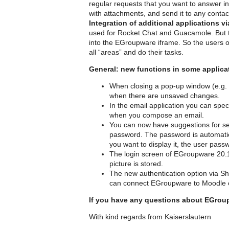
regular requests that you want to answer in
with attachments, and send it to any contac
Integration of additional applications 
used for Rocket.Chat and Guacamole. But th
into the EGroupware iframe. So the users 
all “areas” and do their tasks.
General: new functions in some applica
When closing a pop-up window (e.g. c
when there are unsaved changes.
In the email application you can spec
when you compose an email.
You can now have suggestions for set
password. The password is automatic
you want to display it, the user pass
The login screen of EGroupware 20.1 
picture is stored.
The new authentication option via Shib
can connect EGroupware to Moodle or
If you have any questions about EGroupw
With kind regards from Kaiserslautern