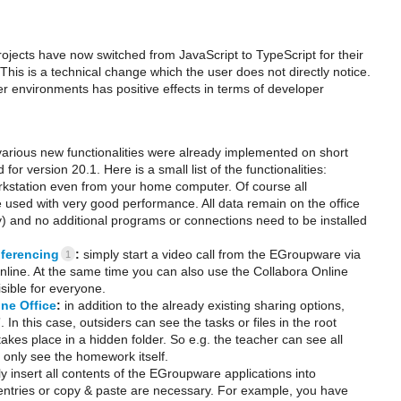
jects have now switched from JavaScript to TypeScript for their
This is a technical change which the user does not directly notice.
r environments has positive effects in terms of developer
 various new functionalities were already implemented on short
for version 20.1. Here is a small list of the functionalities:
orkstation even from your home computer. Of course all
be used with very good performance. All data remain on the office
) and no additional programs or connections need to be installed
ferencing
:
simply start a video call from the EGroupware via
1
online. At the same time you can also use the Collabora Online
sible for everyone.
ine Office
:
in addition to the already existing sharing options,
. In this case, outsiders can see the tasks or files in the root
akes place in a hidden folder. So e.g. the teacher can see all
 only see the homework itself.
y insert all contents of the EGroupware applications into
ntries or copy & paste are necessary. For example, you have