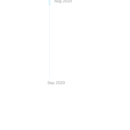
Aug 2020
Sep 2020