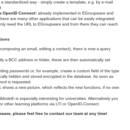
 a standardized way - simply create a template, e.g. by e-mail
t.
via OpenID Connect:
already implemented in EGroupware and
ere are many other applications that can be easily integrated
only need the URL to EGroupware and from there they can reach
tions
omposing an email, editing a contact), there is now a query
ify a BCC address or folder, these are then automatically set
ting passwords or, for example, create a custom field of the type
ally hidden and stored encrypted in the database. As soon as
word is requested.
shows a new picture, which reflects the new functions, if no own
boleth is especially interesting for universities. Alternatively you
 other learning platforms via LTI or OpenID-Connect.
are, please feel free to contact our team at any time!