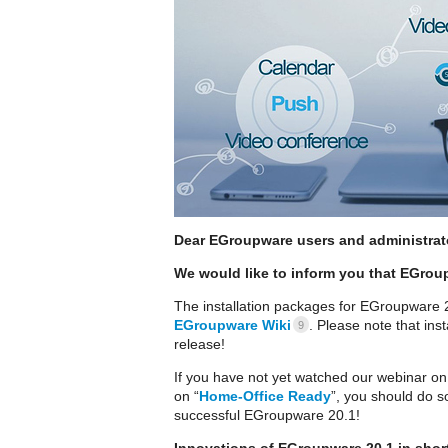
Dear EGroupware users and administrat
We would like to inform you that EGrou
The installation packages for EGroupware 20
EGroupware Wiki
. Please note that ins
9
release!
If you have not yet watched our webinar on
on “
Home-Office Ready
”, you should do so
successful EGroupware 20.1!
Innovations of EGroupware 20.1 in shor