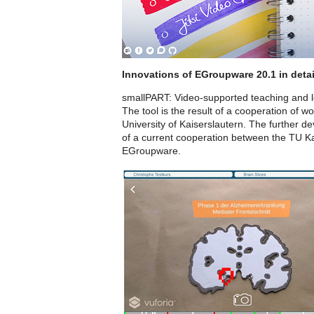
Innovations of EGroupware 20.1 in detai
smallPART: Video-supported teaching and 
The tool is the result of a cooperation of 
University of Kaiserslautern. The further d
of a current cooperation between the TU Ka
EGroupware.