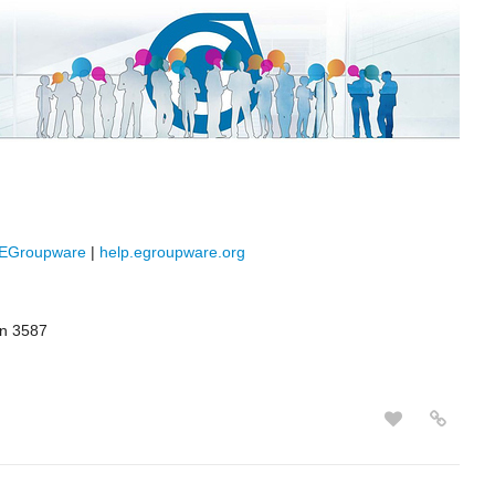
/EGroupware
|
help.egroupware.org
rn 3587