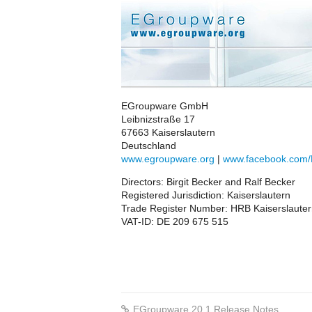
EGroupware GmbH
Leibnizstraße 17
67663 Kaiserslautern
Deutschland
www.egroupware.org
|
www.facebook.com
Directors: Birgit Becker and Ralf Becker
Registered Jurisdiction: Kaiserslautern
Trade Register Number: HRB Kaiserslaute
VAT-ID: DE 209 675 515
EGroupware 20.1 Release Notes