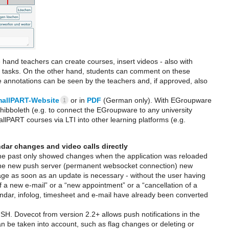
and teachers can create courses, insert videos - also with
be tasks. On the other hand, students can comment on these
e annotations can be seen by the teachers and, if approved, also
allPART-Website
or in
PDF
(German only). With EGroupware
1
Shibboleth (e.g. to connect the EGroupware to any university
allPART courses via LTI into other learning platforms (e.g.
dar changes and video calls directly
he past only showed changes when the application was reloaded
h the new push server (permanent websocket connection) new
 page as soon as an update is necessary - without the user having
 a new e-mail” or a “new appointment” or a “cancellation of a
alendar, infolog, timesheet and e-mail have already been converted
SH. Dovecot from version 2.2+ allows push notifications in the
an be taken into account, such as flag changes or deleting or