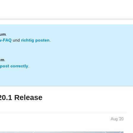
rum
.
w-FAQ
und
richtig posten
.
um
.
post correctly
.
20.1 Release
Aug '20