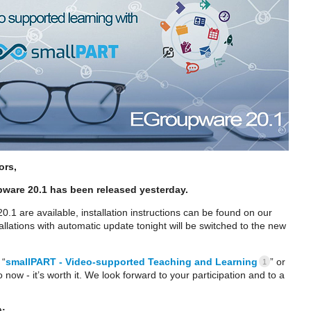
ors,
pware 20.1 has been released yesterday.
.1 are available, installation instructions can be found on our
tallations with automatic update tonight will be switched to the new
 “
smallPART - Video-supported Teaching and Learning
” or
1
 now - it’s worth it. We look forward to your participation and to a
t: