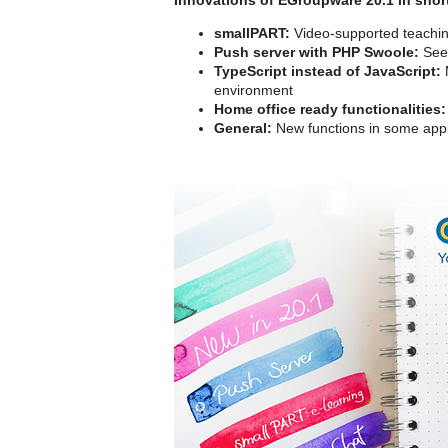
smallPART:
Video-supported teachin
Push server with PHP Swoole:
See 
TypeScript instead of JavaScript:
M
environment
Home office ready functionalities:
General:
New functions in some appl