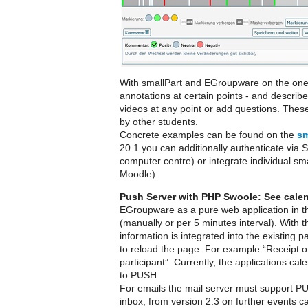
With smallPart and EGroupware on the one h
annotations at certain points - and descri
videos at any point or add questions. Thes
by other students.
Concrete examples can be found on the
sm
20.1 you can additionally authenticate via 
computer centre) or integrate individual sm
Moodle).
Push Server with PHP Swoole: See calen
EGroupware as a pure web application in t
(manually or per 5 minutes interval). Wit
information is integrated into the existing
to reload the page. For example “Receipt of
participant”. Currently, the applications c
to PUSH.
For emails the mail server must support PU
inbox, from version 2.3 on further events c