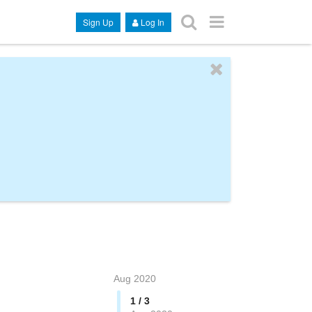
Sign Up
Log In
Aug 2020
1 / 3