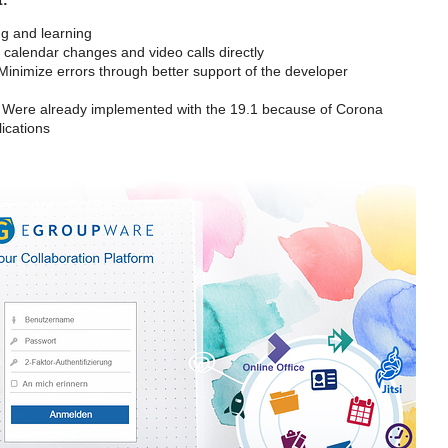
g and learning
calendar changes and video calls directly
inimize errors through better support of the developer
Were already implemented with the 19.1 because of Corona
ications