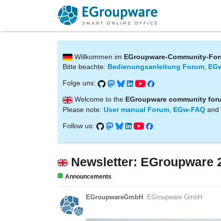
Willkommen im
EGroupware-Community-Fo
Bitte beachte:
Bedienungsanleitung Forum
,
EG
Folge uns:
Welcome to the
EGroupware community for
Please note:
User manual Forum
,
EGw-FAQ
and
Follow us:
Newsletter: EGroupware 
Announcements
EGroupwareGmbH
EGroupware GmbH