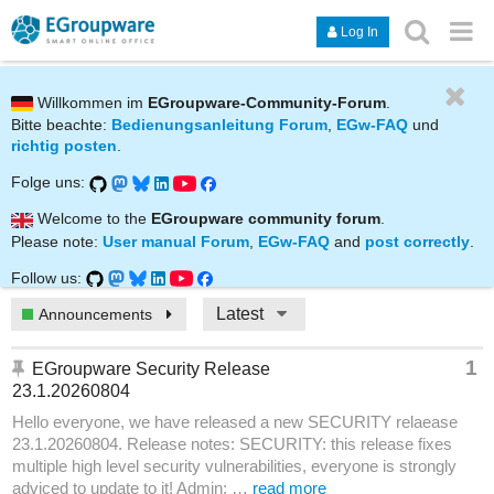
Log In
Willkommen im
EGroupware-Community-Forum
.
Bitte beachte:
Bedienungsanleitung Forum
,
EGw-FAQ
und
richtig posten
.
Folge uns:
Welcome to the
EGroupware community forum
.
Please note:
User manual Forum
,
EGw-FAQ
and
post correctly
.
Follow us:
Latest
Announcements
1
EGroupware Security Release
23.1.20260804
Hello everyone, we have released a new SECURITY relaease
23.1.20260804. Release notes: SECURITY: this release fixes
multiple high level security vulnerabilities, everyone is strongly
adviced to update to it! Admin: …
read more