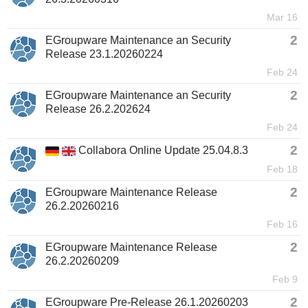
Mar 16
2
EGroupware Maintenance an Security
Release 23.1.20260224
Feb 24
2
EGroupware Maintenance an Security
Release 26.2.202624
Feb 24
2
Collabora Online Update 25.04.8.3
Feb 18
2
EGroupware Maintenance Release
26.2.20260216
Feb 16
2
EGroupware Maintenance Release
26.2.20260209
Feb 9
2
EGroupware Pre-Release 26.1.20260203