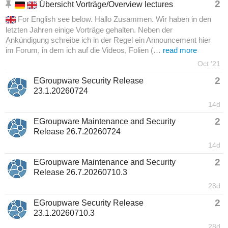
2
Übersicht Vorträge/Overview lectures
For English see below. Hallo Zusammen. Wir haben in den
letzten Jahren einige Vorträge gehalten. Neben der
Ankündigung schreibe ich in der Regel ein Announcement hier
im Forum, in dem ich auf die Videos, Folien (…
read more
Oct '21
2
EGroupware Security Release
23.1.20260724
14d
2
EGroupware Maintenance and Security
Release 26.7.20260724
14d
2
EGroupware Maintenance and Security
Release 26.7.20260710.3
28d
2
EGroupware Security Release
23.1.20260710.3
28d