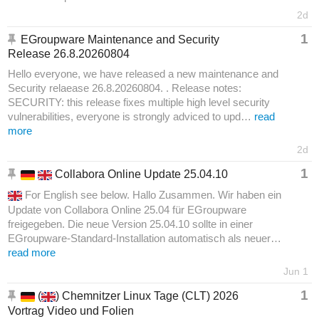
2d
1
EGroupware Maintenance and Security
Release 26.8.20260804
Hello everyone, we have released a new maintenance and
Security relaease 26.8.20260804. . Release notes:
SECURITY: this release fixes multiple high level security
vulnerabilities, everyone is strongly adviced to upd…
read
more
2d
1
Collabora Online Update 25.04.10
For English see below. Hallo Zusammen. Wir haben ein
Update von Collabora Online 25.04 für EGroupware
freigegeben. Die neue Version 25.04.10 sollte in einer
EGroupware-Standard-Installation automatisch als neuer…
read more
Jun 1
1
(
) Chemnitzer Linux Tage (CLT) 2026
Vortrag Video und Folien