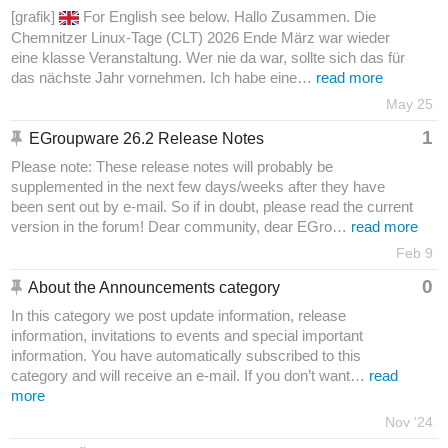
[grafik]
For English see below. Hallo Zusammen. Die
Chemnitzer Linux-Tage (CLT) 2026 Ende März war wieder
eine klasse Veranstaltung. Wer nie da war, sollte sich das für
das nächste Jahr vornehmen. Ich habe eine…
read more
May 25
1
EGroupware 26.2 Release Notes
Please note: These release notes will probably be
supplemented in the next few days/weeks after they have
been sent out by e-mail. So if in doubt, please read the current
version in the forum! Dear community, dear EGro…
read more
Feb 9
0
About the Announcements category
In this category we post update information, release
information, invitations to events and special important
information. You have automatically subscribed to this
category and will receive an e-mail. If you don’t want…
read
more
Nov '24