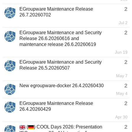
2
EGroupware Maintenance Release
26.7.20260702
Jul 2
2
EGroupware Maintenance and Security
Release 26.6.20260616 and
maintenance release 26.6.20260619
Jun 19
2
EGroupware Maintenance and Security
Release 26.5.20260507
May 7
2
New egroupware-docker 26.4.20260430
May 4
2
EGroupware Maintenance Release
26.4.20260429
Apr 30
2
(
) COOL Days 2026: Presentation