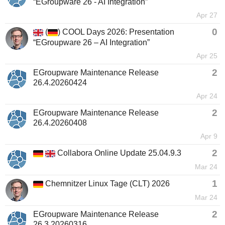
“EGroupware 26 - AI Integration”
Apr 27
0
(
) COOL Days 2026: Presentation
“EGroupware 26 – AI Integration”
Apr 25
2
EGroupware Maintenance Release
26.4.20260424
Apr 24
2
EGroupware Maintenance Release
26.4.20260408
Apr 9
2
Collabora Online Update 25.04.9.3
Mar 24
1
Chemnitzer Linux Tage (CLT) 2026
Mar 24
2
EGroupware Maintenance Release
26.3.20260316